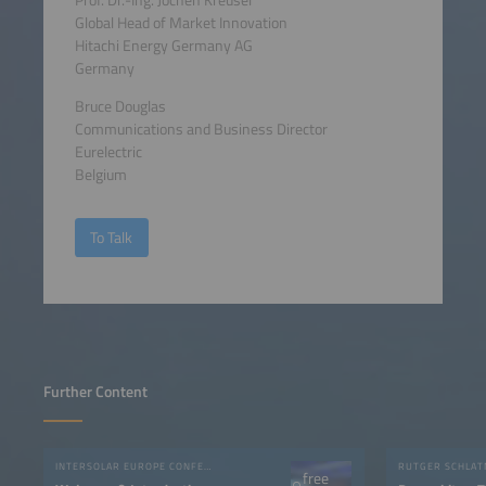
Global Head of Market Innovation
Hitachi Energy Germany AG
Germany
Bruce Douglas
Communications and Business Director
Eurelectric
Belgium
To Talk
Further Content
INTERSOLAR EUROPE CONFERENCE 2023
free