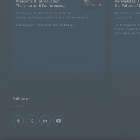
Welcome & Introduction:
Perovskites: 
account
The smarter E Conferences
the Future of
2023
Tuesday, June 13, 2023, 09:30 am - 11:00 am
The smarter E Podca
The smarter E Europe Conference 2023 | Conference Program
June 25, 2026
Get Inspired. Together to the Next Level!
HZB researchers 
efficiency gains,
technology to ma
Follow us