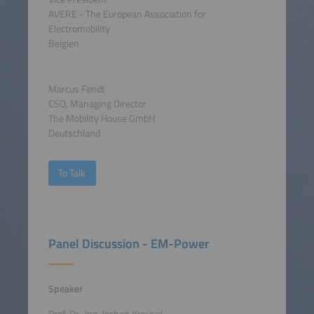
AVERE - The European Association for
Electromobility
Belgien
Marcus Fendt
CSO, Managing Director
The Mobility House GmbH
Deutschland
To Talk
Panel Discussion - EM-Power
Speaker
Prof. Dr.-Ing. Jochen Kreusel