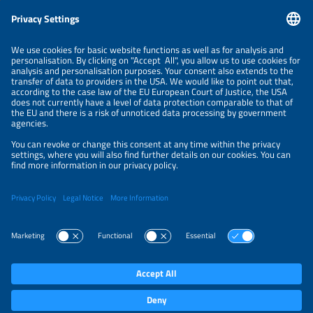
Information
LEGAL NOTICE
CONTACT
ABOUT
BRANDS
ORGANIZERS
PRICE OVERVIEW
SPONSORING
PRIVACY POLICY
PRIVACY SETTINGS