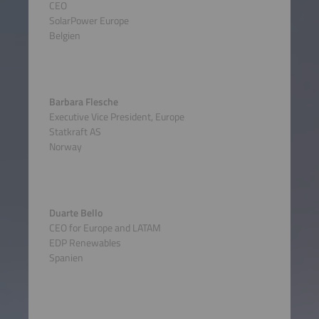
CEO
SolarPower Europe
Belgien
Barbara Flesche
Executive Vice President, Europe
Statkraft AS
Norway
Duarte Bello
CEO for Europe and LATAM
EDP Renewables
Spanien