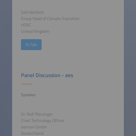
Seb Henbest
Group Head of Climate Transition
HSBC
United Kingdom
To Talk
Panel Discussion - ees
Speaker
Dr. Ralf Plieninger
Chief Technology Officer
sonnen GmbH
Deutschland