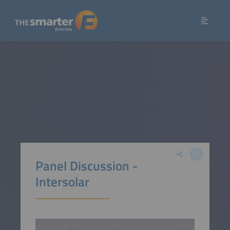
Panel Discussion -
Intersolar