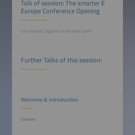
Talk of session: The smarter E
Europe Conference Opening
Get Inspired. Together to the Next Level!
Further Talks of this session:
Welcome & Introduction
Speaker