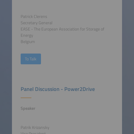
Patrick Clerens
Secretary General
EASE - The European Association for Storage of
Energy
Belgium
To Talk
Panel Discussion - Power2Drive
Speaker
Patrik Krizansky
Vice President