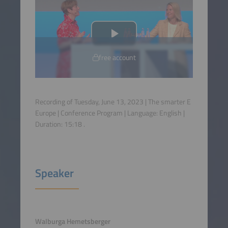
free account
Recording of Tuesday, June 13, 2023 | The smarter E
Europe | Conference Program | Language:
English
|
Duration:
15:18
.
Speaker
Walburga Hemetsberger