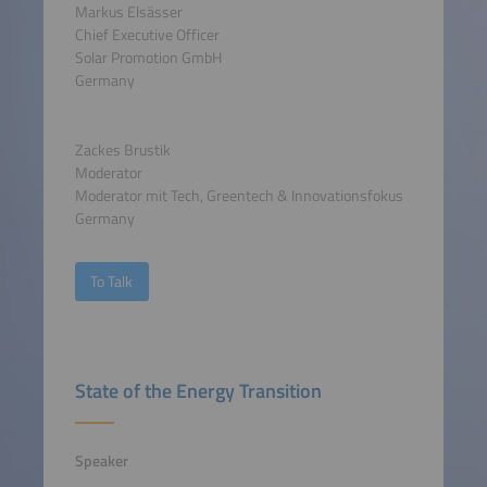
Markus Elsässer
Chief Executive Officer
Solar Promotion GmbH
Germany
Zackes Brustik
Moderator
Moderator mit Tech, Greentech & Innovationsfokus
Germany
To Talk
State of the Energy Transition
Speaker