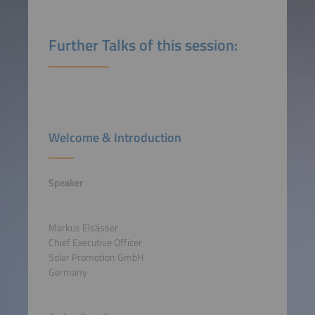
Further Talks of this session:
Welcome & Introduction
Speaker
Markus Elsässer
Chief Executive Officer
Solar Promotion GmbH
Germany