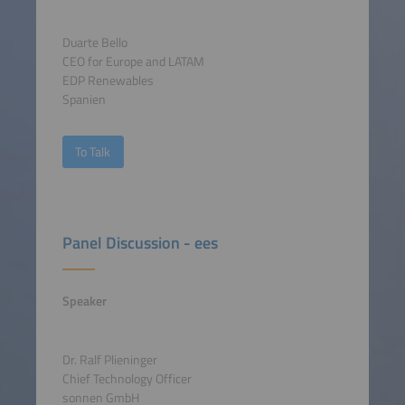
Duarte Bello
CEO for Europe and LATAM
EDP Renewables
Spanien
To Talk
Panel Discussion - ees
Speaker
Dr. Ralf Plieninger
Chief Technology Officer
sonnen GmbH