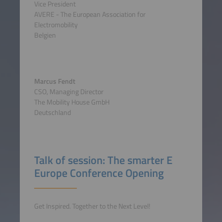
Vice President
AVERE - The European Association for
Electromobility
Belgien
Marcus Fendt
CSO, Managing Director
The Mobility House GmbH
Deutschland
Talk of session: The smarter E
Europe Conference Opening
Get Inspired. Together to the Next Level!