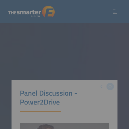
Panel Discussion -
Power2Drive