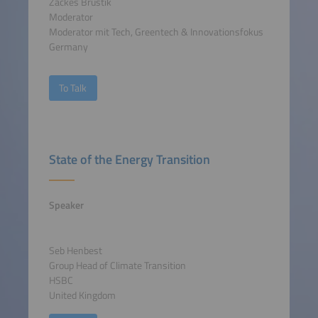
Zackes Brustik
Moderator
Moderator mit Tech, Greentech & Innovationsfokus
Germany
To Talk
State of the Energy Transition
Speaker
Seb Henbest
Group Head of Climate Transition
HSBC
United Kingdom