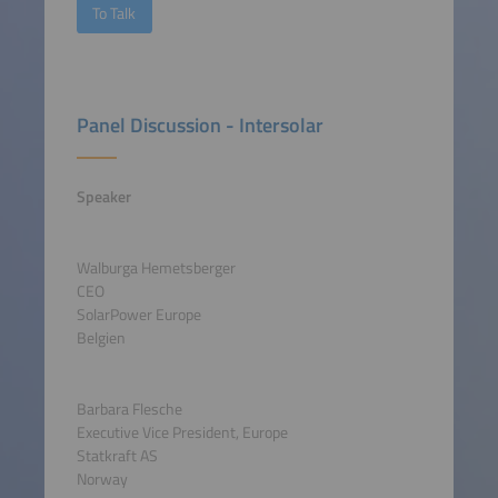
To Talk
Panel Discussion - Intersolar
Speaker
Walburga Hemetsberger
CEO
SolarPower Europe
Belgien
Barbara Flesche
Executive Vice President, Europe
Statkraft AS
Norway