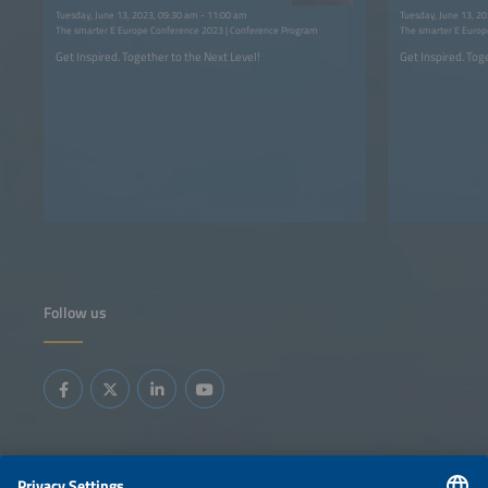
2023
Tuesday, June 13, 2023, 09:30 am - 11:00 am
Tuesday, June 13, 2
The smarter E Europe Conference 2023 | Conference Program
The smarter E Europ
Get Inspired. Together to the Next Level!
Get Inspired. Tog
Follow us
Information