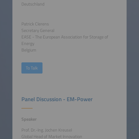
Deutschland
Patrick Clerens
Secretary General
EASE - The European Association for Storage of
Energy
Belgium
To Talk
Panel Discussion - EM-Power
Speaker
Prof. Dr.-Ing. Jochen Kreusel
Global Head of Market Innovation