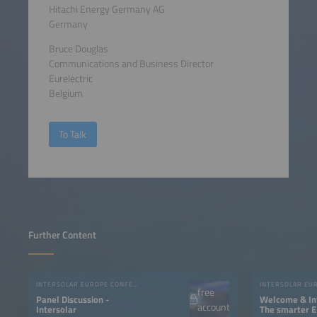
Hitachi Energy Germany AG
Germany
Bruce Douglas
Communications and Business Director
Eurelectric
Belgium
To Talk
Further Content
INTERSOLAR EUROPE CONFERENCE 2023
free
Panel Discussion -
Welcome & Int
account
Intersolar
The smarter E