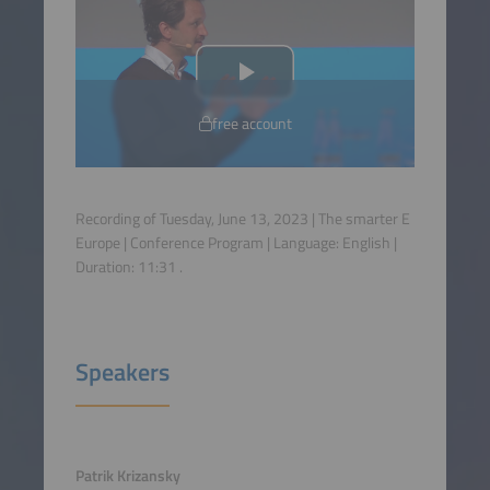
free account
Recording of Tuesday, June 13, 2023 | The smarter E
Europe | Conference Program | Language:
English
|
Duration:
11:31
.
Speakers
Patrik Krizansky