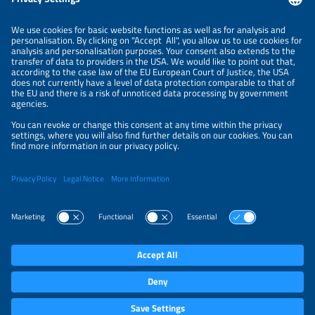
LEGAL NOTICE
CONTACT
ABOUT
BRANDS
ORGANIZERS
PRICE OVERVIEW
SPONSORING
PRIVACY POLICY
PRIVACY SETTINGS