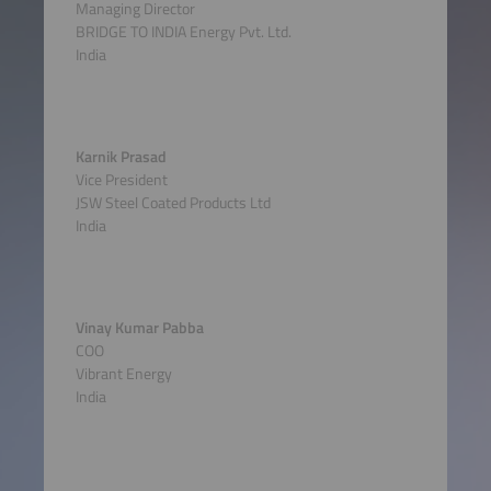
Managing Director
BRIDGE TO INDIA Energy Pvt. Ltd.
India
Karnik Prasad
Vice President
JSW Steel Coated Products Ltd
India
Vinay Kumar Pabba
COO
Vibrant Energy
India