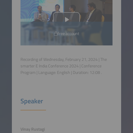
free account
Recording of Wednesday, February 21, 2024 | The
smarter E India Conference 2024 | Conference
Program | Language:
English
| Duration:
12:08
.
Speaker
Vinay Rustagi