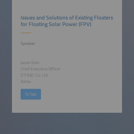
Issues and Solutions of Existing Floaters
for Floating Solar Power (FPV)
Speaker
Jason Eom
Chief Executive Officer
ETI E&C Co. Ltd.
Korea
To Talk