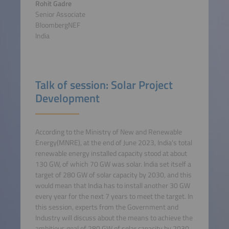
Rohit Gadre
Senior Associate
BloombergNEF
India
Talk of session: Solar Project
Development
According to the Ministry of New and Renewable
Energy(MNRE), at the end of June 2023, India's total
renewable energy installed capacity stood at about
130 GW, of which 70 GW was solar. India set itself a
target of 280 GW of solar capacity by 2030, and this
would mean that India has to install another 30 GW
every year for the next 7 years to meet the target. In
this session, experts from the Government and
Industry will discuss about the means to achieve the
ambitious goal of 280 GW of solar capacity by 2030