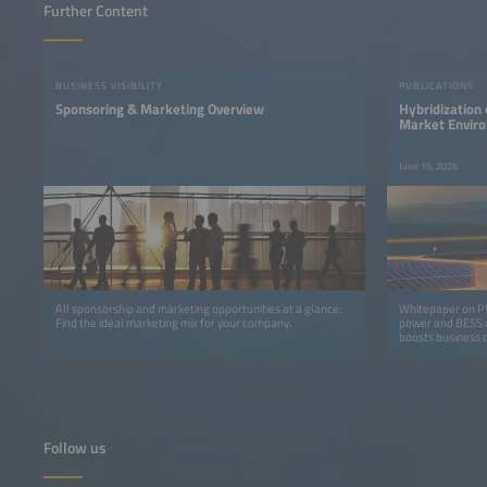
Further Content
BUSINESS VISIBILITY
PUBLICATIONS
Sponsoring & Marketing Overview
Hybridization
Market Enviro
Significance f
June 19, 2026
All sponsorship and marketing opportunities at a glance:
Whitepaper on PV
Find the ideal marketing mix for your company.
power and BESS de
boosts business c
Follow us