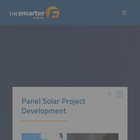
Panel Solar Project
Development