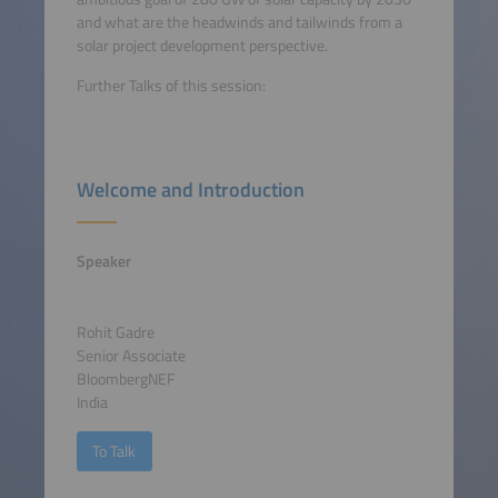
and what are the headwinds and tailwinds from a
solar project development perspective.
Further Talks of this session:
Welcome and Introduction
Speaker
Rohit Gadre
Senior Associate
BloombergNEF
India
To Talk