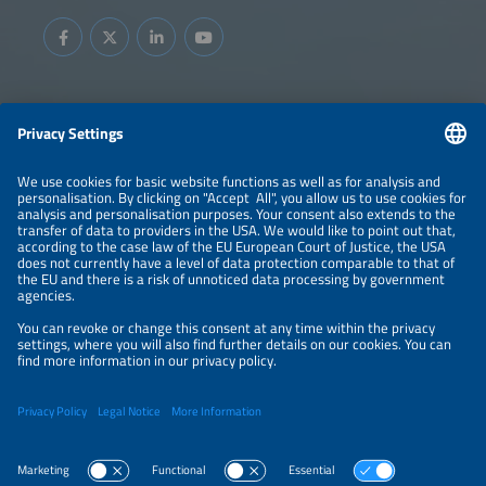
Information
LEGAL NOTICE
CONTACT
ABOUT
BRANDS
ORGANIZERS
PRICE OVERVIEW
SPONSORING
PRIVACY POLICY