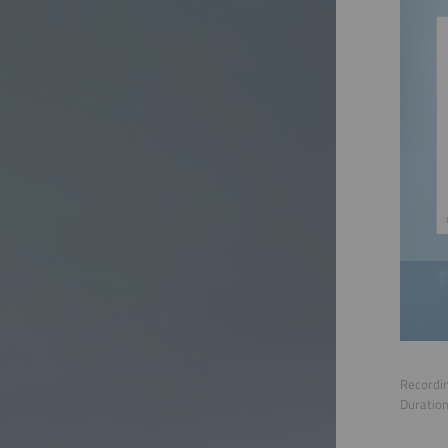
Recordin
Duratio