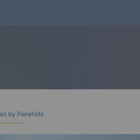
es by Panelists