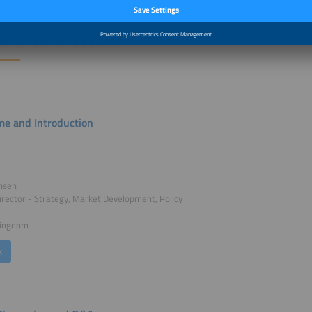
r Talks of this session:
e and Introduction
ansen
irector - Strategy, Market Development, Policy
Kingdom
k