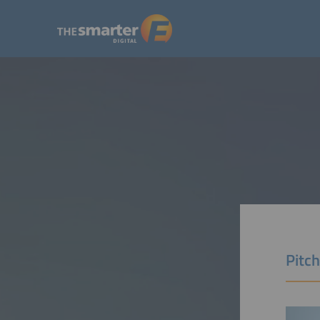
Pitch