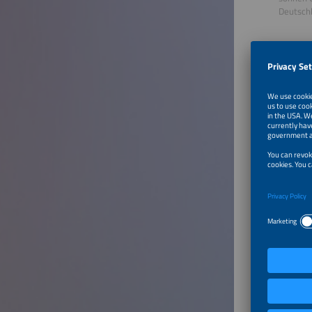
Deutsch
Dr. Geor
Researc
S&P Glo
Spanien
Talk o
Storag
Even tho
years, m
costs. V
storage 
industry
showing 