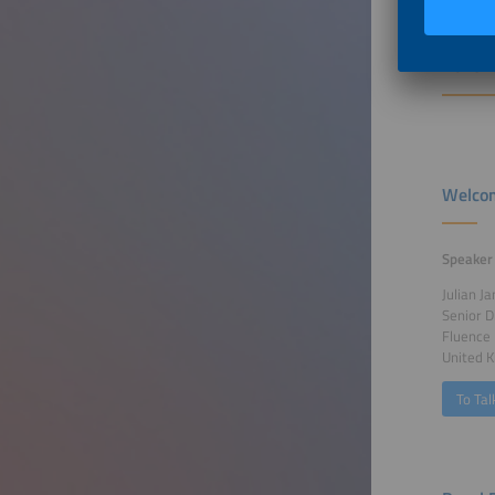
Furthe
Welcom
Speaker
Julian J
Senior D
Fluence
United 
To Tal