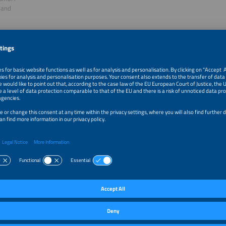
land
ge Hilton
h Manager - Clean Energy Technologies
bal
f session: High Energy Prices are Hitting the Industry H
e as an Opportunity to Reduce Electricity Bills?
ugh the commercial and industrial battery storage market has been the subject
ost use cases were not economically viable because of low energy prices and re
alue stacking - the combination of different use cases - has been the preferred 
systems. In 2022, the skyrocketing electricity prices changed all of this while hi
 hard. In this session, we will be discussing the challenges of the new market en
how battery storage combined with renewable energy generation can help min