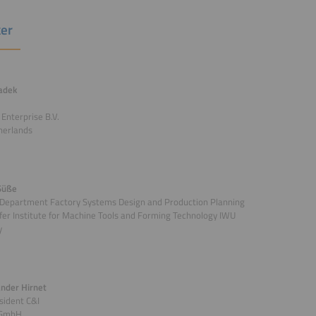
er
ladek
 Enterprise B.V.
herlands
Süße
 Department Factory Systems Design and Production Planning
er Institute for Machine Tools and Forming Technology IWU
y
ander Hirnet
sident C&I
 GmbH