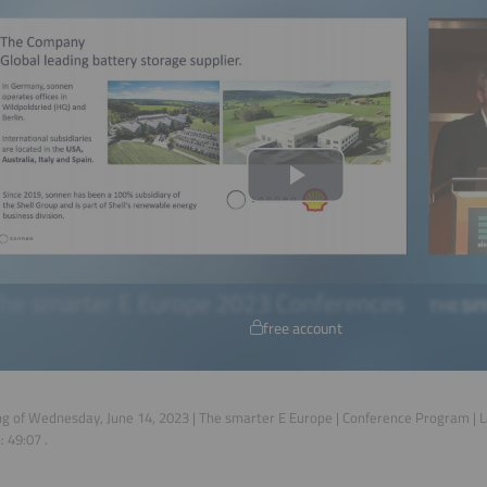
free account
g of Wednesday, June 14, 2023 | The smarter E Europe | Conference Program |
n:
49:07
.