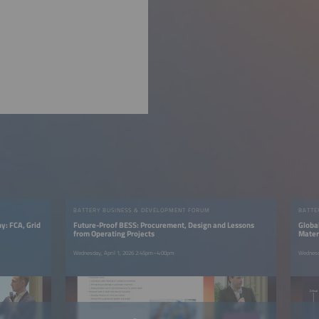
BATTERY BUSINESS & DEVELOPMENT FORUM
BATTE
y: FCA, Grid
Future-Proof BESS: Procurement, Design and Lessons
Global
from Operating Projects
Mater
Wednesday, April 1, 2026 2:45pm–4:00pm
Wednesd