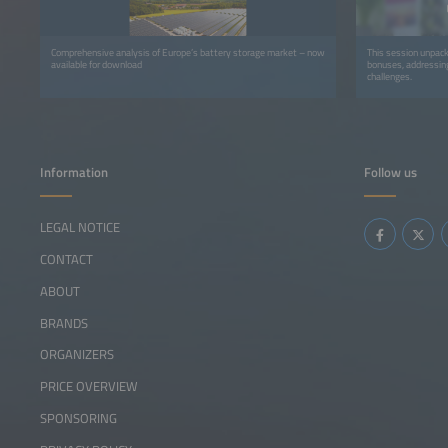
Comprehensive analysis of Europe’s battery storage market – now
This session unpac
available for download
bonuses, addressing
challenges.
Information
Follow us
LEGAL NOTICE
CONTACT
ABOUT
BRANDS
ORGANIZERS
PRICE OVERVIEW
SPONSORING