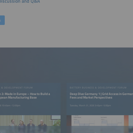
Discussion and Q&A
k
S & DEVELOPMENT FORUM
BATTERY BUSINESS & DEVELOPMENT FORUM
 2: Made in Europe – How to Build a
Deep Dive Germany 1 | Grid Access in German
opean Manufacturing Base
Fees and Market Perspectives
026 10:45am–12:00pm
Tuesday, March 31, 2026 3:45pm–5:00pm