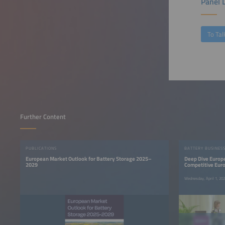
Panel 
To Tal
Further Content
PUBLICATIONS
BATTERY BUSINES
European Market Outlook for Battery Storage 2025–
Deep Dive Europe
2029
Competitive Eur
Wednesday, April 1, 2