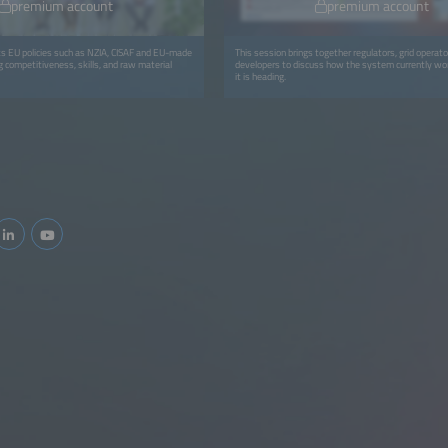
premium account
premium account
ks EU policies such as NZIA, CISAF and EU-made
This session brings together regulators, grid operat
 competitiveness, skills, and raw material
developers to discuss how the system currently w
it is heading.