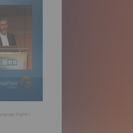
 Language:
English
|