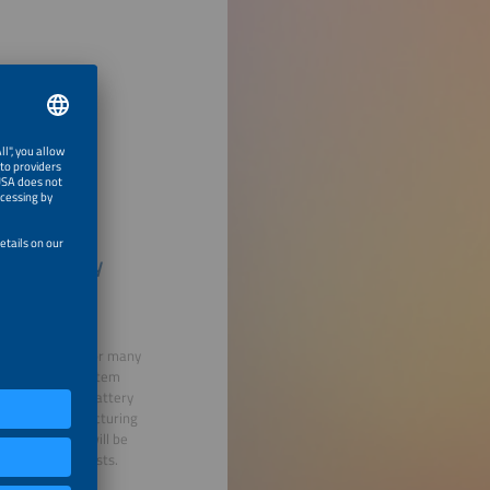
ard: Battery
 of discussion for many
latively high system
way to finance battery
tting the manufacturing
vironment and will be
imize energy costs.