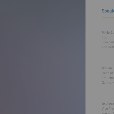
Speak
Philip G
CEO
Spectral
The Net
Marian 
Head of
Fraunhof
German
Dr. Alex
Vice Pre
sonnen