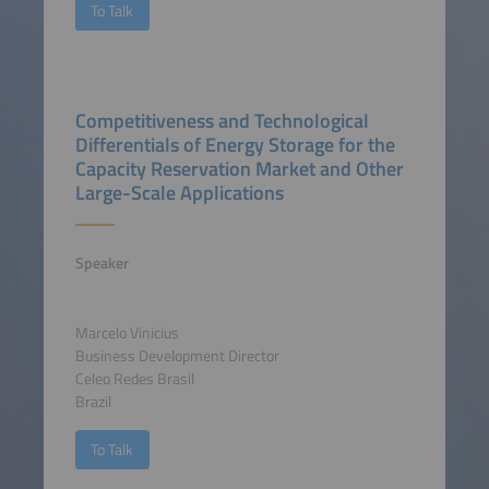
To Talk
Competitiveness and Technological
Differentials of Energy Storage for the
Capacity Reservation Market and Other
Large-Scale Applications
Speaker
Marcelo Vinicius
Business Development Director
Celeo Redes Brasil
Brazil
To Talk