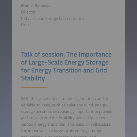
Marília Rabassa
Director
CELA - Clean Energy Latin America
Brazil
Talk of session: The Importance
of Large-Scale Energy Storage
for Energy Transition and Grid
Stability
With the growth of distributed generation and of
variable sources, such as solar and wind, energy
storage becomes increasingly important to provide
grid stability and the flexibility needed for a low-
carbon energy transition. This session will explore
the importance of large-scale energy storage
applications, such as reserve capacity and