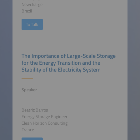
Newcharge
Brazil
To Talk
The Importance of Large-Scale Storage
for the Energy Transition and the
Stability of the Electricity System
Speaker
Beatriz Barros
Energy Storage Engineer
Clean Horizon Consulting
France