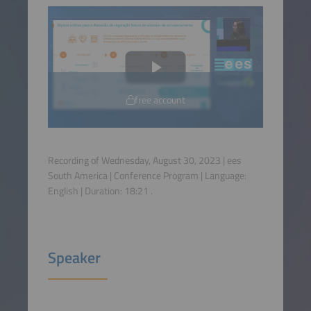
free account
Recording of Wednesday, August 30, 2023 | ees
South America | Conference Program | Language:
English
| Duration:
18:21
.
Speaker