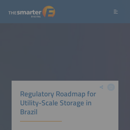
Regulatory Roadmap for
Utility-Scale Storage in
Brazil