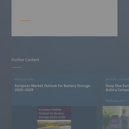
Further Content
PUBLICATIONS
BATTERY BUSIN
European Market Outlook for Battery Storage
Deep Dive Eur
2025–2029
Build a Compe
Base
Wednesday, April 1