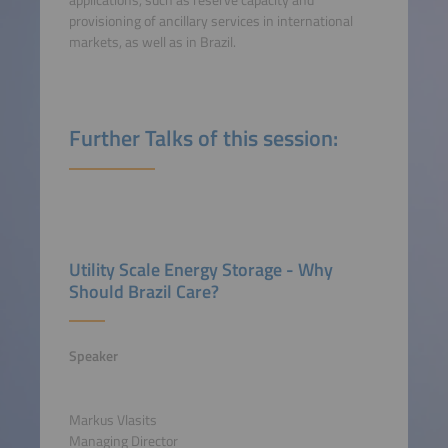
provisioning of ancillary services in international
markets, as well as in Brazil.
Further Talks of this session:
Utility Scale Energy Storage - Why
Should Brazil Care?
Speaker
Markus Vlasits
Managing Director