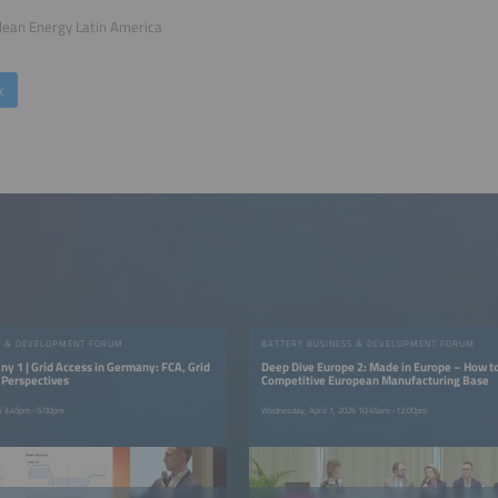
lean Energy Latin America
k
S & DEVELOPMENT FORUM
BATTERY BUSINESS & DEVELOPMENT FORUM
y 1 | Grid Access in Germany: FCA, Grid
Deep Dive Europe 2: Made in Europe – How to
 Perspectives
Competitive European Manufacturing Base
26 3:45pm–5:00pm
Wednesday, April 1, 2026 10:45am–12:00pm