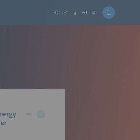
Energy
her