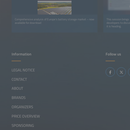
Comprehensive analysis of Europe’s battery storage market – now
This session brings 
available for download
developers to disc
it is heading.
Information
Follow us
LEGAL NOTICE
CONTACT
ABOUT
BRANDS
ORGANIZERS
PRICE OVERVIEW
SPONSORING