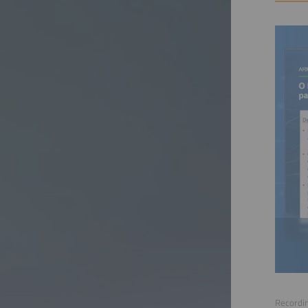
Recordin