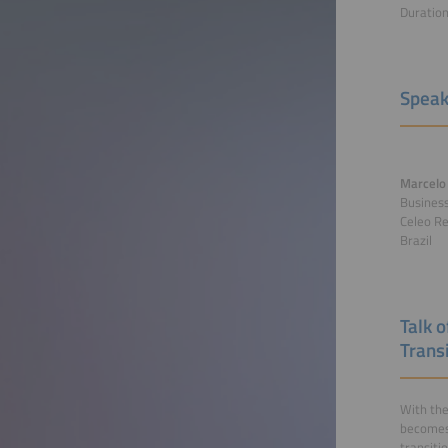
Duratio
Speak
Marcelo 
Busines
Celeo Re
Brazil
Talk 
Transi
With the
becomes 
transiti