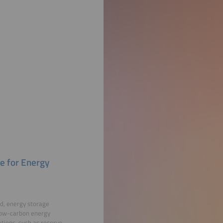
e for Energy
nd, energy storage
a low-carbon energy
ations, such as reserve