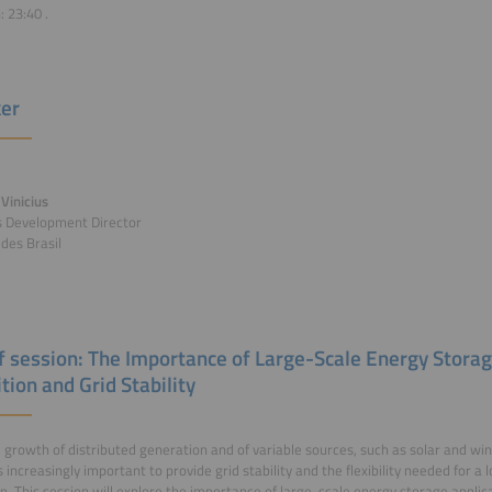
n:
23:40
.
er
Vinicius
s Development Director
des Brasil
of session: The Importance of Large-Scale Energy Storag
tion and Grid Stability
 growth of distributed generation and of variable sources, such as solar and wi
increasingly important to provide grid stability and the flexibility needed for 
on. This session will explore the importance of large-scale energy storage applic