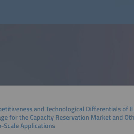
etitiveness and Technological Differentials of 
age for the Capacity Reservation Market and Ot
e-Scale Applications