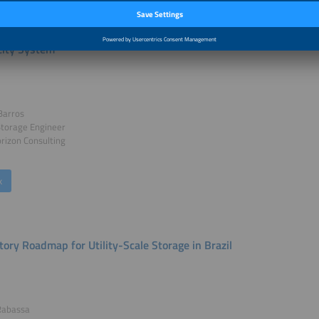
portance of Large-Scale Storage for the Energy Transition and the
icity System
Barros
Storage Engineer
rizon Consulting
k
tory Roadmap for Utility-Scale Storage in Brazil
Rabassa