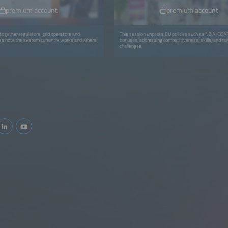
premium account
premium account
together regulators, grid operators and
This session unpacks EU policies such as NZIA, CI
uss how the system currently works and where
bonuses, addressing competitiveness, skills, and ra
challenges.