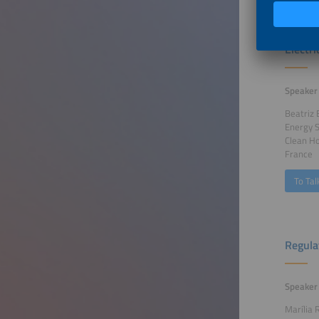
The Im
Electr
Speaker
Beatriz 
Energy 
Clean Ho
France
To Tal
Regula
Speaker
Marília 