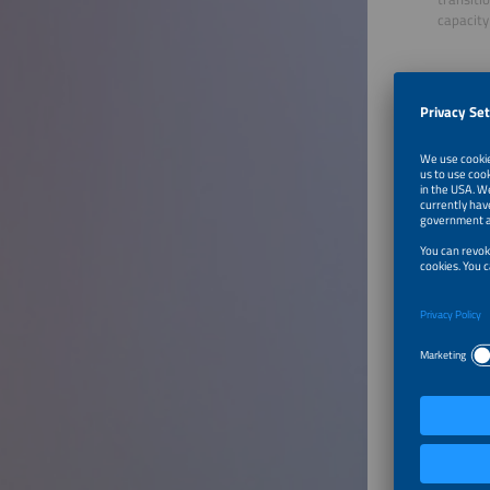
capacity 
Furthe
Utilit
Speaker
Markus V
Managin
Newcha
Brazil
To Tal