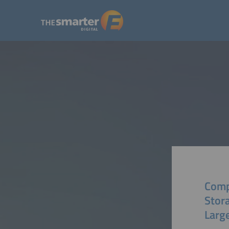
Comp
Stor
Larg