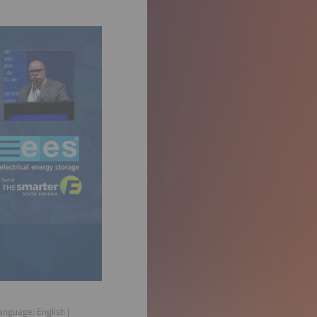
Language:
English
|