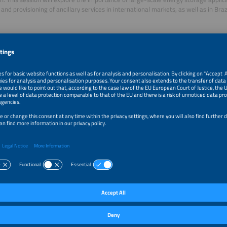
and provisioning of ancillary services in international markets, as well as in Brazi
r Talks of this session:
y Scale Energy Storage - Why Should Brazil Care?
lasits
g Director
rge
k