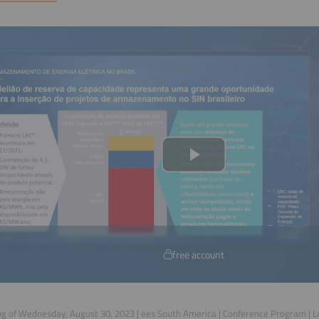
free account
g of Wednesday, August 30, 2023 | ees South America | Conference Program | 