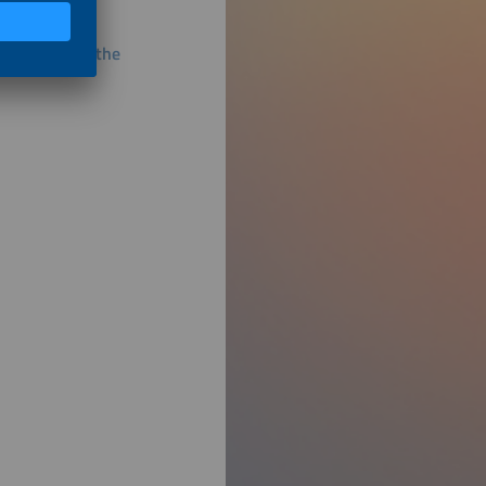
 Stability of the