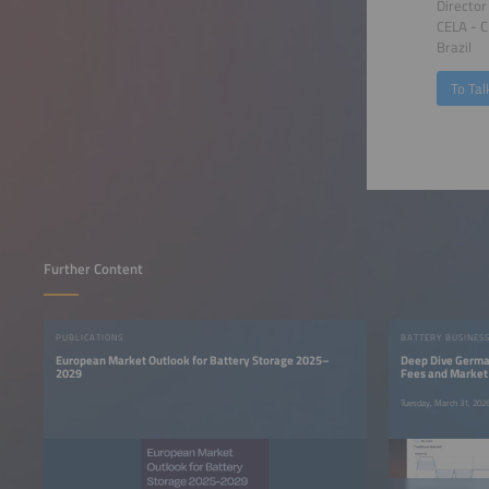
Director
CELA - C
Brazil
To Tal
Further Content
PUBLICATIONS
BATTERY BUSINES
European Market Outlook for Battery Storage 2025–
Deep Dive German
2029
Fees and Market
Tuesday, March 31, 20