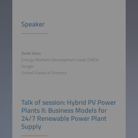
Speaker
Zivile Vens
Energy Markets Development Lead, EMEA
Google
United States of America
Talk of session: Hybrid PV Power
Plants II: Business Models for
24/7 Renewable Power Plant
Supply