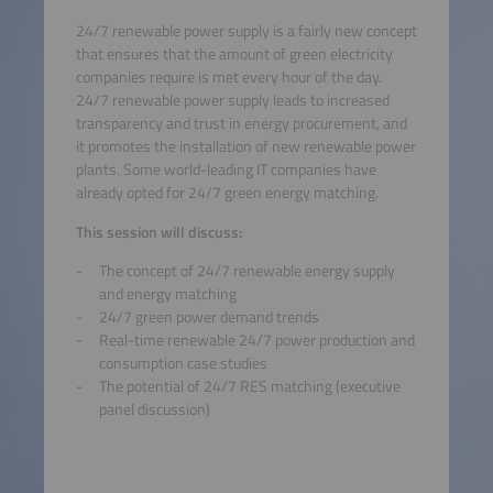
24/7 renewable power supply is a fairly new concept
that ensures that the amount of green electricity
companies require is met every hour of the day.
24/7 renewable power supply leads to increased
transparency and trust in energy procurement, and
it promotes the installation of new renewable power
plants. Some world-leading IT companies have
already opted for 24/7 green energy matching.
This session will discuss:
The concept of 24/7 renewable energy supply
and energy matching
24/7 green power demand trends
Real-time renewable 24/7 power production and
consumption case studies
The potential of 24/7 RES matching (executive
panel discussion)