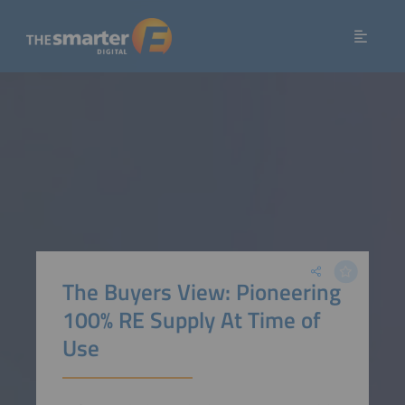
The Buyers View: Pioneering
100% RE Supply At Time of
Use