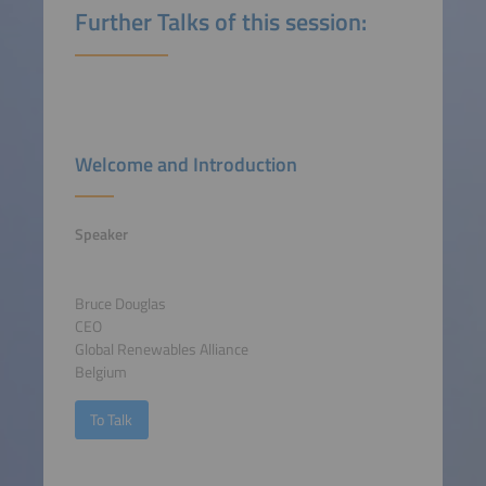
Further Talks of this session:
Welcome and Introduction
Speaker
Bruce Douglas
CEO
Global Renewables Alliance
Belgium
To Talk