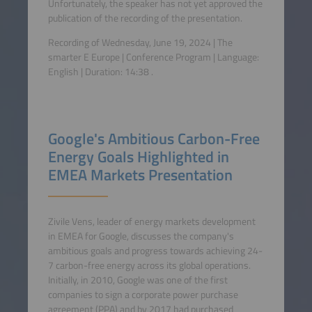
Unfortunately, the speaker has not yet approved the
publication of the recording of the presentation.
Recording of Wednesday, June 19, 2024 | The
smarter E Europe | Conference Program | Language:
English
| Duration:
14:38
.
Google's Ambitious Carbon-Free
Energy Goals Highlighted in
EMEA Markets Presentation
Zivile Vens, leader of energy markets development
in EMEA for Google, discusses the company's
ambitious goals and progress towards achieving 24-
7 carbon-free energy across its global operations.
Initially, in 2010, Google was one of the first
companies to sign a corporate power purchase
agreement (PPA) and by 2017 had purchased