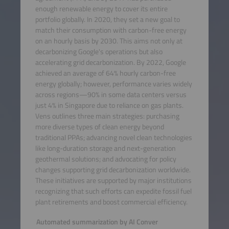
enough renewable energy to cover its entire
portfolio globally. In 2020, they set a new goal to
match their consumption with carbon-free energy
on an hourly basis by 2030. This aims not only at
decarbonizing Google's operations but also
accelerating grid decarbonization. By 2022, Google
achieved an average of 64% hourly carbon-free
energy globally; however, performance varies widely
across regions—90% in some data centers versus
just 4% in Singapore due to reliance on gas plants.
Vens outlines three main strategies: purchasing
more diverse types of clean energy beyond
traditional PPAs; advancing novel clean technologies
like long-duration storage and next-generation
geothermal solutions; and advocating for policy
changes supporting grid decarbonization worldwide.
These initiatives are supported by major institutions
recognizing that such efforts can expedite fossil fuel
plant retirements and boost commercial efficiency.
Automated summarization by AI Conver