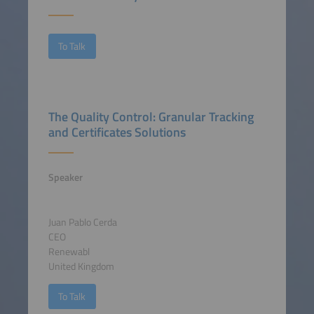
To Talk
The Quality Control: Granular Tracking
and Certificates Solutions
Speaker
Juan Pablo Cerda
CEO
Renewabl
United Kingdom
To Talk