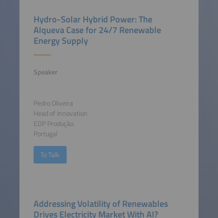
Hydro-Solar Hybrid Power: The
Alqueva Case for 24/7 Renewable
Energy Supply
Speaker
Pedro Oliveira
Head of Innovation
EDP Produção
Portugal
To Talk
Addressing Volatility of Renewables
Drives Electricity Market With AI?