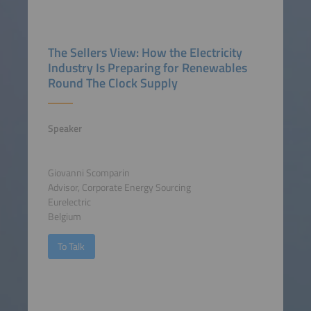
The Sellers View: How the Electricity
Industry Is Preparing for Renewables
Round The Clock Supply
Speaker
Giovanni Scomparin
Advisor, Corporate Energy Sourcing
Eurelectric
Belgium
To Talk