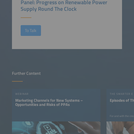
Panel: Progress on Renewable Power
Supply Round The Clock
To Talk
Further Content
WEBINAR
THE SMARTER E
Marketing Channels for New Systems –
Episodes of T
Opportunities and Risks of PPAs
For and with the cre