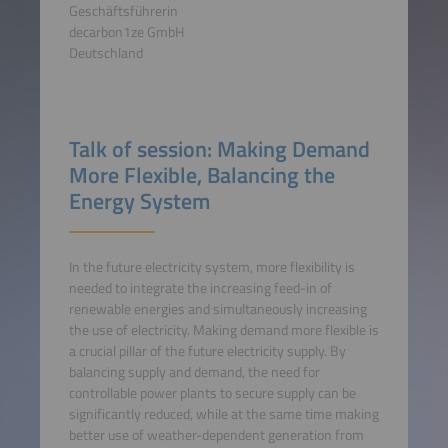
Geschäftsführerin
decarbon1ze GmbH
Deutschland
Talk of session: Making Demand
More Flexible, Balancing the
Energy System
In the future electricity system, more flexibility is
needed to integrate the increasing feed-in of
renewable energies and simultaneously increasing
the use of electricity. Making demand more flexible is
a crucial pillar of the future electricity supply. By
balancing supply and demand, the need for
controllable power plants to secure supply can be
significantly reduced, while at the same time making
better use of weather-dependent generation from