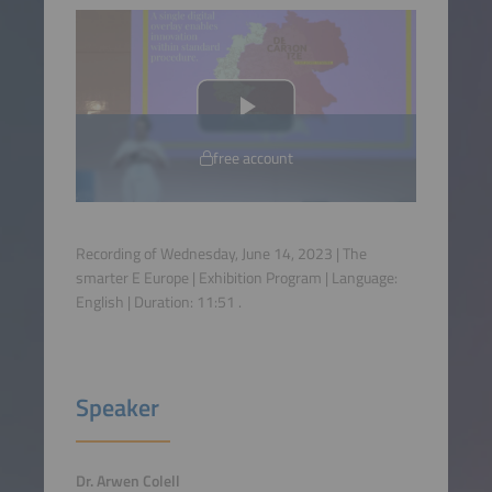
free account
Recording of Wednesday, June 14, 2023 | The
smarter E Europe | Exhibition Program | Language:
English
| Duration:
11:51
.
Speaker
Dr. Arwen Colell