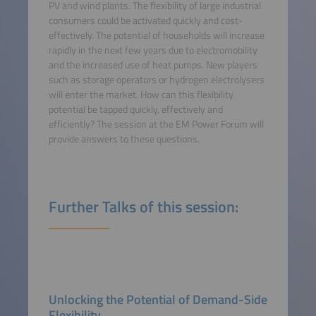
PV and wind plants. The flexibility of large industrial
consumers could be activated quickly and cost-
effectively. The potential of households will increase
rapidly in the next few years due to electromobility
and the increased use of heat pumps. New players
such as storage operators or hydrogen electrolysers
will enter the market. How can this flexibility
potential be tapped quickly, effectively and
efficiently? The session at the EM Power Forum will
provide answers to these questions.
Further Talks of this session:
Unlocking the Potential of Demand-Side
Flexibility