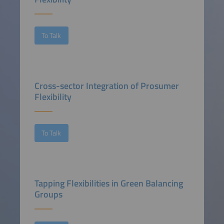
To Talk
Cross-sector Integration of Prosumer
Flexibility
To Talk
Tapping Flexibilities in Green Balancing
Groups