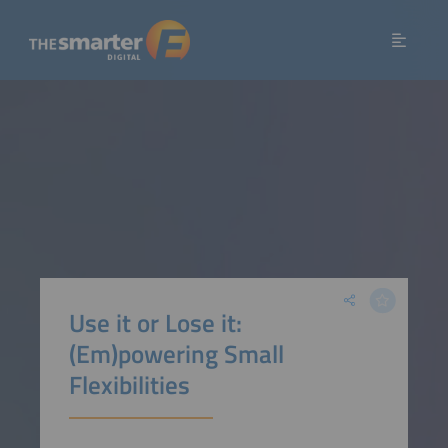
Use it or Lose it:
(Em)powering Small
Flexibilities