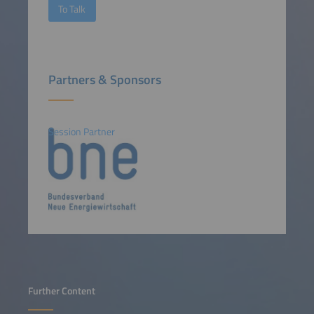
To Talk
Partners & Sponsors
Session Partner
Further Content