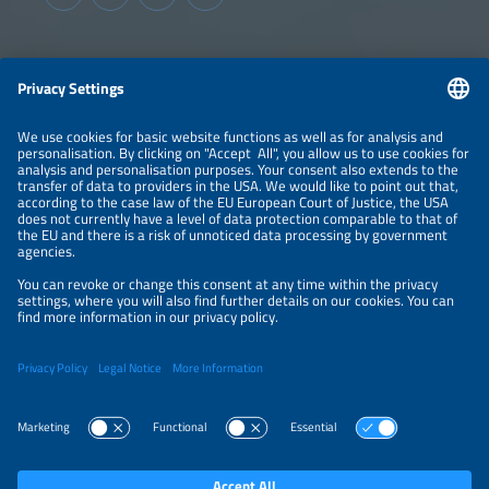
sharing across utilities, service providers and industrial
consumers.
Information
LEGAL NOTICE
CONTACT
ABOUT
BRANDS
ORGANIZERS
PRICE OVERVIEW
SPONSORING
PRIVACY POLICY
PRIVACY SETTINGS