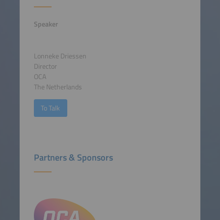
Speaker
Lonneke Driessen
Director
OCA
The Netherlands
To Talk
Partners & Sponsors