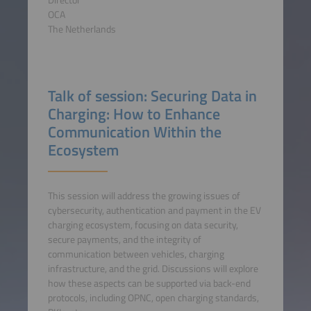
OCA
The Netherlands
Talk of session: Securing Data in
Charging: How to Enhance
Communication Within the
Ecosystem
This session will address the growing issues of
cybersecurity, authentication and payment in the EV
charging ecosystem, focusing on data security,
secure payments, and the integrity of
communication between vehicles, charging
infrastructure, and the grid. Discussions will explore
how these aspects can be supported via back-end
protocols, including OPNC, open charging standards,