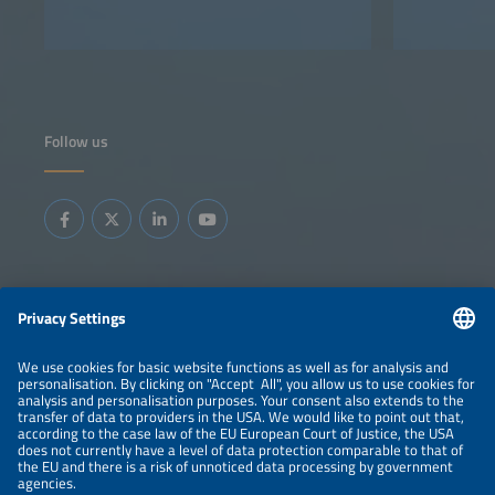
Follow us
Information
LEGAL NOTICE
CONTACT
ABOUT