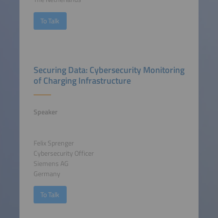
To Talk
Securing Data: Cybersecurity Monitoring
of Charging Infrastructure
Speaker
Felix Sprenger
Cybersecurity Officer
Siemens AG
Germany
To Talk