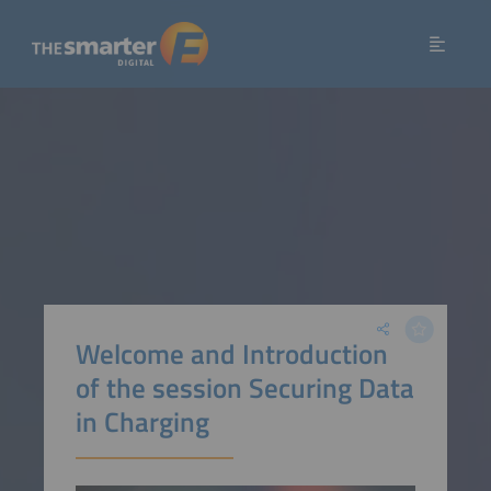
Welcome and Introduction
of the session Securing Data
in Charging