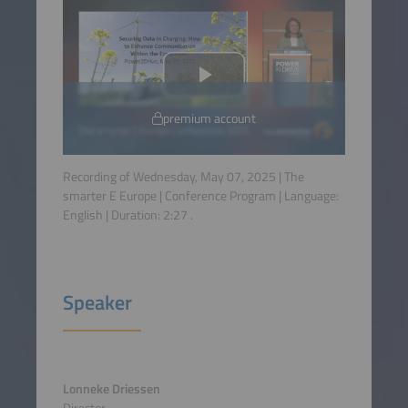
premium account
Recording of Wednesday, May 07, 2025 | The
smarter E Europe | Conference Program | Language:
English
| Duration:
2:27
.
Speaker
Lonneke Driessen
Director