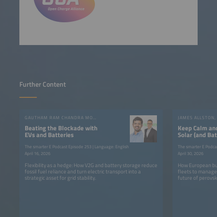
Further Content
GAUTHAM RAM CHANDRA MOULI, RUBEN VALIENTE
Beating the Blockade with
Keep Calm an
EVs and Batteries
Solar (and Bat
The smarter E Podcast Episode 253 | Language: English
The smarter E Podca
April 16, 2026
April 30, 2026
Flexibility as a hedge: How V2G and battery storage reduce
How European bus
fossil fuel reliance and turn electric transport into a
fleets to manage 
strategic asset for grid stability.
future of perovski