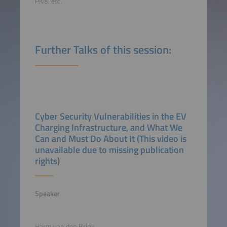
PKIs, etc.
Further Talks of this session:
Cyber Security Vulnerabilities in the EV
Charging Infrastructure, and What We
Can and Must Do About It (This video is
unavailable due to missing publication
rights)
Speaker
Harm van den Brink