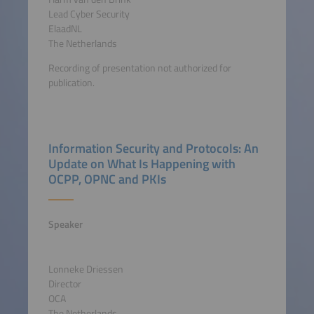
Lead Cyber Security
ElaadNL
The Netherlands
Recording of presentation not authorized for
publication.
Information Security and Protocols: An
Update on What Is Happening with
OCPP, OPNC and PKIs
Speaker
Lonneke Driessen
Director
OCA
The Netherlands