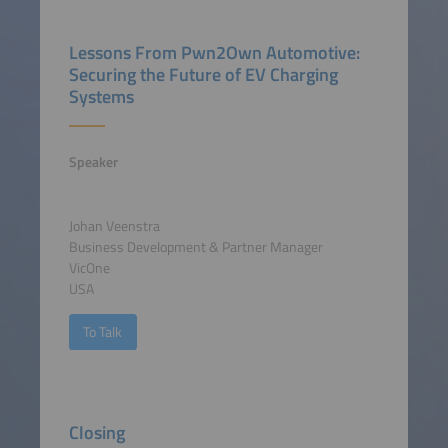
Lessons From Pwn2Own Automotive:
Securing the Future of EV Charging
Systems
Speaker
Johan Veenstra
Business Development & Partner Manager
VicOne
USA
To Talk
Closing