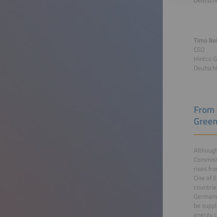
Deutsch
Timo Bol
CEO
Hintco 
Deutsch
From 
Green
Although
Commissi
rises fr
One of E
countrie
Germany 
be suppl
energy c