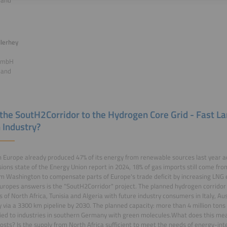
land
lerhey
GmbH
land
the SoutH2Corridor to the Hydrogen Core Grid - Fast La
 Industry?
 Europe already produced 47% of its energy from renewable sources last year ac
ons state of the Energy Union report in 2024, 18% of gas imports still come fr
om Washington to compensate parts of Europe's trade deficit by increasing LNG e
uropes answers is the "SoutH2Corridor" project. The planned hydrogen corridor 
s of North Africa, Tunisia and Algeria with future industry consumers in Italy, A
via a 3300 km pipeline by 2030. The planned capacity: more than 4 million tons
ied to industries in southern Germany with green molecules.What does this mean
osts? Is the supply from North Africa sufficient to meet the needs of energy-inte