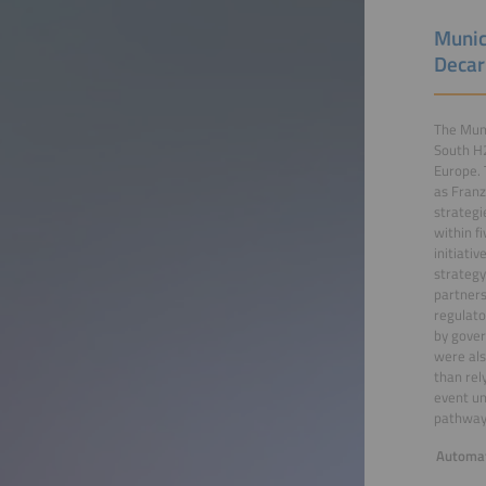
Munic
Decar
The Muni
South H2
Europe. 
as Franz
strategi
within f
initiati
strategy
partners
regulato
by gover
were als
than rel
event un
pathways
Automat