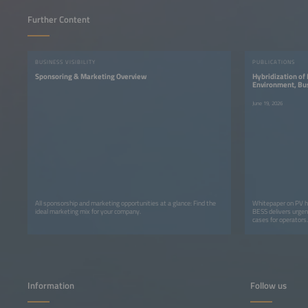
Further Content
BUSINESS VISIBILITY
PUBLICATIONS
Sponsoring & Marketing Overview
Hybridization of
Environment, Bus
Energy Transitio
June 19, 2026
All sponsorship and marketing opportunities at a glance: Find the
Whitepaper on PV h
ideal marketing mix for your company.
BESS delivers urgen
cases for operators.
Information
Follow us