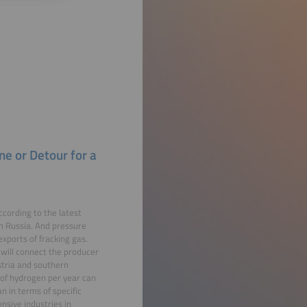
ne or Detour for a
cording to the latest
om Russia. And pressure
xports of fracking gas.
will connect the producer
ustria and southern
 of hydrogen per year can
 in terms of specific
nsive industries in