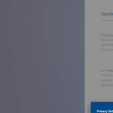
Speak
Franz H
Managin
VERBUN
Deutsch
Dr. Phil
Director
Federal 
Deutsch
Moderato
Editor-i