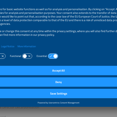
LUS CLEAN - EUROPEAN ENERGY TALKS
land
fan Kaufmann
dvisor
 & Partner
land
hias Jenn
g Director
ts GmbH
land
oli
e Director Decarbonisation