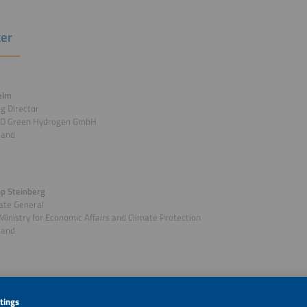
er
elm
g Director
D Green Hydrogen GmbH
land
ipp Steinberg
ate General
Ministry for Economic Affairs and Climate Protection
land
r: Jürgen Pfeiffer
n-Chief / Host / MOC