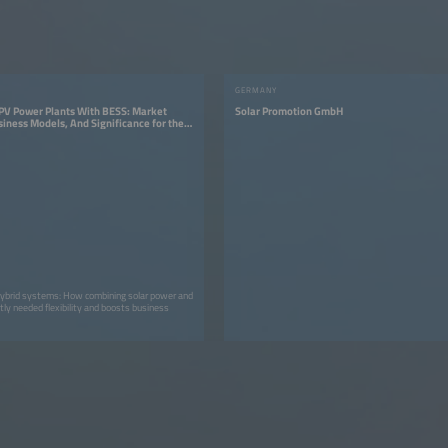
GERMANY
 PV Power Plants With BESS: Market
Solar Promotion GmbH
iness Models, And Significance for the
n
ybrid systems: How combining solar power and
tly needed flexibility and boosts business