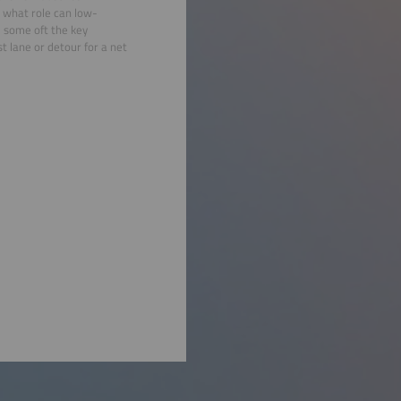
 what role can low-
 some oft the key
st lane or detour for a net