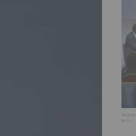
Recordin
84:51
.