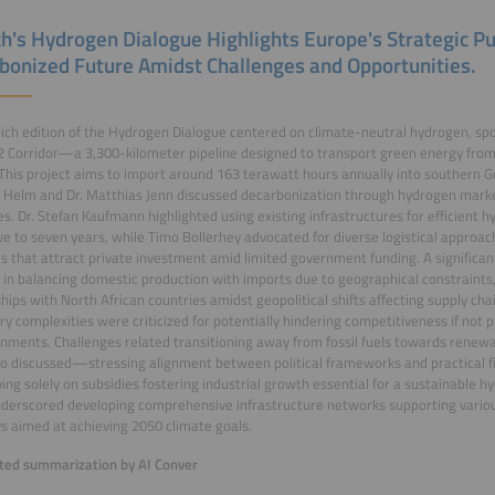
h's Hydrogen Dialogue Highlights Europe's Strategic Pu
bonized Future Amidst Challenges and Opportunities.
ch edition of the Hydrogen Dialogue centered on climate-neutral hydrogen, spotl
 Corridor—a 3,300-kilometer pipeline designed to transport green energy from 
This project aims to import around 163 terawatt hours annually into southern G
 Helm and Dr. Matthias Jenn discussed decarbonization through hydrogen marke
es. Dr. Stefan Kaufmann highlighted using existing infrastructures for efficient 
ive to seven years, while Timo Bollerhey advocated for diverse logistical approac
ves that attract private investment amid limited government funding. A significa
 in balancing domestic production with imports due to geographical constraint
hips with North African countries amidst geopolitical shifts affecting supply chai
ry complexities were criticized for potentially hindering competitiveness if not
nments. Challenges related transitioning away from fossil fuels towards renew
o discussed—stressing alignment between political frameworks and practical f
ying solely on subsidies fostering industrial growth essential for a sustainable
derscored developing comprehensive infrastructure networks supporting vario
 aimed at achieving 2050 climate goals.
ed summarization by AI Conver