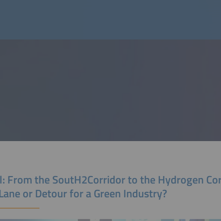
l: From the SoutH2Corridor to the Hydrogen Cor
Lane or Detour for a Green Industry?