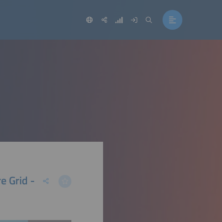
e Grid -