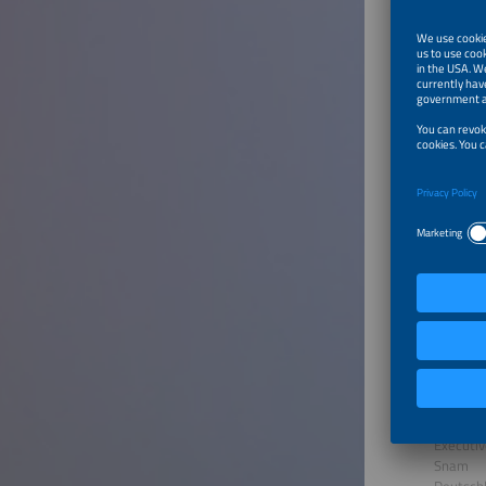
GREEN P
Deutsch
Dr. Ste
Senior A
Horvath
Deutsch
Dr. Matt
Managin
bayerne
Deutsch
Piero Erc
Executiv
Snam