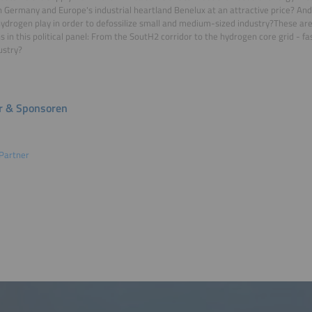
 Germany and Europe's industrial heartland Benelux at an attractive price? And
ydrogen play in order to defossilize small and medium-sized industry?These are
s in this political panel: From the SoutH2 corridor to the hydrogen core grid - fa
ustry?
r & Sponsoren
Partner