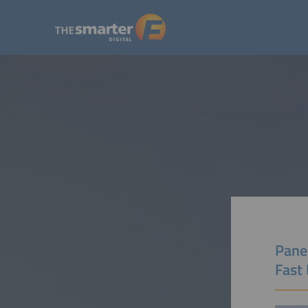
Pane
Fast 