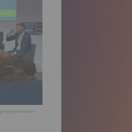
age:
English
| Duration: