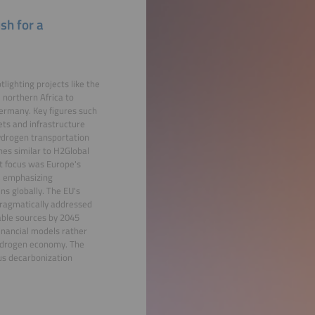
sh for a
ighting projects like the
northern Africa to
ermany. Key figures such
ts and infrastructure
hydrogen transportation
hes similar to H2Global
nt focus was Europe's
s, emphasizing
ns globally. The EU's
 pragmatically addressed
able sources by 2045
inancial models rather
 hydrogen economy. The
us decarbonization