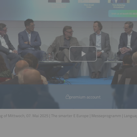
premium account
g of Mittwoch, 07. Mai 2025 | The smarter E Europe | Messeprogramm | Langu