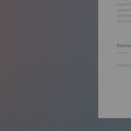
southern
carbon h
question
zero ind
Partne
Session 