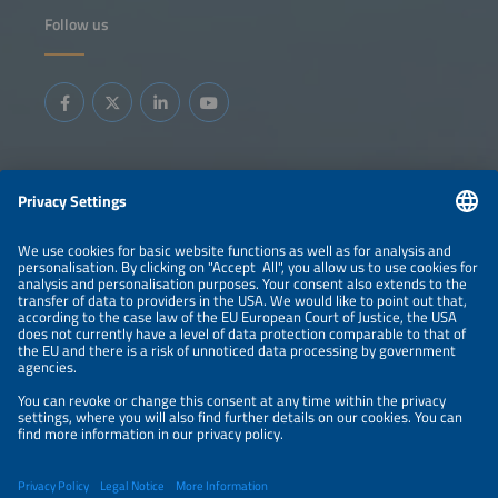
Follow us
Information
LEGAL NOTICE
CONTACT
ABOUT
BRANDS
ORGANIZERS
PRICE OVERVIEW