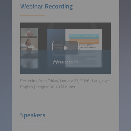
Webinar Recording
free account
Recording from Friday, January 23, 2026 | Language:
English
| Length:
58:18
Minutes
Speakers