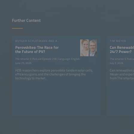
Further Content
RUTGER SCHLATMANN AND ANGELIKA HARTER
TIM MEYER
Perovskites: The Race for
Can Renewable
the Future of PV?
24/7 Power?
The smarter E Podcast Episode 258 | Language: English
The smarter E Podca
June 25, 2026
July 2, 2026
HZB researchers explore perovskite tandem solar cells,
Can renewables p
efficiency gains, and the challenges of bringing the
Meyer and expert
technology to market.
from The smarter