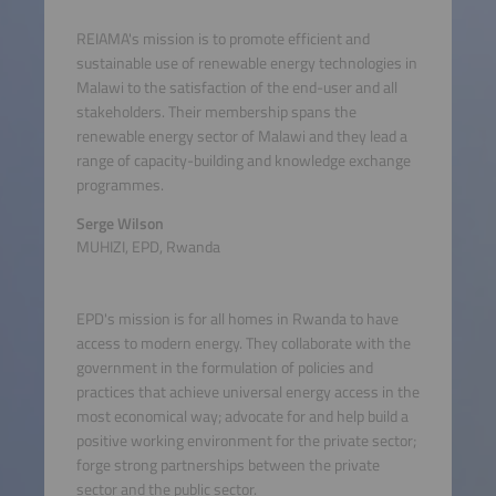
REIAMA's mission is to promote efficient and
sustainable use of renewable energy technologies in
Malawi to the satisfaction of the end-user and all
stakeholders. Their membership spans the
renewable energy sector of Malawi and they lead a
range of capacity-building and knowledge exchange
programmes.
Serge Wilson
MUHIZI, EPD, Rwanda
EPD's mission is for all homes in Rwanda to have
access to modern energy. They collaborate with the
government in the formulation of policies and
practices that achieve universal energy access in the
most economical way; advocate for and help build a
positive working environment for the private sector;
forge strong partnerships between the private
sector and the public sector.