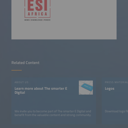
Related Content
ABOUT US
PRESS MATERIA
Learn more about The smarter E
Logos
Digital
We invite you to become part of The smarter E Digital and
Download logo fil
benefit from the valuable content and strong community.