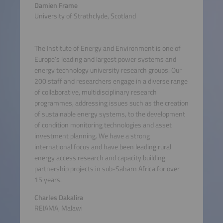
Damien Frame
University of Strathclyde, Scotland
The Institute of Energy and Environment is one of
Europe’s leading and largest power systems and
energy technology university research groups. Our
200 staff and researchers engage in a diverse range
of collaborative, multidisciplinary research
programmes, addressing issues such as the creation
of sustainable energy systems, to the development
of condition monitoring technologies and asset
investment planning. We have a strong
international focus and have been leading rural
energy access research and capacity building
partnership projects in sub-Saharn Africa for over
15 years.
Charles Dakalira
REIAMA, Malawi