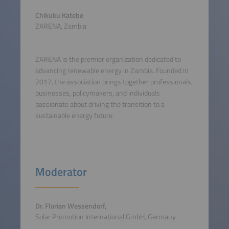
Chikuku Katebe
ZARENA, Zambia
ZARENA is the premier organization dedicated to
advancing renewable energy in Zambia. Founded in
2017, the association brings together professionals,
businesses, policymakers, and individuals
passionate about driving the transition to a
sustainable energy future.
Moderator
Dr. Florian Wessendorf,
Solar Promotion International GmbH, Germany