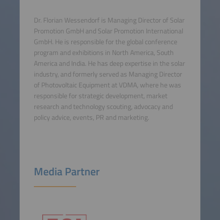
Dr. Florian Wessendorf is Managing Director of Solar
Promotion GmbH and Solar Promotion International
GmbH. He is responsible for the global conference
program and exhibitions in North America, South
America and India. He has deep expertise in the solar
industry, and formerly served as Managing Director
of Photovoltaic Equipment at VDMA, where he was
responsible for strategic development, market
research and technology scouting, advocacy and
policy advice, events, PR and marketing.
Media Partner