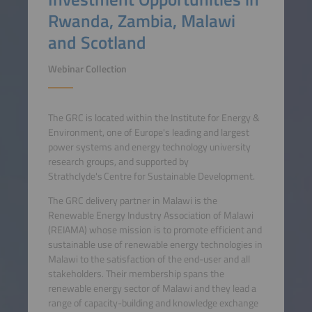
Rwanda, Zambia, Malawi
and Scotland
Webinar Collection
The GRC is located within the Institute for Energy &
Environment, one of Europe's leading and largest
power systems and energy technology university
research groups, and supported by
Strathclyde's Centre for Sustainable Development.
The GRC delivery partner in Malawi is the
Renewable Energy Industry Association of Malawi
(REIAMA) whose mission is to promote efficient and
sustainable use of renewable energy technologies in
Malawi to the satisfaction of the end-user and all
stakeholders. Their membership spans the
renewable energy sector of Malawi and they lead a
range of capacity-building and knowledge exchange