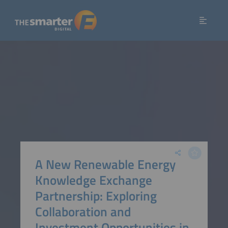
A New Renewable Energy
Knowledge Exchange
Partnership: Exploring
Collaboration and
Investment Opportunities in