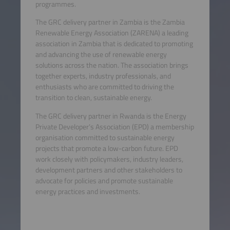
programmes.
The GRC delivery partner in Zambia is the Zambia
Renewable Energy Association (ZARENA) a leading
association in Zambia that is dedicated to promoting
and advancing the use of renewable energy
solutions across the nation. The association brings
together experts, industry professionals, and
enthusiasts who are committed to driving the
transition to clean, sustainable energy.
The GRC delivery partner in Rwanda is the Energy
Private Developer’s Association (EPD) a membership
organisation committed to sustainable energy
projects that promote a low-carbon future. EPD
work closely with policymakers, industry leaders,
development partners and other stakeholders to
advocate for policies and promote sustainable
energy practices and investments.