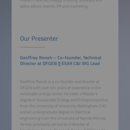
research and technology scouting, advocacy and
policy advice, events, PR and marketing.
Our Presenter
Geoffrey Ronoh – Co-founder, Technical
Director at OFGEN || ESAK C&I WG Lead
Geoffrey Ronoh is a co-founder and director at
OFGEN with over ten years of experience in the
renewable energy sector. He holds a Master’s
degree in Sustainable Energy and Entrepreneurship
from the University of University Nottingham (UK),
and an undergraduate degree in Electrical
engineering from the University of Nairobi (Kenya).
He has previously served as a Director at