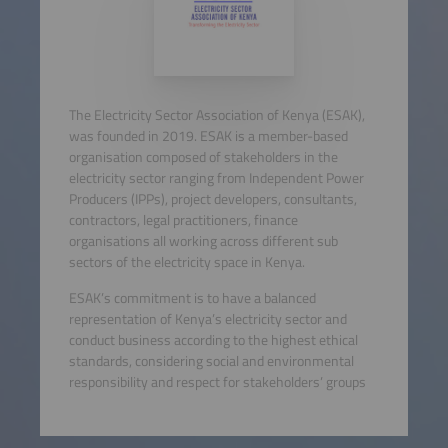
The Electricity Sector Association of Kenya (ESAK),
was founded in 2019. ESAK is a member-based
organisation composed of stakeholders in the
electricity sector ranging from Independent Power
Producers (IPPs), project developers, consultants,
contractors, legal practitioners, finance
organisations all working across different sub
sectors of the electricity space in Kenya.
ESAK’s commitment is to have a balanced
representation of Kenya’s electricity sector and
conduct business according to the highest ethical
standards, considering social and environmental
responsibility and respect for stakeholders’ groups