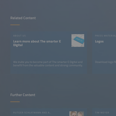
Related Content
ABOUT US
PRESS MATERIA
Learn more about The smarter E
Logos
Digital
We invite you to become part of The smarter E Digital and
Download logo fil
benefit from the valuable content and strong community.
Further Content
RUTGER SCHLATMANN AND ANGELIKA HARTER
TIM MEYER