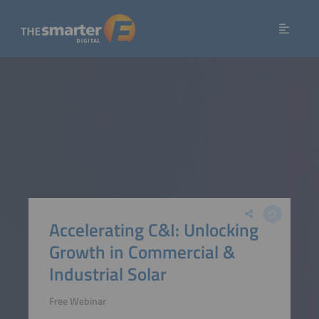
Accelerating C&I: Unlocking
Growth in Commercial &
Industrial Solar
Free Webinar