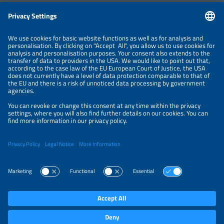
Information
LEGAL NOTICE
CONTACT
ABOUT
BRANDS
ORGANIZERS
PRICE OVERVIEW
SPONSORING
PRIVACY POLICY
PRIVACY SETTINGS