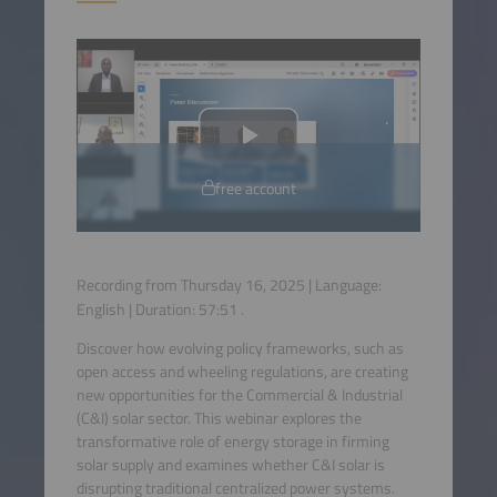
free account
Recording from Thursday 16, 2025 | Language:
English
| Duration:
57:51
.
Discover how evolving policy frameworks, such as
open access and wheeling regulations, are creating
new opportunities for the Commercial & Industrial
(C&I) solar sector. This webinar explores the
transformative role of energy storage in firming
solar supply and examines whether C&I solar is
disrupting traditional centralized power systems.