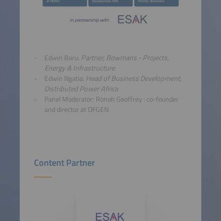
Edwin Baru:
Partner, Bowmans
- Projects,
Energy & Infrastructure
Edwin Ngatia:
Head of Business Development,
Distributed Power Africa
Panel Moderator: Ronoh Geoffrey : co-founder
and director at OFGEN
Content Partner