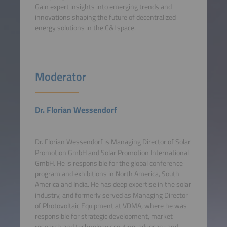
Gain expert insights into emerging trends and
innovations shaping the future of decentralized
energy solutions in the C&I space.
Moderator
Dr. Florian Wessendorf
Dr. Florian Wessendorf is Managing Director of Solar
Promotion GmbH and Solar Promotion International
GmbH. He is responsible for the global conference
program and exhibitions in North America, South
America and India. He has deep expertise in the solar
industry, and formerly served as Managing Director
of Photovoltaic Equipment at VDMA, where he was
responsible for strategic development, market