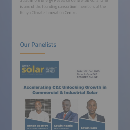
Strathmore Energy Research Centre (SERC) and he
is one of the founding consortium members of the
Kenya Climate Innovation Centre.
Our Panelists