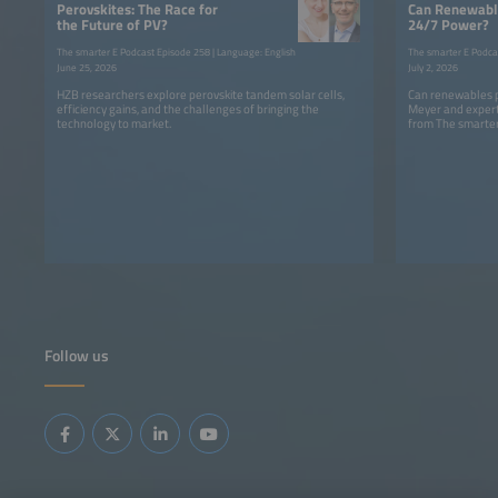
Perovskites: The Race for
Can Renewable
the Future of PV?
24/7 Power?
The smarter E Podcast Episode 258 | Language: English
The smarter E Podca
June 25, 2026
July 2, 2026
HZB researchers explore perovskite tandem solar cells,
Can renewables p
efficiency gains, and the challenges of bringing the
Meyer and expert
technology to market.
from The smarter
Follow us