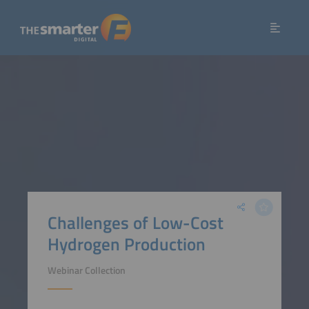
Challenges of Low-Cost
Hydrogen Production
Webinar Collection