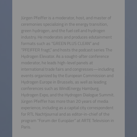
Jürgen Pfeiffer is a moderator, host, and master of
ceremonies specializing in the energy transition,
green hydrogen, and the fuel cell and hydrogen
industry. He moderates and produces edutainment
formats such as “GREEN PLUS CLEAN” and
“PFEIFFER fragt,” and hosts the podcast series The
Hydrogen Elevator. As a sought-after conference
moderator, he leads high-level panels at
international trade fairs and congresses—including
events organized by the European Commission and
Hydrogen Europe in Brussels, as well as leading
conferences such as WindEnergy Hamburg,
Hydrogen Expo, and the Hydrogen Dialogue Summit.
Jürgen Pfeiffer has more than 20 years of media
experience, including as a capital city correspondent
for RTL Nachtjournal and as editor-in-chief of the
program “Forum der Europäer” at ARTE Television in
Paris.