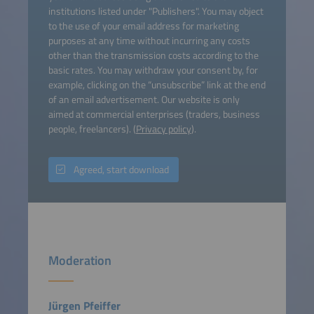
institutions listed under "Publishers". You may object
to the use of your email address for marketing
purposes at any time without incurring any costs
other than the transmission costs according to the
basic rates. You may withdraw your consent by, for
example, clicking on the “unsubscribe” link at the end
of an email advertisement. Our website is only
aimed at commercial enterprises (traders, business
people, freelancers). (
Privacy policy
).
Agreed, start download
Moderation
Jürgen Pfeiffer