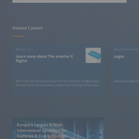
Related Content
ABOUT US
PRESS MATERIA
Learn more about The smarter E
Logos
Digital
We invite you to become part of The smarter E Digital and
Download logo fil
benefit from the valuable content and strong community.
Europe’s Largest & Most
International Exhibition for
Batteries & Energy Storage