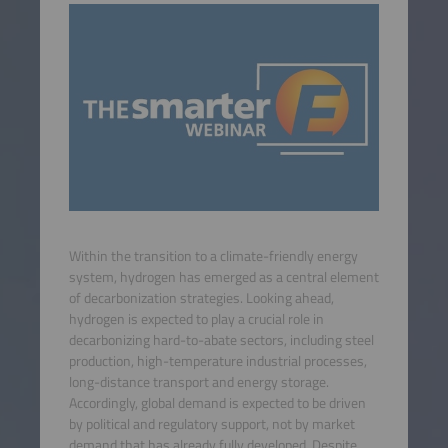
Within the transition to a climate-friendly energy
system, hydrogen has emerged as a central element
of decarbonization strategies. Looking ahead,
hydrogen is expected to play a crucial role in
decarbonizing hard-to-abate sectors, including steel
production, high-temperature industrial processes,
long-distance transport and energy storage.
Accordingly, global demand is expected to be driven
by political and regulatory support, not by market
demand that has already fully developed. Despite