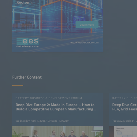
Systems
Learn more
www.ees-europe.com
Further Content
BATTERY BUSINESS & DEVELOPMENT FORUM
BATTERY BUSIN
Deep Dive Europe 2: Made in Europe – How to
Deep Dive Ger
Build a Competitive European Manufacturing
FCA, Grid Fee
Base
Wednesday, April 1, 2026 10:45am–12:00pm
Tuesday, March 31,