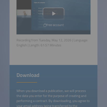
free account
Recording from Tuesday, May 12, 2026 | Language:
English
| Length:
61:57
Minutes
Download
When you download a publication, we will process
the data you enter for the purpose of creating and
performing a contract. By downloading, you agree to
your email address being transferred to the