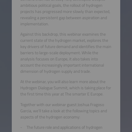
ambitious political goals, the rollout of hydrogen
projects has progressed more slowly than expected,
revealing a persistent gap between aspiration and
implementation.
Against this backdrop, this webinar examines the
current state of the hydrogen market, explores the
key drivers of future demand and identifies the main
barriers to large-scale deployment. While the
analysis focuses on Europe, it also takes into
account the increasingly important international
dimension of hydrogen supply and trade.
At the webinar, you will also learn more about the
Hydrogen Dialogue Summit, which is taking place for
the first time this year at The smarter E Europe.
Together with our webinar guest Joshua Fragoso
Garcia, we’ll take a look at the following topics and
aspects of the hydrogen economy:
The future role and applications of hydrogen