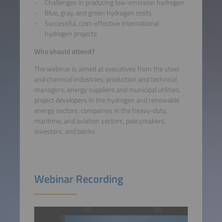
Challenges in producing low-emission hydrogen
Blue, gray, and green hydrogen costs
Successful, cost-effective international
hydrogen projects
Who should attend?
The webinar is aimed at executives from the steel
and chemical industries, production and technical
managers, energy suppliers and municipal utilities,
project developers in the hydrogen and renewable
energy sectors, companies in the heavy-duty,
maritime, and aviation sectors, policymakers,
investors, and banks.
Webinar Recording