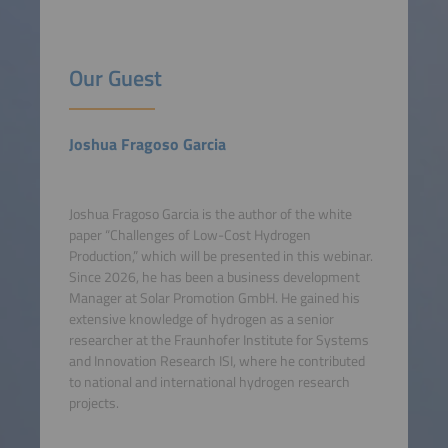
Our Guest
Joshua Fragoso Garcia
Joshua Fragoso Garcia is the author of the white
paper “Challenges of Low-Cost Hydrogen
Production,” which will be presented in this webinar.
Since 2026, he has been a business development
Manager at Solar Promotion GmbH. He gained his
extensive knowledge of hydrogen as a senior
researcher at the Fraunhofer Institute for Systems
and Innovation Research ISI, where he contributed
to national and international hydrogen research
projects.