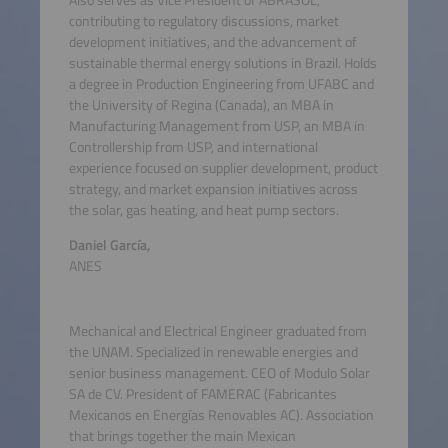
Also serves as Vice President of ABRASOL,
contributing to regulatory discussions, market
development initiatives, and the advancement of
sustainable thermal energy solutions in Brazil. Holds
a degree in Production Engineering from UFABC and
the University of Regina (Canada), an MBA in
Manufacturing Management from USP, an MBA in
Controllership from USP, and international
experience focused on supplier development, product
strategy, and market expansion initiatives across
the solar, gas heating, and heat pump sectors.
Daniel García,
ANES
Mechanical and Electrical Engineer graduated from
the UNAM. Specialized in renewable energies and
senior business management. CEO of Modulo Solar
SA de CV. President of FAMERAC (Fabricantes
Mexicanos en Energías Renovables AC). Association
that brings together the main Mexican