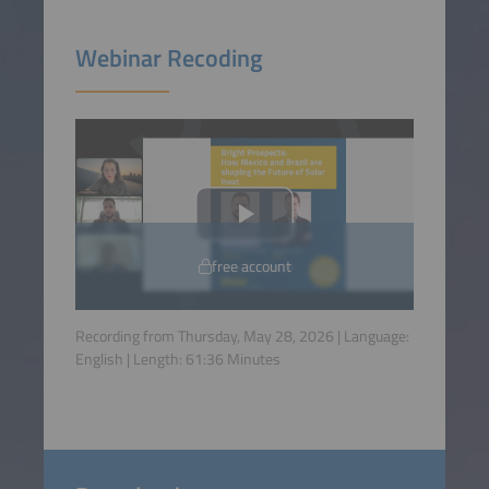
Webinar Recoding
free account
Recording from Thursday, May 28, 2026 | Language:
English
| Length:
61:36
Minutes