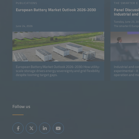
PUBLICATIONS
THE SMARTER E
European Battery Market Outlook 2026-2030
Panel Discussi
Industrial an
Flexibility int
Tuesday, June 23, 2
June 24, 2026
The smarter E Europ
European Battery Market Outlook 2026-2030: How utility-
Industrial and com
scale storage drives energy sovereignty and grid flexibility
experimental - it
despite looming target gaps.
operation and mar
transmission sys
retailers are mov
programs that avo
capacity and finan
focuses on the o
flexibility into r
settlement, verif
Follow us
highlights how fle
from automated d
contractual mode
adapting consumpt
approaches for sc
into control-roo
sharing across uti
consumers.