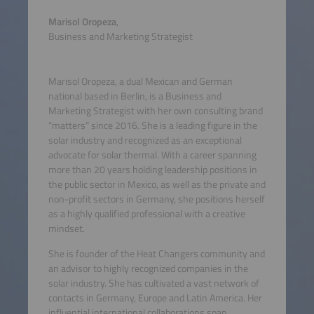
Marisol Oropeza
,
Business and Marketing Strategist
Marisol Oropeza, a dual Mexican and German
national based in Berlin, is a Business and
Marketing Strategist with her own consulting brand
“matters” since 2016. She is a leading figure in the
solar industry and recognized as an exceptional
advocate for solar thermal. With a career spanning
more than 20 years holding leadership positions in
the public sector in Mexico, as well as the private and
non-profit sectors in Germany, she positions herself
as a highly qualified professional with a creative
mindset.
She is founder of the Heat Changers community and
an advisor to highly recognized companies in the
solar industry. She has cultivated a vast network of
contacts in Germany, Europe and Latin America. Her
influential international collaborations span