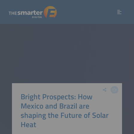
Bright Prospects: How
Mexico and Brazil are
shaping the Future of Solar
Heat