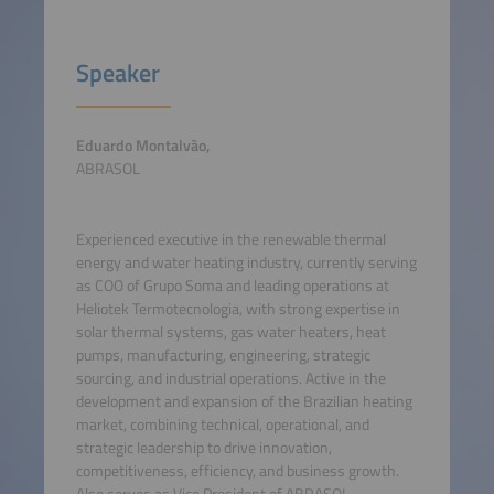
Speaker
Eduardo Montalvão,
ABRASOL
Experienced executive in the renewable thermal
energy and water heating industry, currently serving
as COO of Grupo Soma and leading operations at
Heliotek Termotecnologia, with strong expertise in
solar thermal systems, gas water heaters, heat
pumps, manufacturing, engineering, strategic
sourcing, and industrial operations. Active in the
development and expansion of the Brazilian heating
market, combining technical, operational, and
strategic leadership to drive innovation,
competitiveness, efficiency, and business growth.