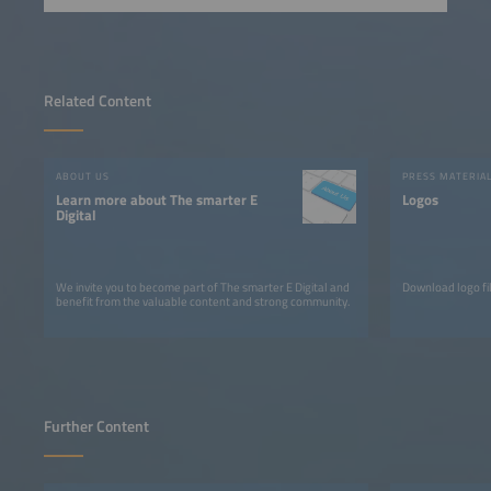
Related Content
ABOUT US
PRESS MATERIA
Learn more about The smarter E
Logos
Digital
We invite you to become part of The smarter E Digital and
Download logo fil
benefit from the valuable content and strong community.
Further Content