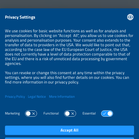
Information
LEGAL NOTICE
CONTACT
ABOUT
BRANDS
ORGANIZERS
PRICE OVERVIEW
SPONSORING
PRIVACY POLICY
PRIVACY SETTINGS