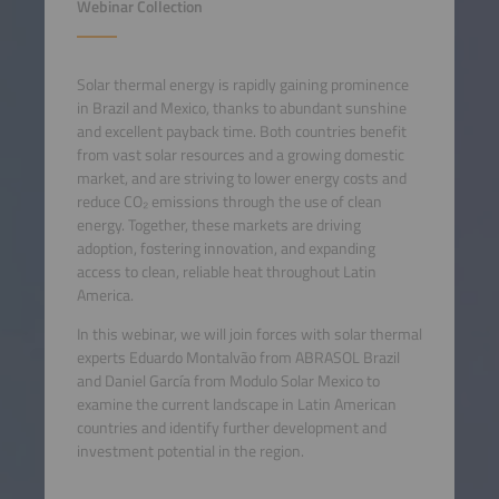
Webinar Collection
Solar thermal energy is rapidly gaining prominence
in Brazil and Mexico, thanks to abundant sunshine
and excellent payback time. Both countries benefit
from vast solar resources and a growing domestic
market, and are striving to lower energy costs and
reduce CO₂ emissions through the use of clean
energy. Together, these markets are driving
adoption, fostering innovation, and expanding
access to clean, reliable heat throughout Latin
America.
In this webinar, we will join forces with solar thermal
experts Eduardo Montalvão from ABRASOL Brazil
and Daniel García from Modulo Solar Mexico to
examine the current landscape in Latin American
countries and identify further development and
investment potential in the region.