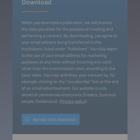
Download
When you download a publication, we will process
the data you enter for the purpose of creating and
performing a contract. By downloading, you agree to
your email address being transferred to the
institutions listed under "Publishers". You may object
to the use of your email address for marketing
purposes at any time without incurring any costs
other than the transmission costs according to the
basic rates. You may withdraw your consent by, for
example, clicking on the “unsubscribe” link at the end
of an email advertisement. Our website is only
aimed at commercial enterprises (traders, business
people, freelancers). (
Privacy policy
).
Agreed, start download