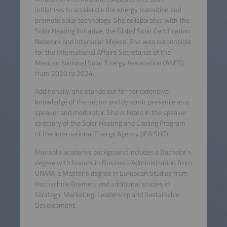
initiatives to accelerate the energy transition and
promote solar technology. She collaborates with the
Solar Heating Initiative, the Global Solar Certification
Network and Intersolar Mexico. She was responsible
for the International Affairs Secretariat of the
Mexican National Solar Energy Association (ANES)
from 2020 to 2024.
Additionally, she stands out for her extensive
knowledge of the sector and dynamic presence as a
speaker and moderator. She is listed in the speaker
directory of the Solar Heating and Cooling Program
of the International Energy Agency (IEA SHC).
Marisol's academic background includes a Bachelor's
degree with honors in Business Administration from
UNAM, a Master's degree in European Studies from
Hochschule Bremen, and additional studies in
Strategic Marketing, Leadership and Sustainable
Development.