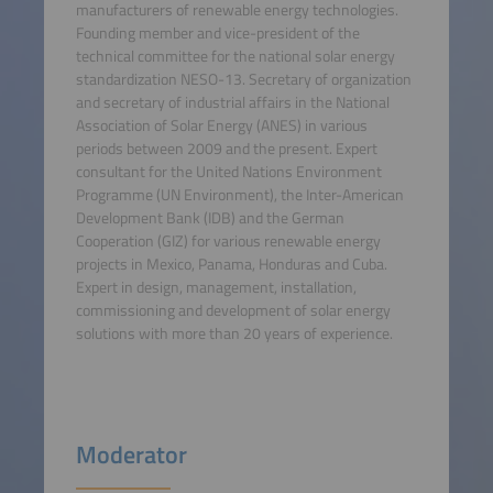
manufacturers of renewable energy technologies.
Founding member and vice-president of the
technical committee for the national solar energy
standardization NESO-13. Secretary of organization
and secretary of industrial affairs in the National
Association of Solar Energy (ANES) in various
periods between 2009 and the present. Expert
consultant for the United Nations Environment
Programme (UN Environment), the Inter-American
Development Bank (IDB) and the German
Cooperation (GIZ) for various renewable energy
projects in Mexico, Panama, Honduras and Cuba.
Expert in design, management, installation,
commissioning and development of solar energy
solutions with more than 20 years of experience.
Moderator