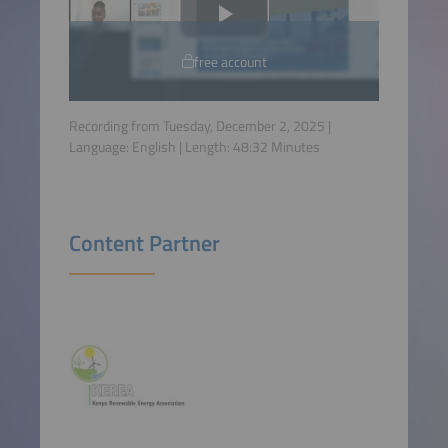
free account
Recording from Tuesday, December 2, 2025 |
Language:
English
| Length:
48:32
Minutes
Content Partner