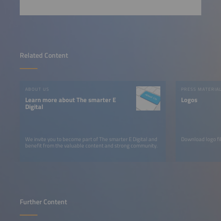
Related Content
ABOUT US
PRESS MATERIA
Learn more about The smarter E
Logos
Digital
We invite you to become part of The smarter E Digital and
Download logo fil
benefit from the valuable content and strong community.
Further Content