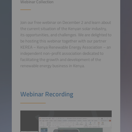
Webinar Collection
Join our free webinar on December 2 and learn about
the current situation of the Kenyan solar industry,
its opportunities, and challenges. We are delighted to
be hosting this webinar together with our partner
KEREA – Kenya Renewable Energy Association – an
independent non-profit association dedicated to
facilitating the growth and development of the
renewable energy business in Kenya.
Webinar Recording