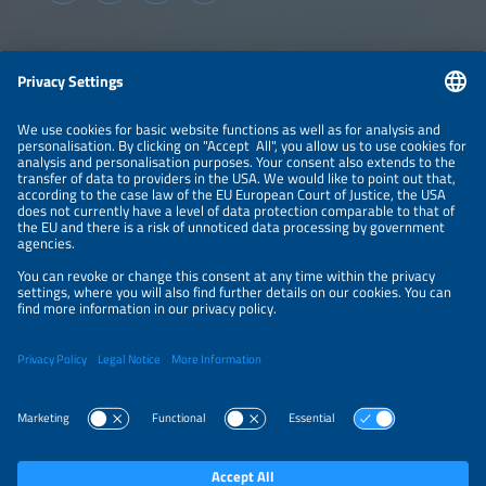
Information
LEGAL NOTICE
CONTACT
ABOUT
BRANDS
ORGANIZERS
PRICE OVERVIEW
SPONSORING
PRIVACY POLICY
PRIVACY SETTINGS