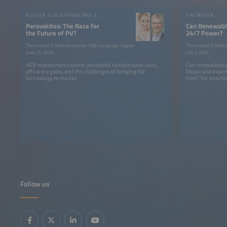
RUTGER SCHLATMANN AND ANGELIKA HARTER
TIM MEYER
Perovskites: The Race for
Can Renewable
the Future of PV?
24/7 Power?
The smarter E Podcast Episode 258 | Language: English
The smarter E Podca
June 25, 2026
July 2, 2026
HZB researchers explore perovskite tandem solar cells,
Can renewables p
efficiency gains, and the challenges of bringing the
Meyer and expert
technology to market.
from The smarter
Follow us