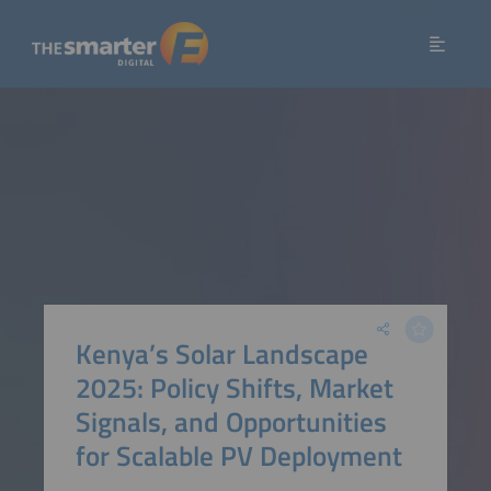
Kenya’s Solar Landscape
2025: Policy Shifts, Market
Signals, and Opportunities
for Scalable PV Deployment