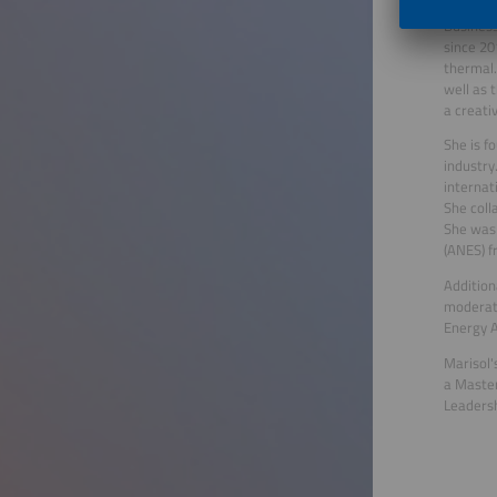
Marisol 
Business
since 20
thermal.
well as 
a creati
She is f
industry
internat
She coll
She was 
(ANES) f
Addition
moderato
Energy A
Marisol'
a Master
Leaders