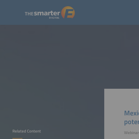
Mexic
poten
Related Content
Webinar 