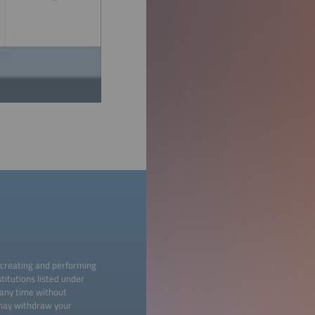
 creating and performing
titutions listed under
 any time without
 may withdraw your