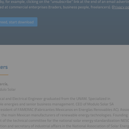
by, for example, clicking on the “unsubscribe” link at the end of an email advert
ed at commercial enterprises (traders, business people, freelancers). (
Privacy po
reed, start download
ers
arcía,
dulo Solar
al and Electrical Engineer graduated from the UNAM. Specialized in
le energies and senior business management. CEO of Modulo Solar SA
resident of FAMERAC (Fabricantes Mexicanos en Energías Renovables AC). Associ
r the main Mexican manufacturers of renewable energy technologies. Founding
t of the technical committee for the national solar energy standardization NES
tion and secretary of industrial affairs in the National Association of Solar Ener