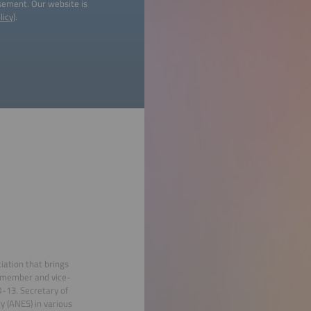
isement. Our website is
licy
).
ation that brings
 member and vice-
O-13. Secretary of
gy (ANES) in various