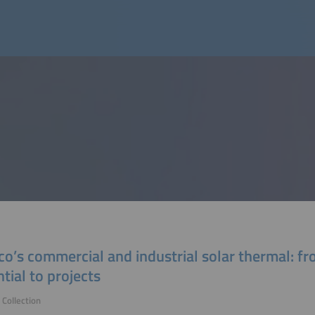
o’s commercial and industrial solar thermal: f
tial to projects
Collection