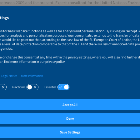
between 2009 and the present. Expert consultant for the United Nations Env
ent), the Inter-American Development Bank (IDB) and the German Cooperation (G
e energy projects in Mexico, Panama, Honduras and Cuba. Expert in design, ma
oning and development of solar energy solutions with more than 20 years of e
ómez,
e Engineer, Fraunhofer ISE
e Energy Engineer with a Master of Science in Sustainable Systems
ing from the Albert-Ludwigs-University of Freiburg, Germany. She has
neering projects in the industrial solar heat sector in Mexico and is currently a sc
ating Solar Technologies department at the Fraunhofer Institute for Solar Energ
solar energy research institute. Her work focuses on the modeling, simulation, a
power plants and industrial process heat systems.
rator
Oropeza,
 and Marketing Strategist