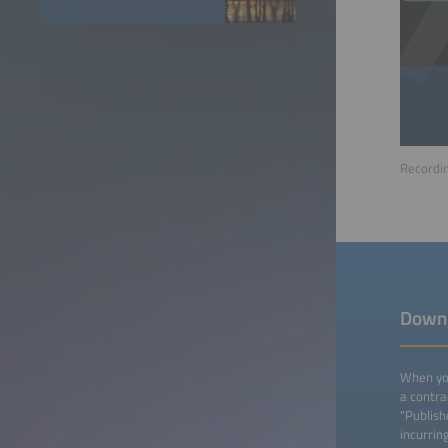
Recordin
Down
When you
a contra
"Publish
incurrin