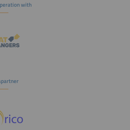
operation with
partner