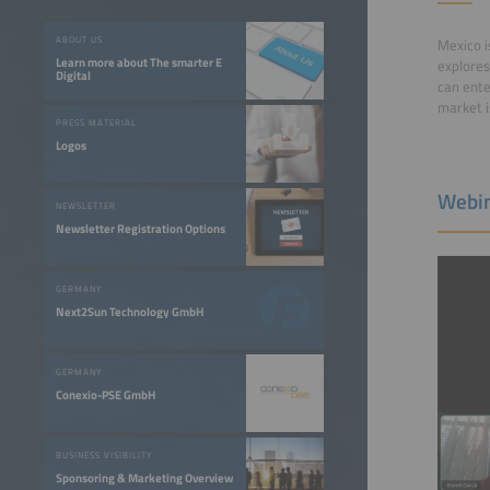
ABOUT US
Mexico i
Learn more about The smarter E
explores
Digital
can ente
market i
PRESS MATERIAL
Logos
Webin
NEWSLETTER
Newsletter Registration Options
GERMANY
Next2Sun Technology GmbH
GERMANY
Conexio-PSE GmbH
BUSINESS VISIBILITY
Sponsoring & Marketing Overview