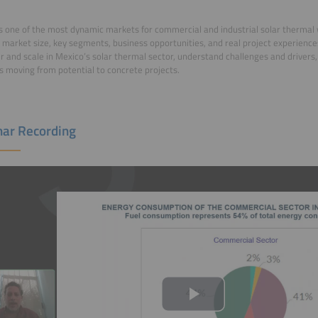
s one of the most dynamic markets for commercial and industrial solar thermal
 market size, key segments, business opportunities, and real project experien
r and scale in Mexico’s solar thermal sector, understand challenges and drivers
s moving from potential to concrete projects.
ar Recording