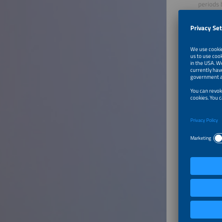
periods 
Environm
renewabl
commissi
Sayra G
Renewabl
Renewabl
Engineer
led engi
Concentr
largest 
thermal 
Mode
Marisol 
Business