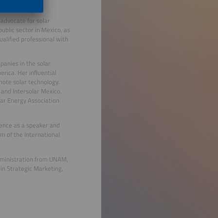
 advocate for solar
ublic sector in Mexico, as
ualified professional with
panies in the solar
rica. Her influential
omote solar technology.
k and Intersolar Mexico.
lar Energy Association
sence as a speaker and
am of the International
dministration from UNAM,
in Strategic Marketing,