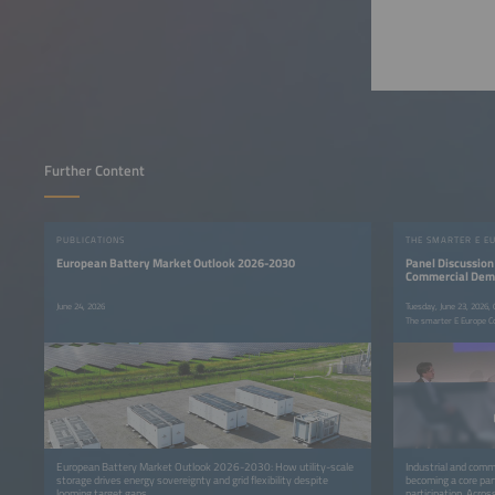
Further Content
PUBLICATIONS
THE SMARTER E E
European Battery Market Outlook 2026-2030
Panel Discussion 
Commercial Deman
June 24, 2026
Tuesday, June 23, 2026,
The smarter E Europe C
European Battery Market Outlook 2026-2030: How utility-scale
Industrial and commer
storage drives energy sovereignty and grid flexibility despite
becoming a core par
looming target gaps.
participation. Acro