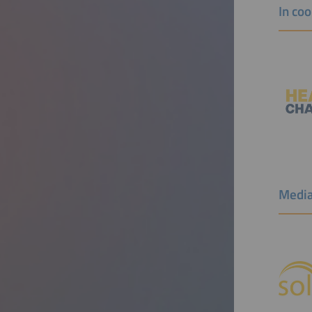
In co
Media