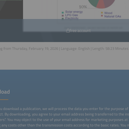
free account
g from Thursday, February 19, 2026 | Language:
English
| Length:
58:23
Minutes
load
 download a publication, we will process the data you enter for the purpose of
ct. By downloading, you agree to your email address being transferred to the ins
ers". You may object to the use of your email address for marketing purposes at
g any costs other than the transmission costs according to the basic rates. You