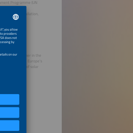
ironment Programme (UN
IZ) for various
nagement, installation,
xperience.
ientific researcher in the
y Systems (ISE), Europe’s
nd optimization of solar