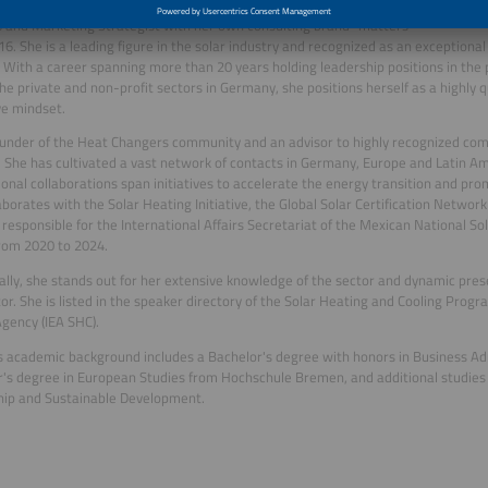
Oropeza, a dual Mexican and German national based in Berlin, is a
 and Marketing Strategist with her own consulting brand “matters”
16. She is a leading figure in the solar industry and recognized as an exceptional
 With a career spanning more than 20 years holding leadership positions in the p
the private and non-profit sectors in Germany, she positions herself as a highly q
ve mindset.
ounder of the Heat Changers community and an advisor to highly recognized com
. She has cultivated a vast network of contacts in Germany, Europe and Latin Ame
ional collaborations span initiatives to accelerate the energy transition and pr
aborates with the Solar Heating Initiative, the Global Solar Certification Networ
responsible for the International Affairs Secretariat of the Mexican National So
rom 2020 to 2024.
ally, she stands out for her extensive knowledge of the sector and dynamic pre
r. She is listed in the speaker directory of the Solar Heating and Cooling Progr
gency (IEA SHC).
s academic background includes a Bachelor's degree with honors in Business A
's degree in European Studies from Hochschule Bremen, and additional studies 
hip and Sustainable Development.