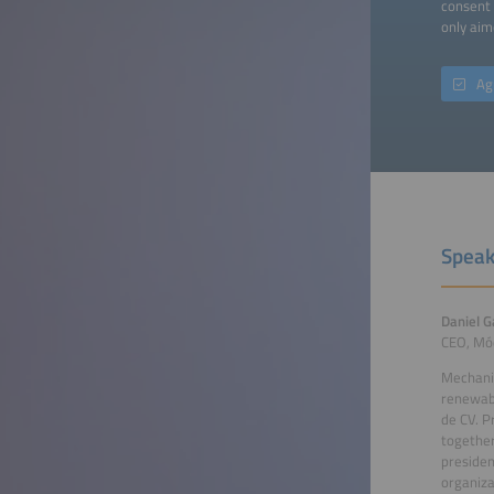
consent 
only aim
Ag
Speak
Daniel G
CEO, Mó
Mechanic
renewab
de CV. P
togethe
presiden
organiza