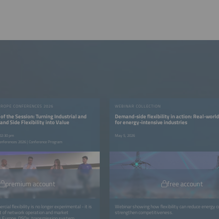
UROPE CONFERENCES 2026
WEBINAR COLLECTION
of the Session: Turning Industrial and
Demand-side flexibility in action: Real-world
d Side Flexibility into Value
for energy-intensive industries
 02:30 pm
May 5, 2026
onferences 2026 | Conference Program
premium account
free account
cial flexibility is no longer experimental - it is
Webinar showing how flexibility can reduce energy 
t of network operation and market
strengthen competitiveness.
ss Europe, DSOs, transmission system