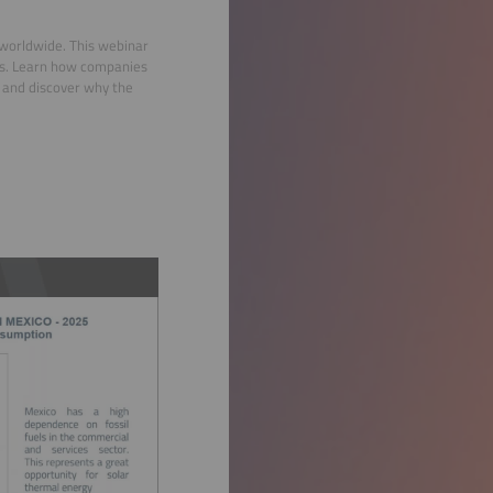
 worldwide. This webinar
ces. Learn how companies
, and discover why the