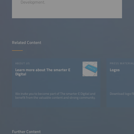
Development.
Related Content
ABOUT US
PRESS MATERIA
Learn more about The smarter E
Logos
Digital
We invite you to become part of The smarter E Digital and
Download logo fil
benefit from the valuable content and strong community.
Further Content