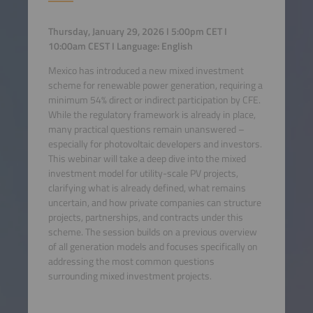
Thursday, January 29, 2026 I 5:00pm CET I
10:00am CEST I Language: English
Mexico has introduced a new mixed investment
scheme for renewable power generation, requiring a
minimum 54% direct or indirect participation by CFE.
While the regulatory framework is already in place,
many practical questions remain unanswered –
especially for photovoltaic developers and investors.
This webinar will take a deep dive into the mixed
investment model for utility-scale PV projects,
clarifying what is already defined, what remains
uncertain, and how private companies can structure
projects, partnerships, and contracts under this
scheme. The session builds on a previous overview
of all generation models and focuses specifically on
addressing the most common questions
surrounding mixed investment projects.