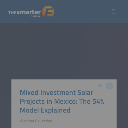
Mixed Investment Solar
Projects in Mexico: The 54%
Model Explained
Webinar Collection