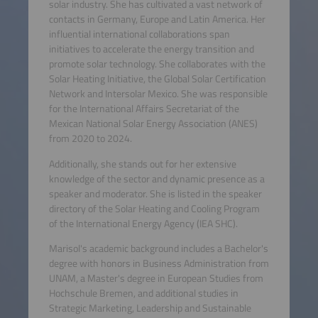
solar industry. She has cultivated a vast network of
contacts in Germany, Europe and Latin America. Her
influential international collaborations span
initiatives to accelerate the energy transition and
promote solar technology. She collaborates with the
Solar Heating Initiative, the Global Solar Certification
Network and Intersolar Mexico. She was responsible
for the International Affairs Secretariat of the
Mexican National Solar Energy Association (ANES)
from 2020 to 2024.
Additionally, she stands out for her extensive
knowledge of the sector and dynamic presence as a
speaker and moderator. She is listed in the speaker
directory of the Solar Heating and Cooling Program
of the International Energy Agency (IEA SHC).
Marisol's academic background includes a Bachelor's
degree with honors in Business Administration from
UNAM, a Master's degree in European Studies from
Hochschule Bremen, and additional studies in
Strategic Marketing, Leadership and Sustainable