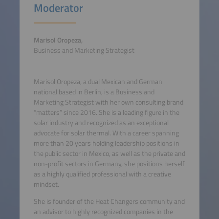
Moderator
Marisol Oropeza,
Business and Marketing Strategist
Marisol Oropeza, a dual Mexican and German
national based in Berlin, is a Business and
Marketing Strategist with her own consulting brand
“matters” since 2016. She is a leading figure in the
solar industry and recognized as an exceptional
advocate for solar thermal. With a career spanning
more than 20 years holding leadership positions in
the public sector in Mexico, as well as the private and
non-profit sectors in Germany, she positions herself
as a highly qualified professional with a creative
mindset.
She is founder of the Heat Changers community and
an advisor to highly recognized companies in the