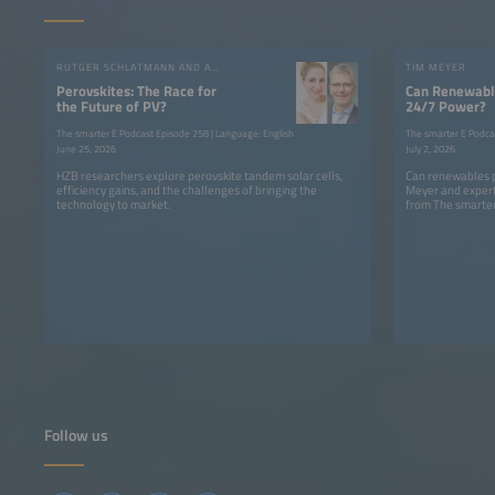
RUTGER SCHLATMANN AND ANGELIKA HARTER
TIM MEYER
Perovskites: The Race for
Can Renewable
the Future of PV?
24/7 Power?
The smarter E Podcast Episode 258 | Language: English
The smarter E Podca
June 25, 2026
July 2, 2026
HZB researchers explore perovskite tandem solar cells,
Can renewables p
efficiency gains, and the challenges of bringing the
Meyer and expert
technology to market.
from The smarter
Follow us