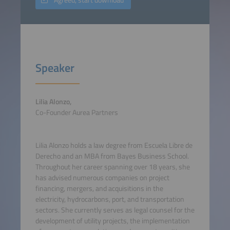
Speaker
Lilia Alonzo,
Co-Founder Aurea Partners
Lilia Alonzo holds a law degree from Escuela Libre de
Derecho and an MBA from Bayes Business School.
Throughout her career spanning over 18 years, she
has advised numerous companies on project
financing, mergers, and acquisitions in the
electricity, hydrocarbons, port, and transportation
sectors. She currently serves as legal counsel for the
development of utility projects, the implementation