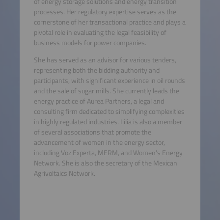
of energy storage solutions and energy transition
processes. Her regulatory expertise serves as the
cornerstone of her transactional practice and plays a
pivotal role in evaluating the legal feasibility of
business models for power companies.
She has served as an advisor for various tenders,
representing both the bidding authority and
participants, with significant experience in oil rounds
and the sale of sugar mills. She currently leads the
energy practice of Aurea Partners, a legal and
consulting firm dedicated to simplifying complexities
in highly regulated industries. Lilia is also a member
of several associations that promote the
advancement of women in the energy sector,
including Voz Experta, MERM, and Women’s Energy
Network. She is also the secretary of the Mexican
Agrivoltaics Network.