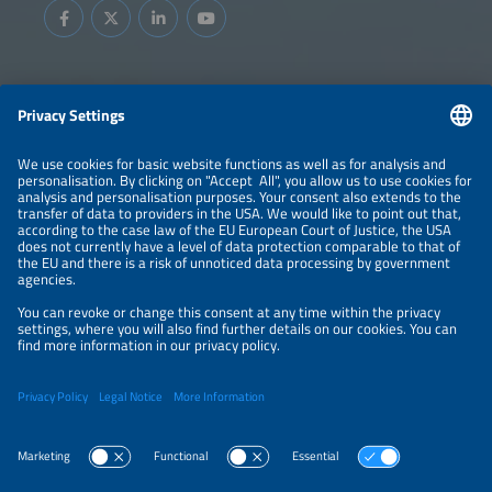
Information
LEGAL NOTICE
CONTACT
ABOUT
BRANDS
ORGANIZERS
PRICE OVERVIEW
SPONSORING
PRIVACY POLICY
PRIVACY SETTINGS