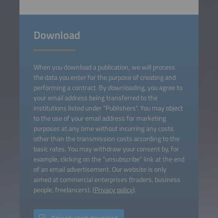
Download
When you download a publication, we will process
the data you enter for the purpose of creating and
performing a contract. By downloading, you agree to
your email address being transferred to the
institutions listed under "Publishers". You may object
to the use of your email address for marketing
purposes at any time without incurring any costs
other than the transmission costs according to the
basic rates. You may withdraw your consent by, for
example, clicking on the “unsubscribe” link at the end
of an email advertisement. Our website is only
aimed at commercial enterprises (traders, business
people, freelancers). (
Privacy policy
).
Agreed, start download