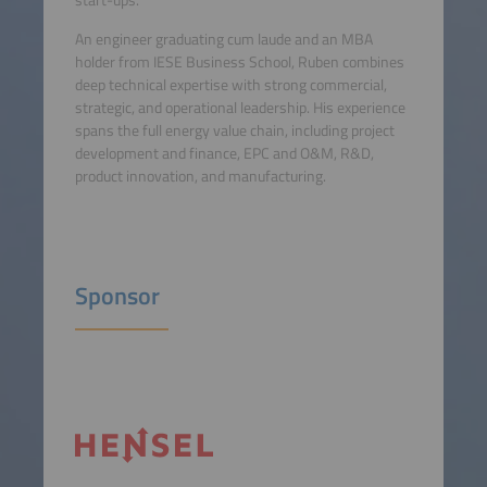
start-ups.
An engineer graduating cum laude and an MBA
holder from IESE Business School, Ruben combines
deep technical expertise with strong commercial,
strategic, and operational leadership. His experience
spans the full energy value chain, including project
development and finance, EPC and O&M, R&D,
product innovation, and manufacturing.
Sponsor