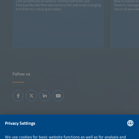
Cars as batteries on wheels: Thomas Raffeiner and
How European bus
Petrouschka Werther discuss how V2G and smart charging
fleets to manage 
turn EVs into critical grid assets.
future of perovski
Follow us
Information