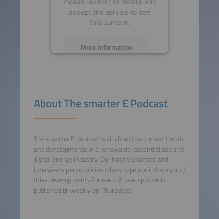
Please review the details and
accept the service to see
this content.
More Information
Accept
powered by
Usercentrics
About The smarter E Podcast
Consent Management
Platform
The smarter E podcast is all about the current trends
and developments in a renewable, decentralized and
digital energy industry. Our host welcomes and
interviews personalities who shape our industry and
drive developments forward. A new episode is
published bi-weekly on Thursdays.