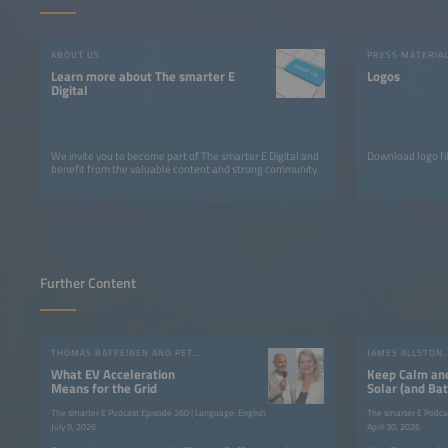
ABOUT US
PRESS MATERIA
Learn more about The smarter E
Logos
Digital
We invite you to become part of The smarter E Digital and
Download logo fil
benefit from the valuable content and strong community.
Further Content
THOMAS RAFFEINER AND PETROUSCHKA WERTHER
What EV Acceleration
Keep Calm an
Means for the Grid
Solar (and Bat
The smarter E Podcast Episode 260 | Language: English
The smarter E Podca
July 9, 2026
April 30, 2026