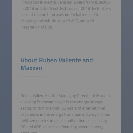
innovation in electric vehicles’ award from IDtechEx
in 2018 and the ‘Best Tech Idea of 2018’ by KIJK. His
current research focuses on EV batteries, EV
charging and vehicle-to-grid V2G, and grid
integration of EVs.
About Ruben Valiente and
Maxxen
Ruben Valiente is the Managing Director of Maxxen,
a leading European player in the energy storage
sector. With more than 25 years of international
experience in the energy transition industry, he has
held senior roles in global multinationals including
GE and ABB, as well as founding several energy