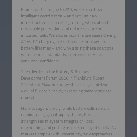
From smart charging to V2G, we explore how
intelligent coordination – and not just new
infrastructure – can ease grid congestion, absorb
renewable generation, and reduce reliance on
imported fuels. We also unpack the use cases driving
AC vs. DC charging, bidirectional technology, and
battery lifetimes – and why scaling these solutions
will depend on standards, interoperability, and
consumer confidence.
Then, live from the Battery & Business
Development Forum 2026 in Frankfurt, Ruben
Valiente of Maxxen Energy shares a ground-level
view of Europe’s rapidly expanding battery storage
market.
His message is timely: while battery cells remain
dominated by global supply chains, Europe’s
strength lies in system integration, local
engineering, and getting projects deployed rapidly. As
markets grapple with uncertainty, new approaches