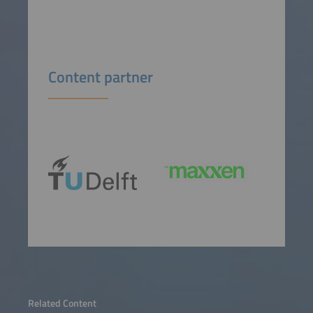
Content partner
Related Content