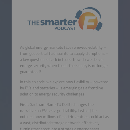
As global energy markets face renewed volatility –
from geopolitical flashpoints to supply disruptions –
a key question is back in focus: how do we deliver
energy security when fossil-fuel supply is no longer
guaranteed?
In this episode, we explore how flexibility – powered
by EVs and batteries – is emerging as a frontline
solution to energy security challenges.
First, Gautham Ram (TU Delft) changes the
narrative on EVs as a grid liability. Instead, he
outlines how millions of electric vehicles could act as
a vast, distributed storage network, effectively
turning transport into a strategic energy asset.