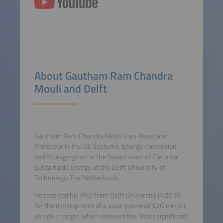
About Gautham Ram Chandra
Mouli and Delft
Gautham Ram Chandra Mouli is an Associate
Professor in the DC systems, Energy conversion
and Storage group in the Department of Electrical
Sustainable Energy at the Delft University of
Technology, The Netherlands.
He received his PhD from Delft University in 2018
for the development of a solar-powered V2G electric
vehicle charger, which received the ‘Most significant