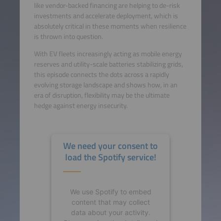
like vendor-backed financing are helping to de-risk
investments and accelerate deployment, which is
absolutely critical in these moments when resilience
is thrown into question.
With EV fleets increasingly acting as mobile energy
reserves and utility-scale batteries stabilizing grids,
this episode connects the dots across a rapidly
evolving storage landscape and shows how, in an
era of disruption, flexibility may be the ultimate
hedge against energy insecurity.
We need your consent to
load the Spotify service!
We use Spotify to embed
content that may collect
data about your activity.