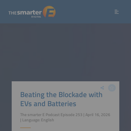
Beating the Blockade with
EVs and Batteries
The smarter E Podcast Episode 253 | April 16, 2026
| Language: English