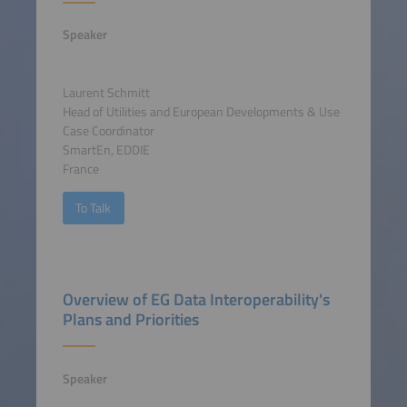
Speaker
Laurent Schmitt
Head of Utilities and European Developments & Use
Case Coordinator
SmartEn, EDDIE
France
To Talk
Overview of EG Data Interoperability's
Plans and Priorities
Speaker