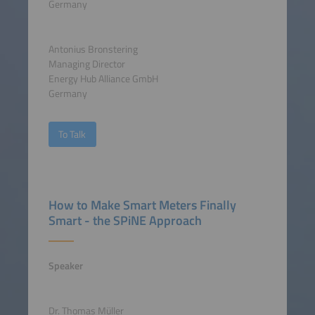
Germany
Antonius Bronstering
Managing Director
Energy Hub Alliance GmbH
Germany
To Talk
How to Make Smart Meters Finally
Smart - the SPiNE Approach
Speaker
Dr. Thomas Müller