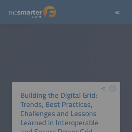
Building the Digital Grid:
Trends, Best Practices,
Challenges and Lessons
Learned in Interoperable
and Secure Power Grid