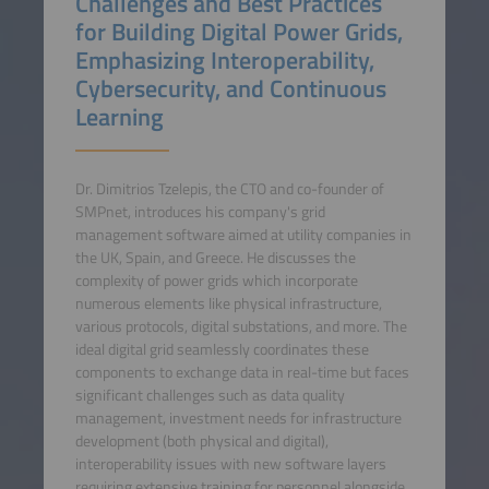
Challenges and Best Practices
for Building Digital Power Grids,
Emphasizing Interoperability,
Cybersecurity, and Continuous
Learning
Dr. Dimitrios Tzelepis, the CTO and co-founder of
SMPnet, introduces his company's grid
management software aimed at utility companies in
the UK, Spain, and Greece. He discusses the
complexity of power grids which incorporate
numerous elements like physical infrastructure,
various protocols, digital substations, and more. The
ideal digital grid seamlessly coordinates these
components to exchange data in real-time but faces
significant challenges such as data quality
management, investment needs for infrastructure
development (both physical and digital),
interoperability issues with new software layers
requiring extensive training for personnel alongside