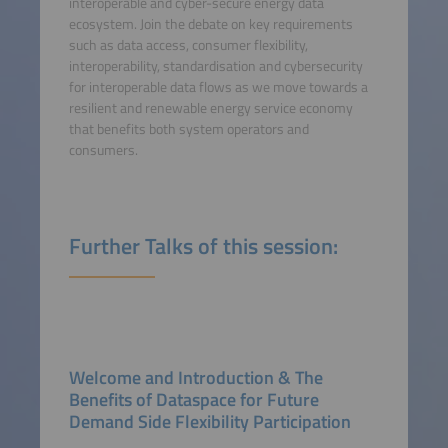
interoperable and cyber-secure energy data
ecosystem. Join the debate on key requirements
such as data access, consumer flexibility,
interoperability, standardisation and cybersecurity
for interoperable data flows as we move towards a
resilient and renewable energy service economy
that benefits both system operators and
consumers.
Further Talks of this session:
Welcome and Introduction & The
Benefits of Dataspace for Future
Demand Side Flexibility Participation