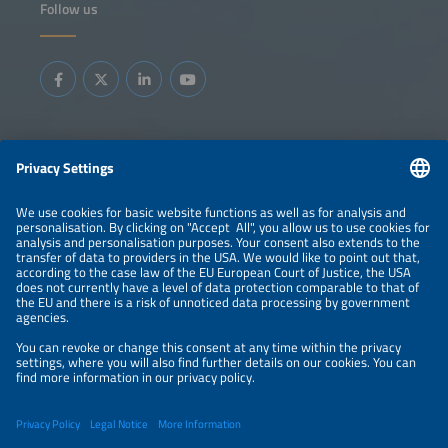
Follow us
highlights how flexibility is embedded in daily operations:
from automated dispatch and verification tools to new
contractual models that reward large energy users for
adapting consumption. You will gain insight into replicable
approaches for scaling flex portfolios, integrating them
into control-room workflows and ensuring fair value-
sharing across utilities, service providers and industrial
consumers.
Information
LEGAL NOTICE
CONTACT
ABOUT
BRANDS
ORGANIZERS
PRICE OVERVIEW
SPONSORING