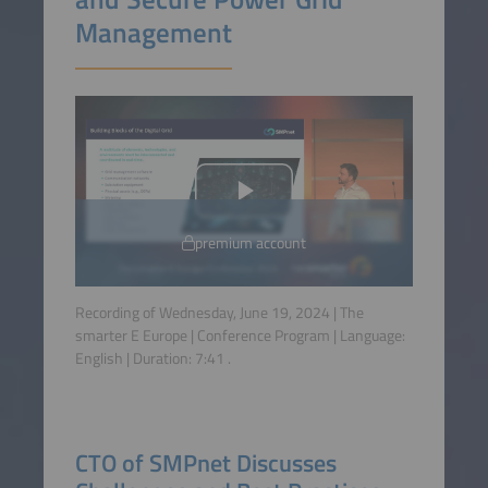
Management
premium account
Recording of Wednesday, June 19, 2024 | The
smarter E Europe | Conference Program | Language:
English
| Duration:
7:41
.
CTO of SMPnet Discusses