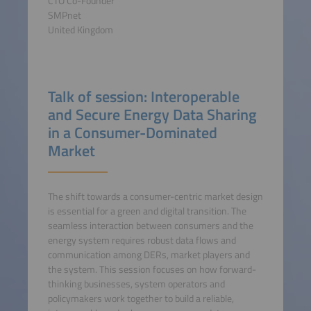
CTO Co-Founder
SMPnet
United Kingdom
Talk of session: Interoperable
and Secure Energy Data Sharing
in a Consumer-Dominated
Market
The shift towards a consumer-centric market design
is essential for a green and digital transition. The
seamless interaction between consumers and the
energy system requires robust data flows and
communication among DERs, market players and
the system. This session focuses on how forward-
thinking businesses, system operators and
policymakers work together to build a reliable,