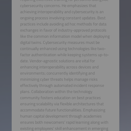
cybersecurity concerns. He emphasizes that
achieving interoperability and cybersecurity is an
ongoing process involving constant updates. Best
practices include avoiding ad hoc methods for data
exchanges in favor of industry-approved protocols
like the common information model when deploying
digital twins. Cybersecurity measures must be
continually enhanced using technologies like two-
factor authentication while keeping systems up-to-
date. Vendor-agnostic solutions are vital for
enhancing interoperability across devices and
environments; concurrently identifying and
minimizing cyber threats helps manage risks
effectively through automated incident response
plans. Collaboration within the technology
community fosters education on best practices
ensuring scalability via flexible architectures that
accommodate future functionalities. Emphasizing
human capital development through academies
ensures both newcomers' rapid learning along with
existing employees' skill enhancement in emerging