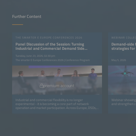
Further Content
THE SMARTER E EUROPE CONFERENCES 2026
WEBINAR COLLE
Panel Discussion of the Session: Turning
Demand-side fl
Industrial and Commercial Demand Side
strategies for
Flexibility into Value
Tuesday, June 23, 2026, 02:30 pm
The smarter E Europe Conferences 2026 | Conference Program
May 5, 2026
premium account
Industrial and commercial flexibility is no longer
Webinar showing 
experimental - it is becoming a core part of network
and strengthen c
operation and market participation. Across Europe, DSOs,
transmission system operators (TSOs), aggregators and
retailers are moving from isolated pilots to coordinated
programs that avoid grid upgrades and deliver real
capacity and financial value for all participants.This session
focuses on the operational integration of C&amp;I
flexibility into routine grid workflows through dispatch,
settlement, verification and commercial models. It