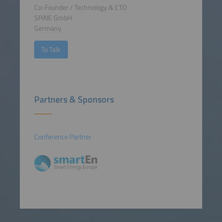
Co-Founder / Technology & CTO
SPiNE GmbH
Germany
To Talk
Partners & Sponsors
Conference Partner