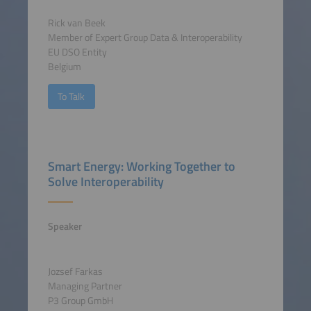
Rick van Beek
Member of Expert Group Data & Interoperability
EU DSO Entity
Belgium
To Talk
Smart Energy: Working Together to
Solve Interoperability
Speaker
Jozsef Farkas
Managing Partner
P3 Group GmbH