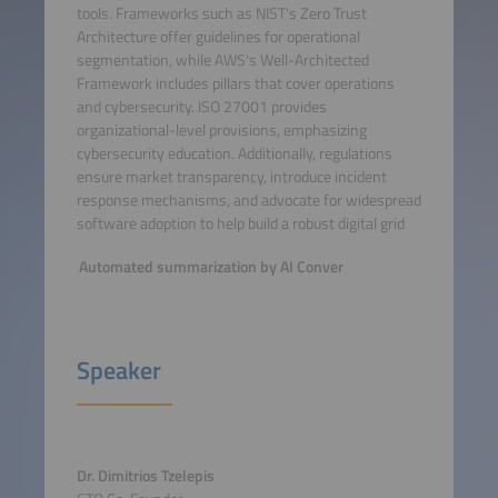
tools. Frameworks such as NIST's Zero Trust
Architecture offer guidelines for operational
segmentation, while AWS's Well-Architected
Framework includes pillars that cover operations
and cybersecurity. ISO 27001 provides
organizational-level provisions, emphasizing
cybersecurity education. Additionally, regulations
ensure market transparency, introduce incident
response mechanisms, and advocate for widespread
software adoption to help build a robust digital grid
Automated summarization by AI Conver
Speaker
Dr. Dimitrios Tzelepis