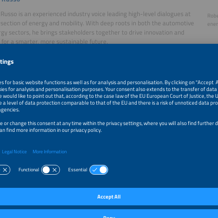
Russo is an experienced industry voice leading high-level dialogues at
Robe
rsection of energy and mobility. With deep roots in both the automotive
ener
gy sectors, he brings stakeholders together to drive innovation and
 for a smarter, more sustainable future.
ator
omsen, Founder, Future Matters
msen is one of Europe’s leading futurologists, known for his sharp
Lars
 into mobility, energy, and societal change. He will kick off the session
matt
nting his key thesis on how the next 260 weeks will redefine our energy
lity infrastructure.