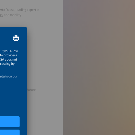
rto Russo, leading expert in
gy and mobility
 Thomsen, founder, future
ers