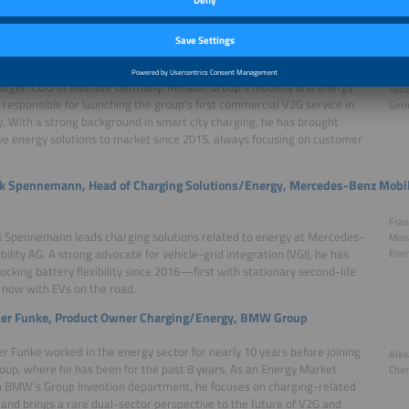
ests
Steger, COO, Mobilize Germany (Renault Group)
teger, COO of Mobilize Germany, Renault Group’s mobility and energy
Tobi
s responsible for launching the group’s first commercial V2G service in
Germ
 With a strong background in smart city charging, he has brought
ve energy solutions to market since 2015, always focusing on customer
nk Spennemann, Head of Charging Solutions/Energy, Mercedes-Benz Mobil
Fran
k Spennemann leads charging solutions related to energy at Mercedes-
Mana
ility AG. A strong advocate for vehicle-grid integration (VGI), he has
Ener
ocking battery flexibility since 2016—first with stationary second-life
 now with EVs on the road.
er Funke, Product Owner Charging/Energy, BMW Group
r Funke worked in the energy sector for nearly 10 years before joining
Alex
p, where he has been for the past 8 years. As an Energy Market
Char
n BMW’s Group Invention department, he focuses on charging-related
 and brings a rare dual-sector perspective to the future of V2G and