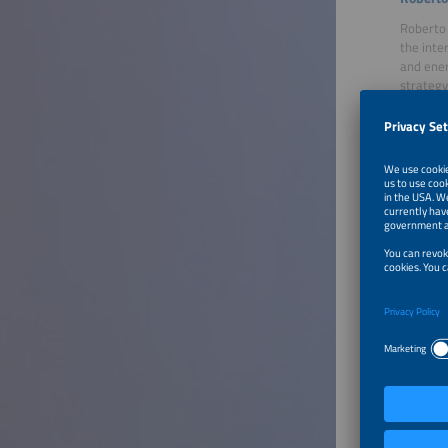
Roberto 
the inte
and ener
strategy
Moder
Lars Th
Lars Tho
insights
by prese
and mobi