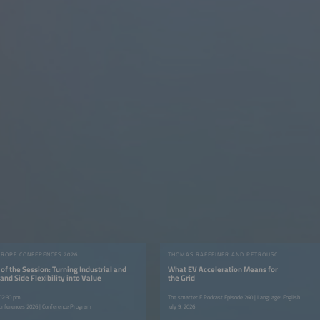
UROPE CONFERENCES 2026
THOMAS RAFFEINER AND PETROUSCHKA WERTHER
of the Session: Turning Industrial and
What EV Acceleration Means for
d Side Flexibility into Value
the Grid
 02:30 pm
The smarter E Podcast Episode 260 | Language: English
onferences 2026 | Conference Program
July 9, 2026