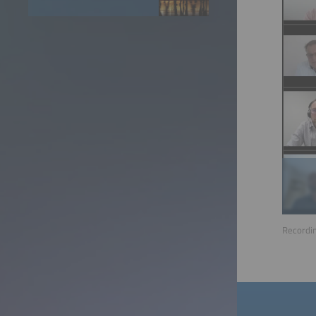
Recordin