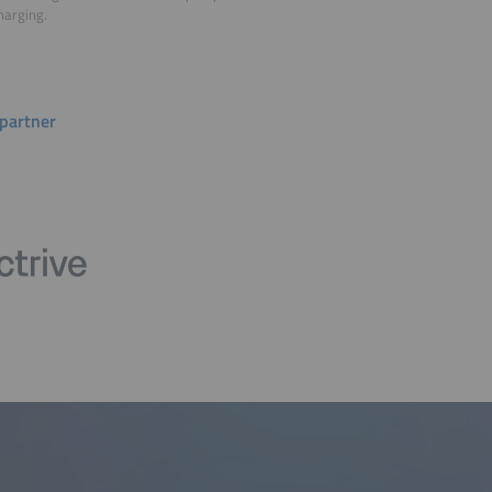
harging.
partner