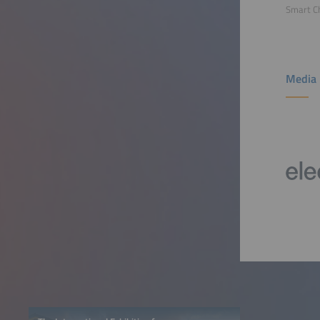
Smart C
Media 