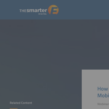
How 
Mobi
Related Content
Webinar 