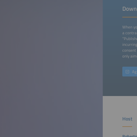
Down
When you
a contra
"Publish
incurrin
consent 
only aim
Ag
Host
Roberto