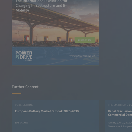
The International Exhibition for
Charging Infrastructure and E-
Mobility
Learn more
www.powertodrive.de
Further Content
PUBLICATIONS
THE SMARTER E E
European Battery Market Outlook 2026-2030
Panel Discussion 
Commercial Deman
June 24, 2026
Tuesday, June 23, 2026,
The smarter E Europe C