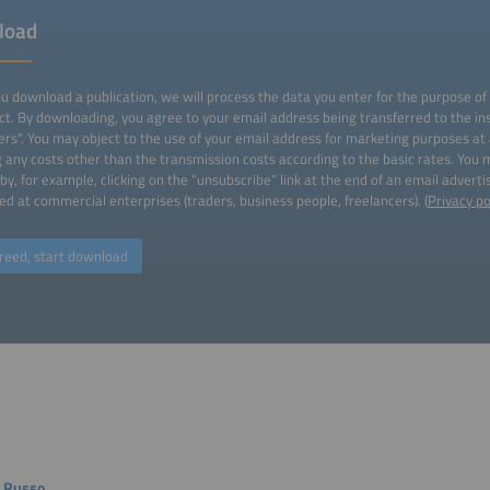
load
 download a publication, we will process the data you enter for the purpose of
ct. By downloading, you agree to your email address being transferred to the ins
ers". You may object to the use of your email address for marketing purposes at
g any costs other than the transmission costs according to the basic rates. You
by, for example, clicking on the “unsubscribe” link at the end of an email advert
ed at commercial enterprises (traders, business people, freelancers). (
Privacy po
reed, start download
 Russo