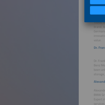
Our Gu
Tobias 
Tobias S
brand, i
Germany.
innovati
value.
Dr. Fra
Dr. Fran
Benz Mob
been unl
storage,
Alexand
Alexande
BMW Grou
Expert i
services