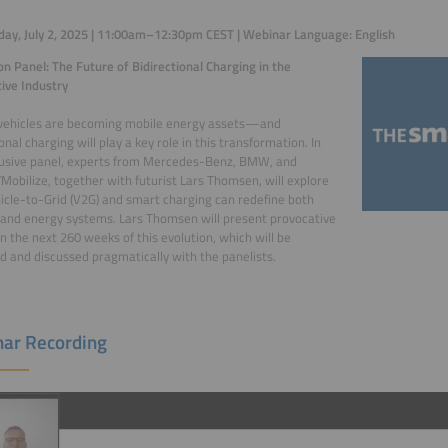
y, July 2, 2025 | 11:00am–12:30pm CEST | Webinar Language: English
on Panel: The Future of Bidirectional Charging in the
ive Industry
 vehicles are becoming mobile energy assets—and
onal charging will play a key role in this transformation. In
lusive panel, experts from Mercedes-Benz, BMW, and
Mobilize, together with futurist Lars Thomsen, will explore
cle-to-Grid (V2G) and smart charging can redefine both
 and energy systems. Lars Thomsen will present provocative
n the next 260 weeks of this evolution, which will be
 and discussed pragmatically with the panelists.
ar Recording