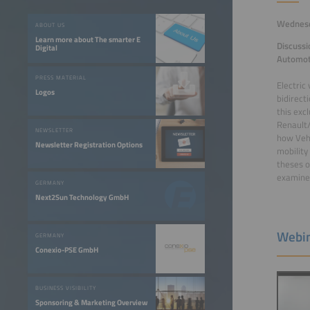
Wednesda
ABOUT US
Learn more about The smarter E
Discussi
Digital
Automot
PRESS MATERIAL
Electric
Logos
bidirecti
this exc
Renault/
NEWSLETTER
how Vehi
Newsletter Registration Options
mobility
theses o
examined
GERMANY
Next2Sun Technology GmbH
Webin
GERMANY
Conexio-PSE GmbH
BUSINESS VISIBILITY
Sponsoring & Marketing Overview