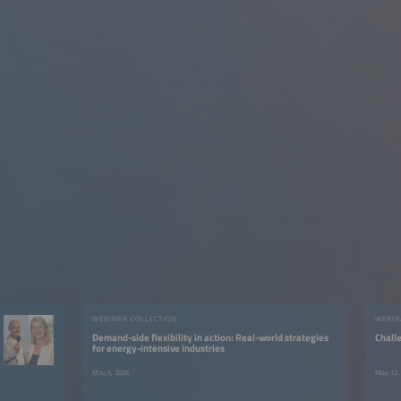
WEBINAR COLLECTION
WEBIN
Demand-side flexibility in action: Real-world strategies
Chall
for energy-intensive industries
May 5, 2026
May 12,