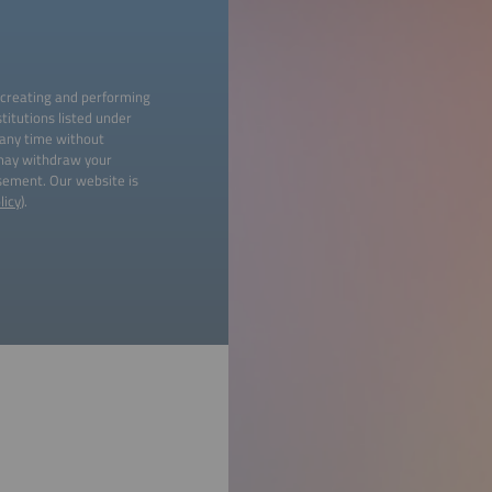
 creating and performing
titutions listed under
 any time without
 may withdraw your
isement. Our website is
licy
).