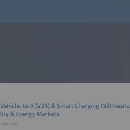
Vehicle-to-X (V2X) & Smart Charging Will Resh
lity & Energy Markets
Collection