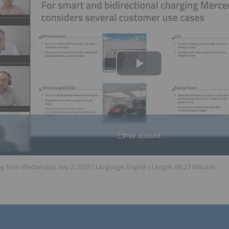
free account
g from Wednesday, July 2, 2025 | Language:
English
| Length:
86:23
Minutes