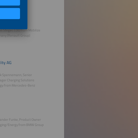
as Steger, COO from Mobilize
any (Renault Group)
ity AG
k Spennemann, Senior
ger Charging Solutions
gy from Mercedes-Benz
ander Funke, Product Owner
ging/Energy from BMW Group