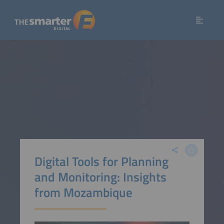
Digital Tools for Planning
and Monitoring: Insights
from Mozambique