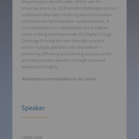
Mozambique's electrification efforts aim for
universal access by 2030 amidst challenges such as
inadequate data tools hindering load consumption
estimation and grid operation comprehension. A
centralized platform supported by the European
Union is being developed under the Digital Energy
Challenge to integrate real-time data analysis
across multiple platforms into one toolset—
enhancing efficiency and planning accuracy while
attracting private operators through improved
operational insights.
Automated summarization by AI Conver
Speaker
Chloé Coral