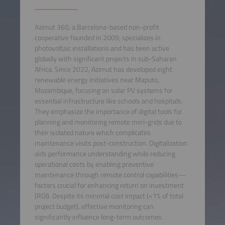
Azimut 360, a Barcelona-based non-profit
cooperative founded in 2009, specializes in
photovoltaic installations and has been active
globally with significant projects in sub-Saharan
Africa. Since 2022, Azimut has developed eight
renewable energy initiatives near Maputo,
Mozambique, focusing on solar PV systems for
essential infrastructure like schools and hospitals.
They emphasize the importance of digital tools for
planning and monitoring remote mini-grids due to
their isolated nature which complicates
maintenance visits post-construction. Digitalization
aids performance understanding while reducing
operational costs by enabling preventive
maintenance through remote control capabilities—
factors crucial for enhancing return on investment
(ROI). Despite its minimal cost impact (<1% of total
project budget), effective monitoring can
significantly influence long-term outcomes.