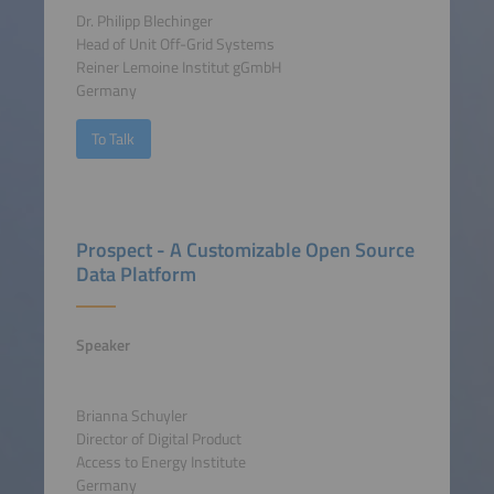
Dr. Philipp Blechinger
Head of Unit Off-Grid Systems
Reiner Lemoine Institut gGmbH
Germany
To Talk
Prospect - A Customizable Open Source
Data Platform
Speaker
Brianna Schuyler
Director of Digital Product
Access to Energy Institute
Germany