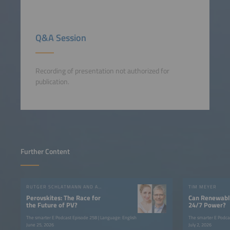
Q&A Session
Recording of presentation not authorized for
publication.
Further Content
RUTGER SCHLATMANN AND ANGELIKA HARTER
TIM MEYER
Perovskites: The Race for
Can Renewable
the Future of PV?
24/7 Power?
The smarter E Podcast Episode 258 | Language: English
The smarter E Podca
June 25, 2026
July 2, 2026