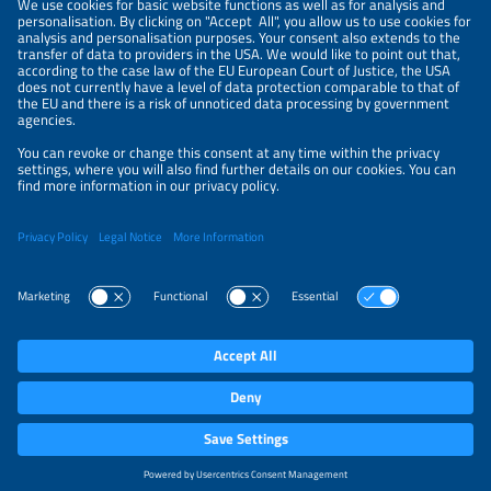
LEGAL NOTICE
CONTACT
ABOUT
BRANDS
ORGANIZERS
PRICE OVERVIEW
SPONSORING
PRIVACY POLICY
PRIVACY SETTINGS