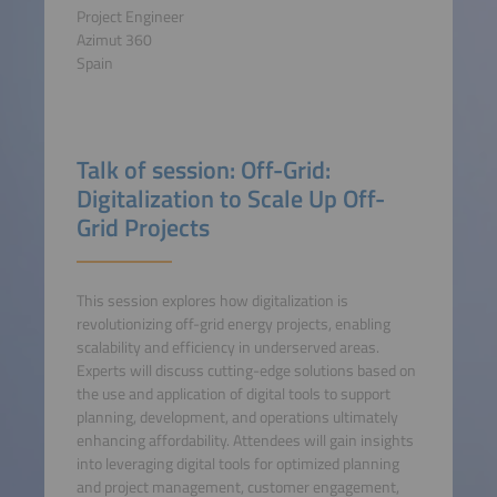
Project Engineer
Azimut 360
Spain
Talk of session: Off-Grid:
Digitalization to Scale Up Off-
Grid Projects
This session explores how digitalization is
revolutionizing off-grid energy projects, enabling
scalability and efficiency in underserved areas.
Experts will discuss cutting-edge solutions based on
the use and application of digital tools to support
planning, development, and operations ultimately
enhancing affordability. Attendees will gain insights
into leveraging digital tools for optimized planning
and project management, customer engagement,