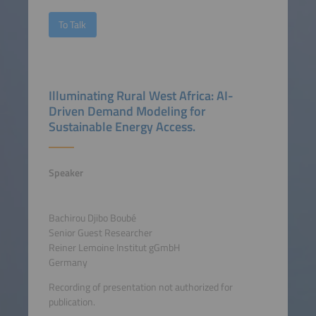
To Talk
Illuminating Rural West Africa: AI-
Driven Demand Modeling for
Sustainable Energy Access.
Speaker
Bachirou Djibo Boubé
Senior Guest Researcher
Reiner Lemoine Institut gGmbH
Germany
Recording of presentation not authorized for
publication.