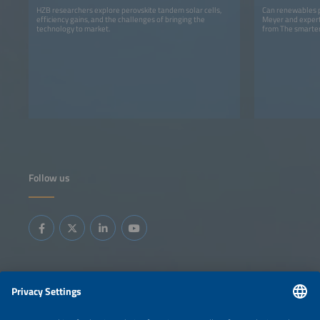
HZB researchers explore perovskite tandem solar cells,
Can renewables p
efficiency gains, and the challenges of bringing the
Meyer and expert
technology to market.
from The smarter
Follow us
Information