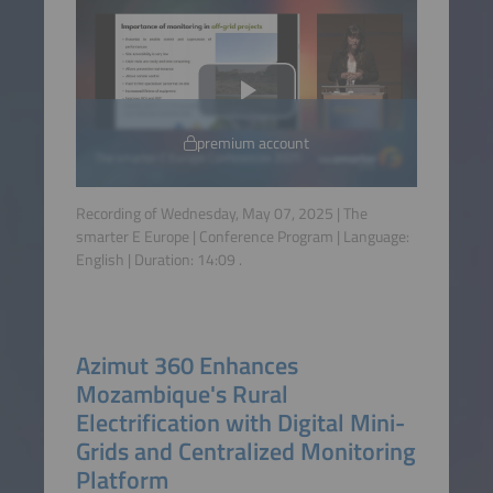
premium account
Recording of Wednesday, May 07, 2025 | The
smarter E Europe | Conference Program | Language:
English
| Duration:
14:09
.
Azimut 360 Enhances
Mozambique's Rural
Electrification with Digital Mini-
Grids and Centralized Monitoring
Platform