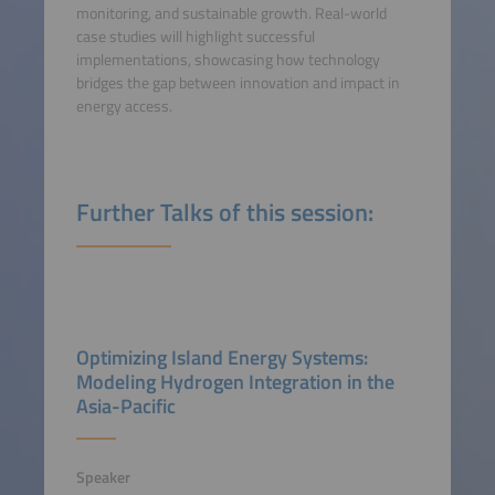
monitoring, and sustainable growth. Real-world
case studies will highlight successful
implementations, showcasing how technology
bridges the gap between innovation and impact in
energy access.
Further Talks of this session:
Optimizing Island Energy Systems:
Modeling Hydrogen Integration in the
Asia-Pacific
Speaker