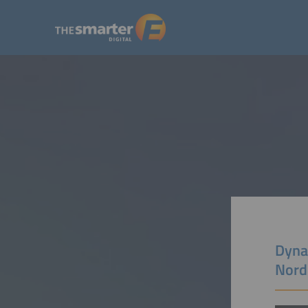
Dynam
Nord