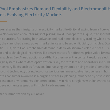
Pool Emphasizes Demand Flexibility and Electromobility
e's Evolving Electricity Markets.
ker shares their insights on electricity market flexibility, drawing from a five-y
o Norway and encountering spot pricing. Nord Pool operates liquid, transparen
 countries, facilitating both advance and real-time electricity trading while ensu
, they launched a new power market in Iceland based on liquidity principles. O
ic TSOs, Nord Pool emphasizes demand-side flexibility amid volatile prices—r
n and technological incentives like smart meters for effective price volatility
s such as Day Ahead auctions or APIs. Furthermore, the content explores electr
rgy systems where data optimization is key for retailers and operators like publ
r delivery fleets such as Amazon. Emphasizing dynamic pricing models' benefits v
to-grid technology during low-price periods enhances cost-effectiveness in hom
ates consumer awareness alongside strategic planning influenced by post-cri
esponse environments pioneered primarily in Nordic regions with innovative ta
developments aligned with mobility advancements.
ed summarization by AI Conver