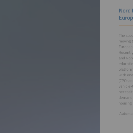
Nord 
Europ
The spea
moving t
European
Recently
and Nord
educatio
platform
with ene
(CPOs) o
vehicle-
necessit
demand r
housing 
Automat