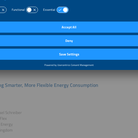
g Heat Pump Flexibility to Life
Balke
 Manager Energy Service
nn Climate Solutions
y
k
ng Smarter, More Flexible Energy Consumption
ael Schreiber
Flex
 Energy
Kingdom