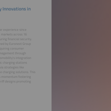
 Innovations in
ear experience since
t markets across 16
ring financial security.
wned by Euronext Group
equiring consumer
 management through
omobility's integration
ic charging stations
ia strategies like
e charging solutions. This
sis momentum fostering
riff designs promoting