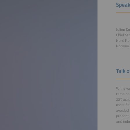
Speak
Julien C
Chief St
Nord Poo
Norway
Talk 
While va
remains 
23% acro
more fle
avoided 
present 
and indu