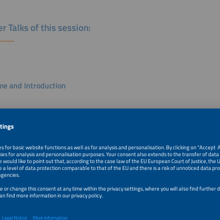
r Talks of this session:
e and Introduction
Villa
e Director
k