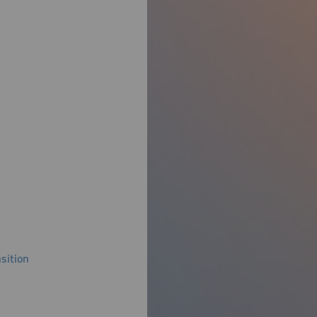
sition