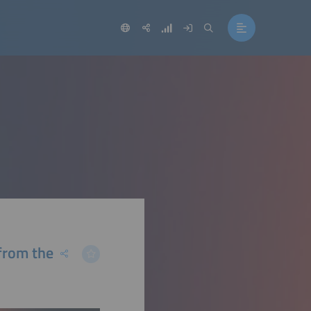
 from the