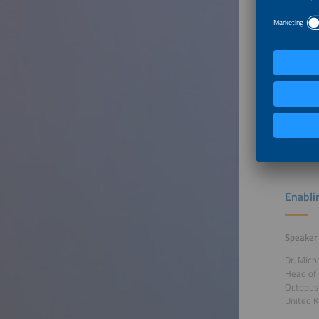
Bringin
Speaker
Janosch 
Product
Viessma
German
To Tal
Enabli
Speaker
Dr. Mich
Head of 
Octopus
United 