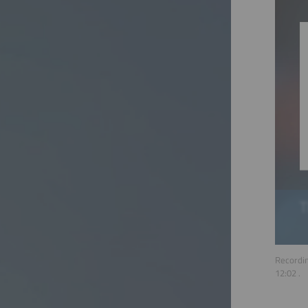
Recordin
12:02
.