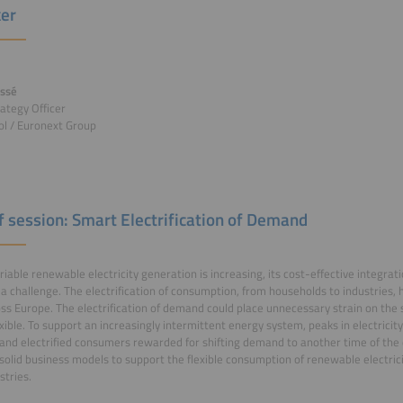
er
ossé
rategy Officer
l / Euronext Group
of session: Smart Electrification of Demand
riable renewable electricity generation is increasing, its cost-effective integra
a challenge. The electrification of consumption, from households to industries,
ss Europe. The electrification of demand could place unnecessary strain on the s
xible. To support an increasingly intermittent energy system, peaks in electric
and electrified consumers rewarded for shifting demand to another time of the d
solid business models to support the flexible consumption of renewable electrici
stries.