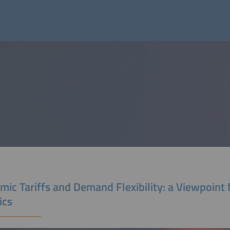
ic Tariffs and Demand Flexibility: a Viewpoint
ics