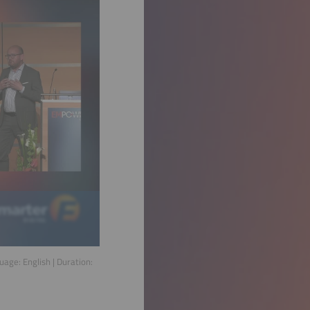
guage:
English
| Duration: