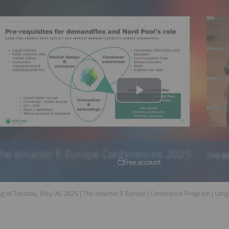
free account
g of Tuesday, May 06, 2025 | The smarter E Europe | Conference Program | Lan