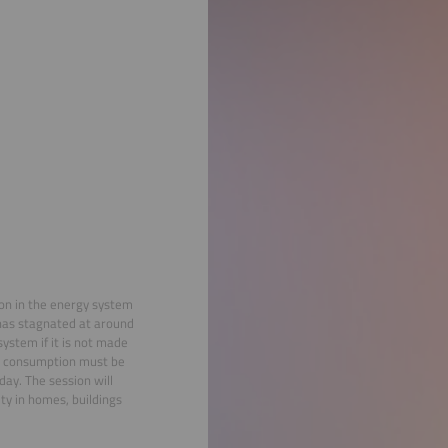
tion in the energy system
 has stagnated at around
ystem if it is not made
ity consumption must be
ay. The session will
ty in homes, buildings