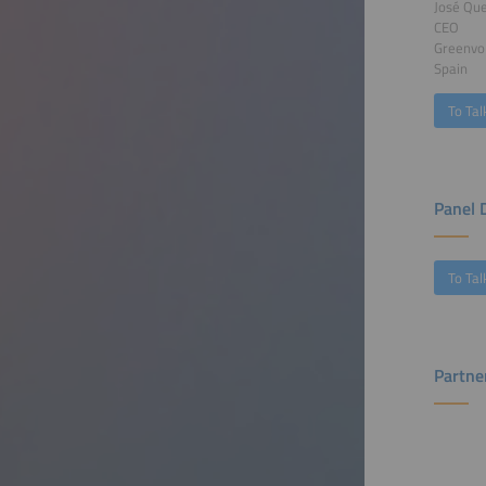
José Que
CEO
Greenvo
Spain
To Tal
Panel 
To Tal
Partne