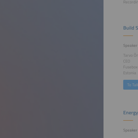
Recordin
Build 
Speaker
Tarvo Õ
CEO
Fusebox
Estonia
To Tal
Energy
Speaker