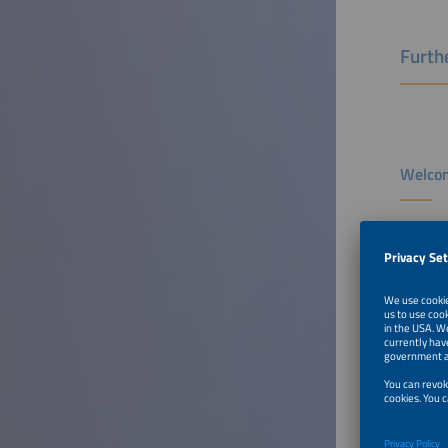
Furthe
Welcom
Speaker
Michael 
Executiv
smartEn
Belgium
To Tal