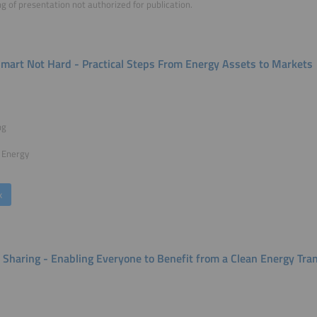
g of presentation not authorized for publication.
Smart Not Hard - Practical Steps From Energy Assets to Markets
ng
 Energy
k
 Sharing - Enabling Everyone to Benefit from a Clean Energy Tran