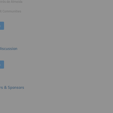
irós de Almeida
lt Communities
k
Discussion
k
rs & Sponsors