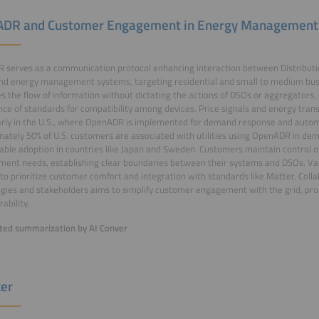
DR and Customer Engagement in Energy Management
 serves as a communication protocol enhancing interaction between Distribut
nd energy management systems, targeting residential and small to medium bus
tes the flow of information without dictating the actions of DSOs or aggregators
ce of standards for compatibility among devices. Price signals and energy trans
arly in the U.S., where OpenADR is implemented for demand response and autom
ately 50% of U.S. customers are associated with utilities using OpenADR in d
able adoption in countries like Japan and Sweden. Customers maintain control o
ent needs, establishing clear boundaries between their systems and DSOs. Va
to prioritize customer comfort and integration with standards like Matter. Col
gies and stakeholders aims to simplify customer engagement with the grid, pro
ability.
ed summarization by AI Conver
er