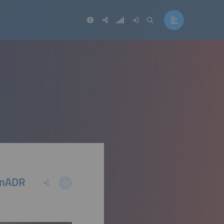
penADR