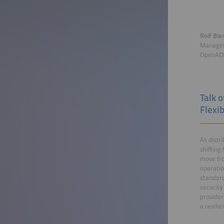
Rolf Bie
Managin
OpenADR
Talk 
Flexib
As distr
shifting
move fro
operatio
standard
security
provider
a resili