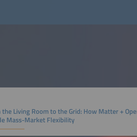
 the Living Room to the Grid: How Matter + O
le Mass-Market Flexibility