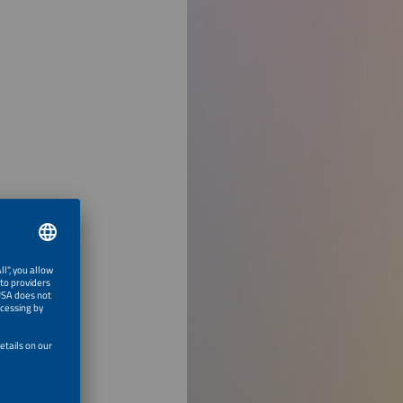
 Learning