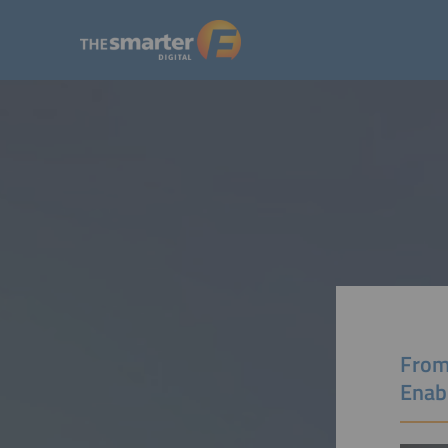
From
Enab