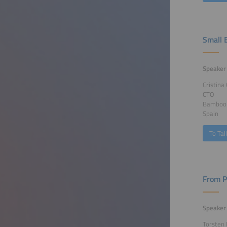
Small B
Speaker
Cristina
CTO
Bamboo 
Spain
To Tal
From P
Speaker
Torsten