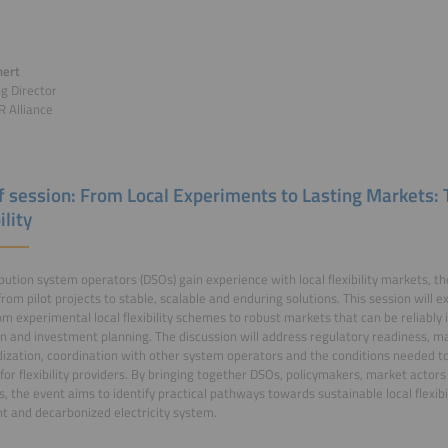
nert
g Director
 Alliance
of session: From Local Experiments to Lasting Markets:
ility
ibution system operators (DSOs) gain experience with local flexibility markets, th
 from pilot projects to stable, scalable and enduring solutions. This session will 
m experimental local flexibility schemes to robust markets that can be reliably
n and investment planning. The discussion will address regulatory readiness, ma
ization, coordination with other system operators and the conditions needed t
 for flexibility providers. By bringing together DSOs, policymakers, market actor
s, the event aims to identify practical pathways towards sustainable local flexib
ent and decarbonized electricity system.