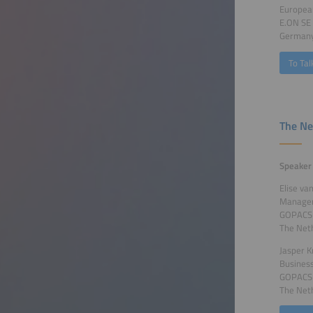
Europea
E.ON SE
German
To Tal
The Ne
Speaker
Elise va
Manager
GOPACS
The Net
Jasper K
Busines
GOPACS
The Net