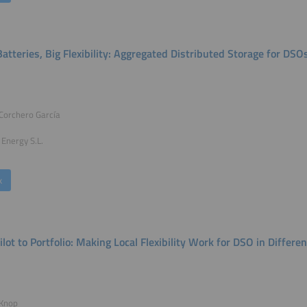
atteries, Big Flexibility: Aggregated Distributed Storage for DSO
 Corchero García
Energy S.L.
k
ilot to Portfolio: Making Local Flexibility Work for DSO in Differ
 Knop