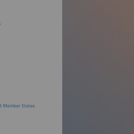
s
ent Member States