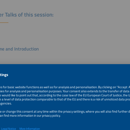
r Talks of this session:
e and Introduction
e Cunha
mber, European Affairs, Policy & EU Projects
nd E-REDES
k
ocal Experiments to Scalable Flexibility Markets: What Europe Is