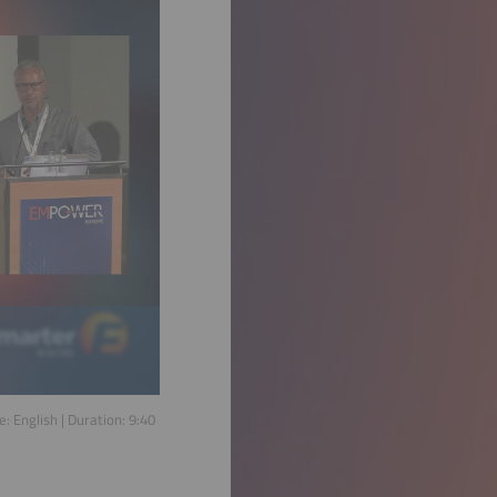
ge:
English
| Duration:
9:40