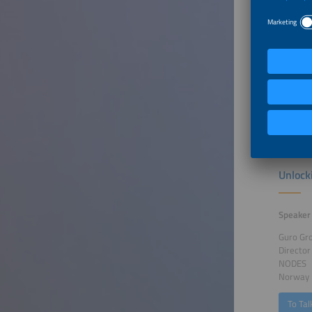
Speaker
Kris Kes
Senior 
VITO/Ene
Belgium
To Tal
Unlock
Speaker
Guro Gr
Director
NODES
Norway
To Tal