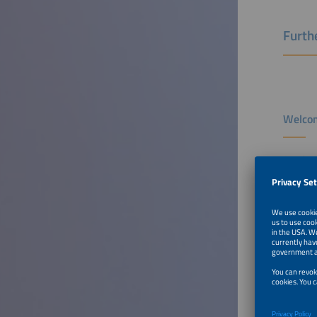
Furthe
Welcom
Speaker
Luís Val
Board Me
E.DSO a
To Tal
From L