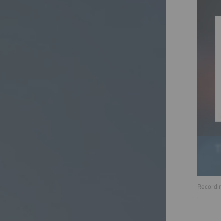
Recordin
.