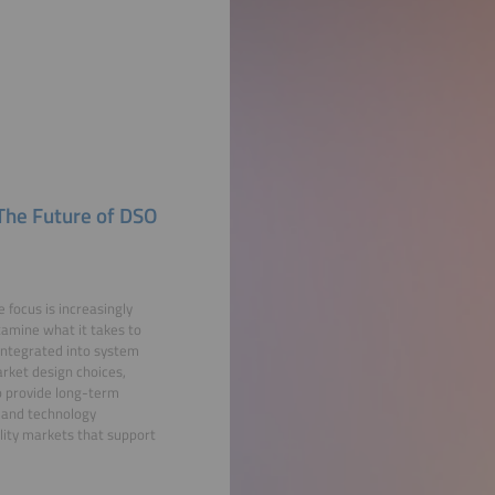
 The Future of DSO
e focus is increasingly
examine what it takes to
 integrated into system
rket design choices,
o provide long-term
s and technology
ility markets that support