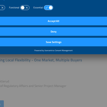
sels
Researcher Energy Markets
rgyVille
k
ing Local Flexibility - One Market, Multiple Buyers
otterud
 of Regulatory Affairs and Senior Project Manager
k