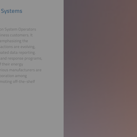
 Systems
ion System Operators
iness customers. It
, emphasizing the
actions are evolving,
ated data reporting.
emand response programs,
f their energy
rious manufacturers are
laboration among
moting off-the-shelf