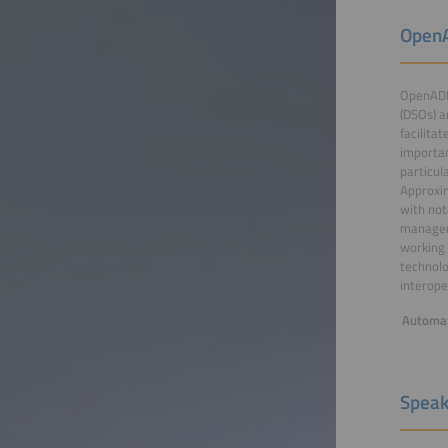
OpenA
OpenADR
(DSOs) a
facilita
importan
particul
Approxim
with not
managem
working 
technolo
interoper
Automat
Speak