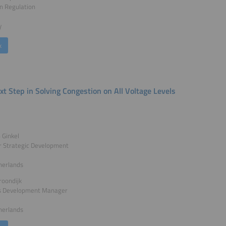
n Regulation
y
k
xt Step in Solving Congestion on All Voltage Levels
n Ginkel
 Strategic Development
herlands
roondijk
s Development Manager
herlands