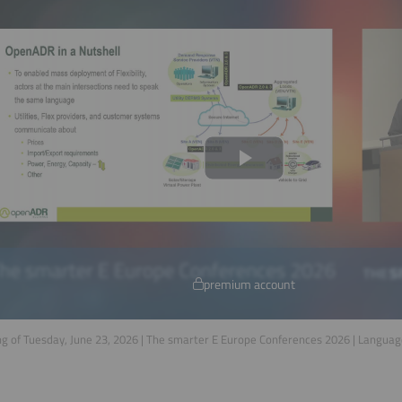
premium account
g of Tuesday, June 23, 2026 | The smarter E Europe Conferences 2026 | Langua