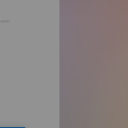
e water