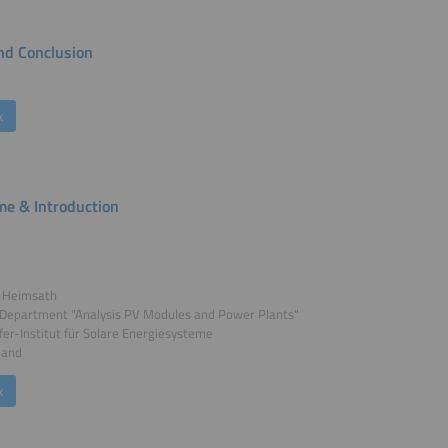
d Conclusion
k
e & Introduction
a Heimsath
 Department "Analysis PV Modules and Power Plants"
er-Institut für Solare Energiesysteme
land
k