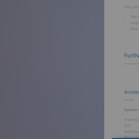
This sess
The s
Less
How 
Furthe
Accele
Speaker
Francis
CCO
SolarDu
Norweg