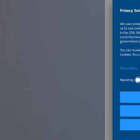
To Tal
Best P
Speaker
Maria I
Speciali
Innosea
Frankrei
To Tal
Develo