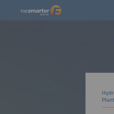
Hydr
Plan