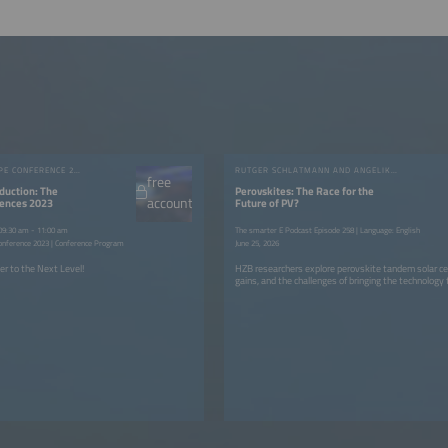
INTERSOLAR EUROPE CONFERENCE 2023
RUTGER SCHLATMANN AND ANGELIKA HARTER
free
duction: The
Perovskites: The Race for the
account
rences 2023
Future of PV?
 09:30 am - 11:00 am
The smarter E Podcast Episode 258 | Language: English
onference 2023 | Conference Program
June 25, 2026
er to the Next Level!
HZB researchers explore perovskite tandem solar cell
gains, and the challenges of bringing the technology