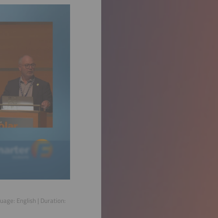
guage:
English
| Duration: