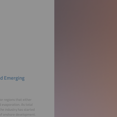
and Emerging
or regions that either
d evaporation. As total
he industry has started
l of onshore development.