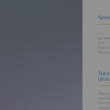
Speak
Ivar Ble
COO
Ocean S
Norway
Talk 
Offsh
Floating
have spa
FPV onsh
looking 