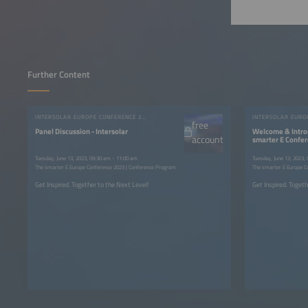
Further Content
INTERSOLAR EUROPE CONFERENCE 2023
free
Panel Discussion - Intersolar
Welcome & Intro
account
smarter E Confe
Tuesday, June 13, 2023, 09:30 am - 11:00 am
Tuesday, June 13, 2023,
The smarter E Europe Conference 2023 | Conference Program
The smarter E Europe C
Get Inspired. Together to the Next Level!
Get Inspired. Togeth