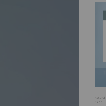
Recordin
13:05
.