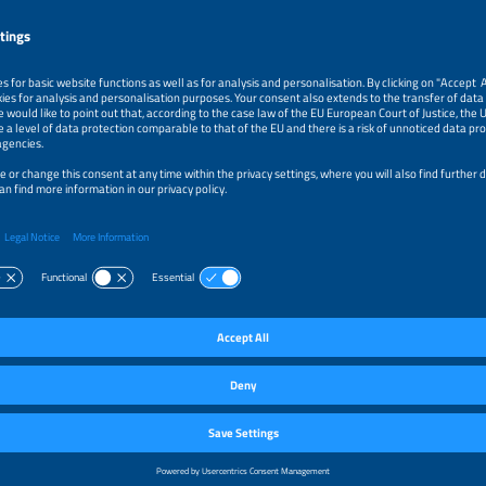
k
ractices Guidelines for FPV
khennicheu
st Engineer
ch
k
ping Metocean Model Conditions for Floating Solar Locations