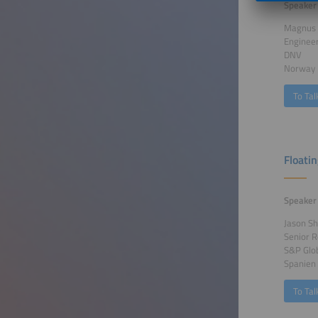
Speaker
Magnus 
Enginee
DNV
Norway
To Tal
Floati
Speaker
Jason Sh
Senior R
S&P Glo
Spanien
To Tal