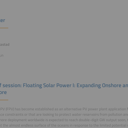
er
kastad
un
of session: Floating Solar Power I: Expanding Onshore 
ore
 PV (FPV) has become established as an alternative PV power plant application f
ce constraints or that are looking to protect water reservoirs from pollution an
ore deployment worldwide is expected to reach double-digit GW output soon, t
at the almost endless surface of the oceans in response to the limited potentia