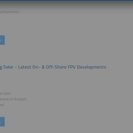
Johanessen
r
k
ng Solar - Latest On- & Off-Shore FPV Developments
eridan
esearch Analyst
bal
k