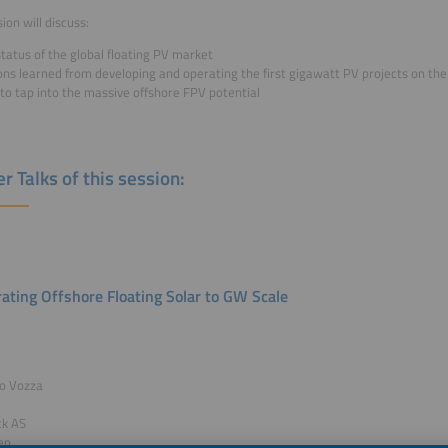
ion will discuss:
tatus of the global floating PV market
ons learned from developing and operating the first gigawatt PV projects on th
to tap into the massive offshore FPV potential
r Talks of this session:
rating Offshore Floating Solar to GW Scale
co Vozza
ck AS
en