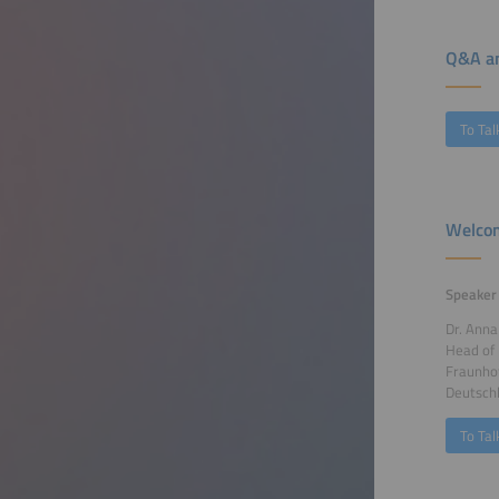
Q&A an
To Tal
Welcom
Speaker
Dr. Ann
Head of
Fraunhof
Deutsch
To Tal