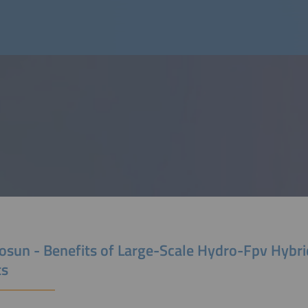
osun - Benefits of Large-Scale Hydro-Fpv Hybr
ts