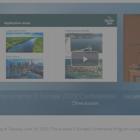
free account
g of Tuesday, June 13, 2023 | The smarter E Europe | Conference Program | Lan