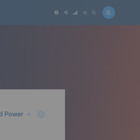
id Power