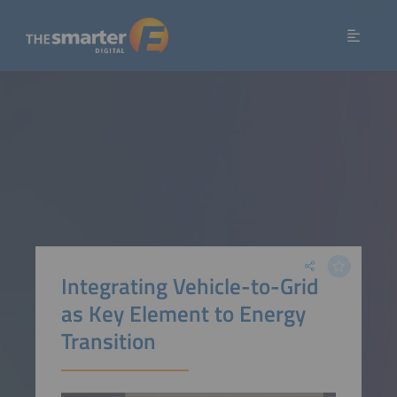
Integrating Vehicle-to-Grid
as Key Element to Energy
Transition