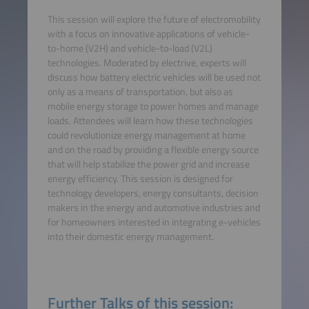
This session will explore the future of electromobility
with a focus on innovative applications of vehicle-
to-home (V2H) and vehicle-to-load (V2L)
technologies. Moderated by electrive, experts will
discuss how battery electric vehicles will be used not
only as a means of transportation, but also as
mobile energy storage to power homes and manage
loads. Attendees will learn how these technologies
could revolutionize energy management at home
and on the road by providing a flexible energy source
that will help stabilize the power grid and increase
energy efficiency. This session is designed for
technology developers, energy consultants, decision
makers in the energy and automotive industries and
for homeowners interested in integrating e-vehicles
into their domestic energy management.
Further Talks of this session: