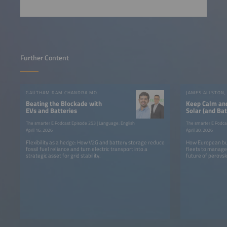
Further Content
GAUTHAM RAM CHANDRA MOULI, RUBEN VALIENTE
Beating the Blockade with
Keep Calm an
EVs and Batteries
Solar (and Bat
The smarter E Podcast Episode 253 | Language: English
The smarter E Podca
April 16, 2026
April 30, 2026
Flexibility as a hedge: How V2G and battery storage reduce
How European bus
fossil fuel reliance and turn electric transport into a
fleets to manage 
strategic asset for grid stability.
future of perovski