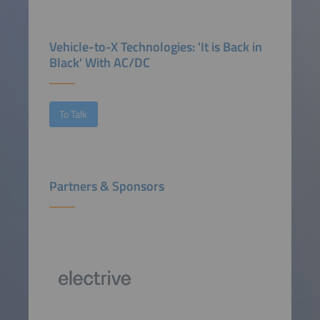
Vehicle-to-X Technologies: 'It is Back in
Black' With AC/DC
To Talk
Partners & Sponsors