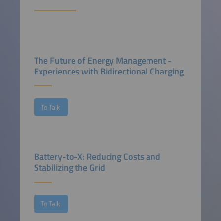
The Future of Energy Management -
Experiences with Bidirectional Charging
To Talk
Battery-to-X: Reducing Costs and
Stabilizing the Grid
To Talk