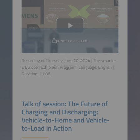
premium account
Recording of Thursday, June 20, 2024 | The smarter
E Europe | Exhibition Program | Language:
English
|
Duration:
11:06
.
Talk of session: The Future of
Charging and Discharging:
Vehicle-to-Home and Vehicle-
to-Load in Action