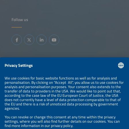
Follow us
Information
LEGAL NOTICE
CONTACT
ABOUT
BRANDS
ORGANIZERS