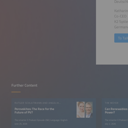
Deutsch
Katharin
Co-CEO
K2 Sys
German
To Tal
Further Content
RUTGER SCHLATMANN AND ANGELIKA HARTER
TIM MEYER
Perovskites: The Race for the
Can Renewables 
Future of PV?
Power?
The smarter E Podcast Episode 258 | Language: English
The smarter E Podcast E
June 25, 2026
July 2, 2026