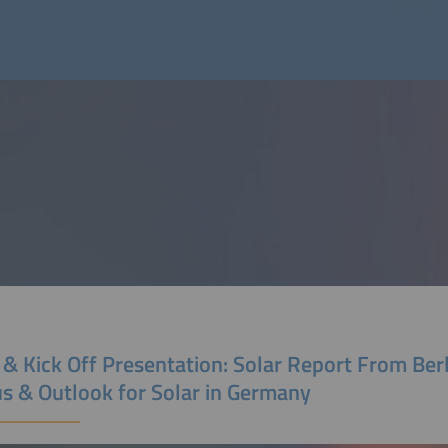
 & Kick Off Presentation: Solar Report From Berl
us & Outlook for Solar in Germany