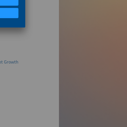
ket Growth