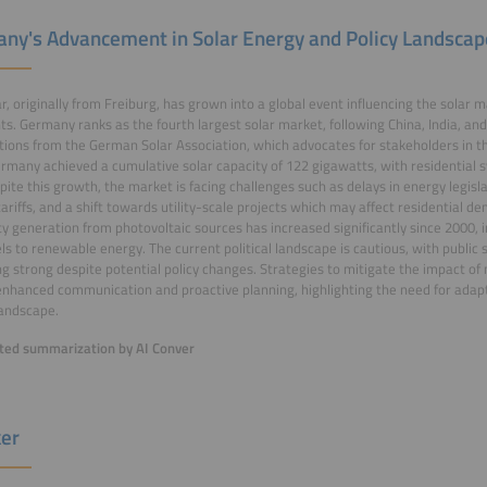
ny's Advancement in Solar Energy and Policy Landscap
ar, originally from Freiburg, has grown into a global event influencing the solar 
ts. Germany ranks as the fourth largest solar market, following China, India, and 
tions from the German Solar Association, which advocates for stakeholders in the
rmany achieved a cumulative solar capacity of 122 gigawatts, with residential 
pite this growth, the market is facing challenges such as delays in energy legisla
tariffs, and a shift towards utility-scale projects which may affect residential 
ity generation from photovoltaic sources has increased significantly since 2000, i
uels to renewable energy. The current political landscape is cautious, with public
g strong despite potential policy changes. Strategies to mitigate the impact of
enhanced communication and proactive planning, highlighting the need for adapta
andscape.
ed summarization by AI Conver
er