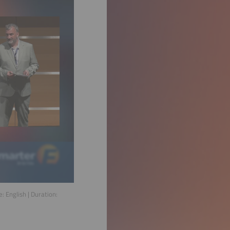
e:
English
| Duration: