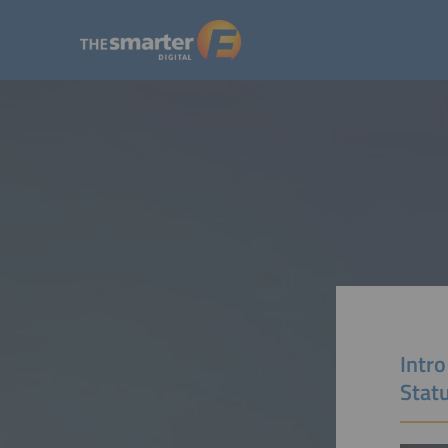
Intro
Stat