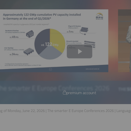
premium account
g of Monday, June 22, 2026 | The smarter E Europe Conferences 2026 | Languag