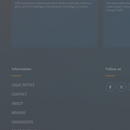
HZB researchers explore perovskite tandem solar cells, efficiency
Can renewables pow
gains, and the challenges of bringing the technology to market.
expert guests discu
Europe 2026.
Information
Follow us
LEGAL NOTICE
CONTACT
ABOUT
BRANDS
ORGANIZERS