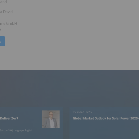
land
a David
tems GmbH
y
k
PUBLICATIONS
Deliver 24/7
Global Market Outlook for Solar Power 202
pisode 259 | Language: English