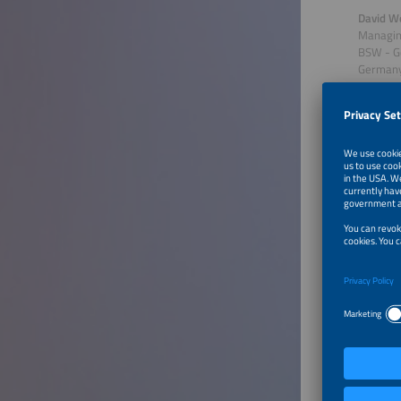
David W
Managing
BSW - G
German
Talk 
Solar
Germany 
into the
include 
through,
session 
impact d
Key topi
Over
Stat
Impac