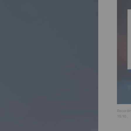
Recordin
19:10
.