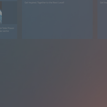
Get Inspired. Together to the Next Level!
Get Ins
or Solar Power
ar sector.