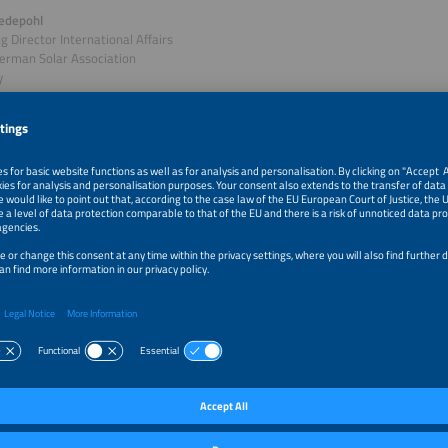
edepohl
 Director International Affairs
erman Solar Association
y
of session: Policy Deep Dive Germany: What's Next for E
 Market?
is still Europe's largest solar market by far, but its government policies are un
 new government's term, legislative changes affecting the electricity market ar
withdrawing priority grid access for renewables and scrapping feed-in tariffs. If
 they could significantly worsen investment conditions for solar and battery sto
examines what is on the cards for solar in Germany and how the potential regu
eployment in the future.
cs:
view of key solar policy frameworks under discussion
us of Germany's solar market across segments
t of new legislation on investment attractiveness