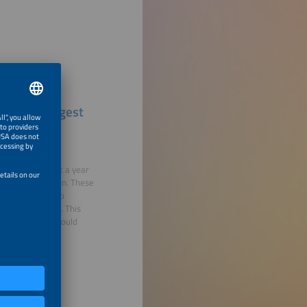
urope's Largest
der review. About a year
e under discussion. These
 these changes go
rage in Germany. This
latory changes would