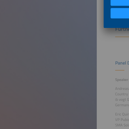
Futur
Furthe
Panel 
Speaker
Andreas
Country
ib vogt
German
Eric Qui
VP Pubi
SMA Sol