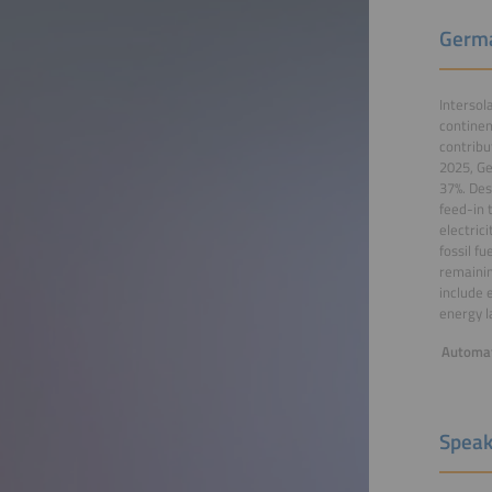
Germa
Intersol
continen
contribu
2025, Ge
37%. Des
feed-in 
electric
fossil f
remainin
include 
energy l
Automat
Speak