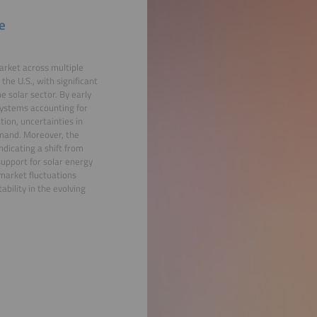
e
market across multiple
the U.S., with significant
 solar sector. By early
systems accounting for
tion, uncertainties in
demand. Moreover, the
ndicating a shift from
 support for solar energy
 market fluctuations
bility in the evolving