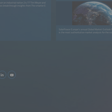
er an industrial nation 24/7? Tim Meyer and
ss breakthrough insights from The smarter E
SolarPower Europe’s annual Global Market Outlook f
is the most authoritative market analysis for the sol