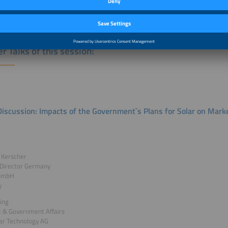
e outlook for solar in Germany
r Talks of this session:
Discussion: Impacts of the Government`s Plans for Solar on Mar
 Kerscher
 Director Germany
 GmbH
y
ring
c & Government Affairs
ar Technology AG