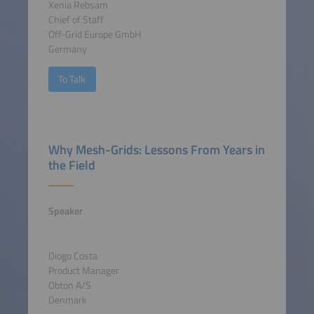
Xenia Rebsam
Chief of Staff
Off-Grid Europe GmbH
Germany
To Talk
Why Mesh-Grids: Lessons From Years in
the Field
Speaker
Diogo Costa
Product Manager
Obton A/S
Denmark