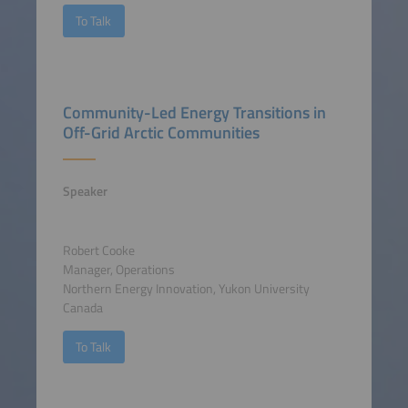
To Talk
Community-Led Energy Transitions in
Off-Grid Arctic Communities
Speaker
Robert Cooke
Manager, Operations
Northern Energy Innovation, Yukon University
Canada
To Talk