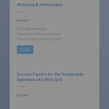
Welcome & Introduction
Speaker
Dr. Philipp Blechinger
Head of Unit Off-Grid Systems
Reiner Lemoine Institut gGmbH
To Talk
Success Factors for the Sustainable
Operation of a Mini-Grid
Speaker