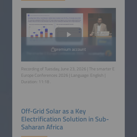
premium account
Recording of Tuesday, June 23, 2026 | The smarter E
Europe Conferences 2026 | Language:
English
|
Duration:
11:18
.
Off-Grid Solar as a Key
Electrification Solution in Sub-
Saharan Africa