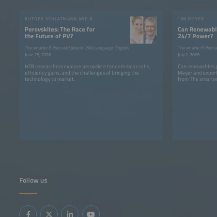
RUTGER SCHLATMANN AND ANGELIKA HARTER
TIM MEYER
Perovskites: The Race for
Can Renewable
the Future of PV?
24/7 Power?
The smarter E Podcast Episode 258 | Language: English
The smarter E Podca
June 25, 2026
July 2, 2026
HZB researchers explore perovskite tandem solar cells,
Can renewables p
efficiency gains, and the challenges of bringing the
Meyer and expert
technology to market.
from The smarter
Follow us