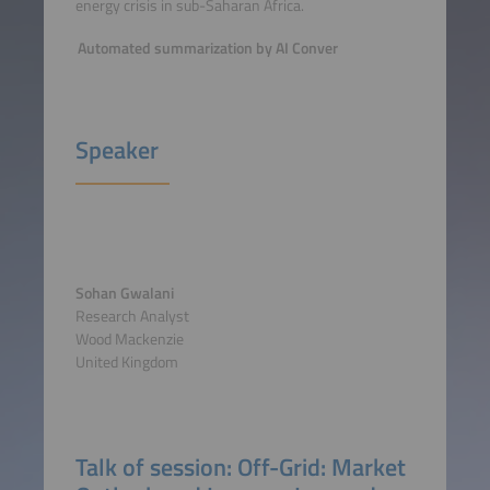
energy crisis in sub-Saharan Africa.
Automated summarization by AI Conver
Speaker
Sohan Gwalani
Research Analyst
Wood Mackenzie
United Kingdom
Talk of session: Off-Grid: Market