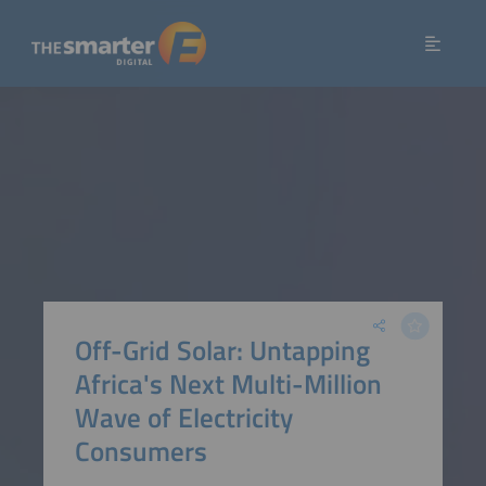
Off-Grid Solar: Untapping
Africa's Next Multi-Million
Wave of Electricity
Consumers