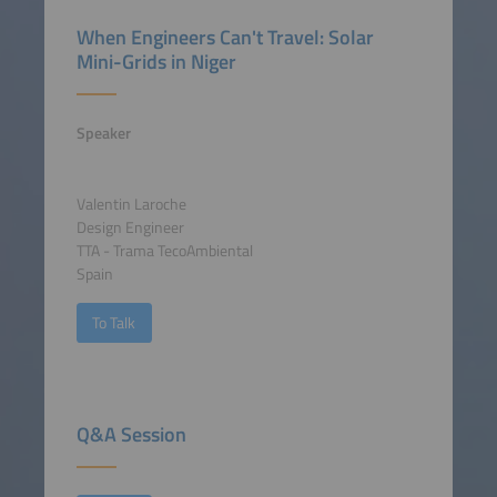
When Engineers Can't Travel: Solar
Mini-Grids in Niger
Speaker
Valentin Laroche
Design Engineer
TTA - Trama TecoAmbiental
Spain
To Talk
Q&A Session