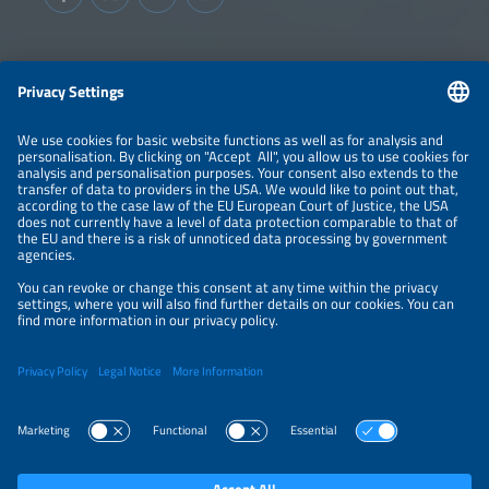
Information
LEGAL NOTICE
CONTACT
ABOUT
BRANDS
ORGANIZERS
PRICE OVERVIEW
SPONSORING
PRIVACY POLICY
PRIVACY SETTINGS