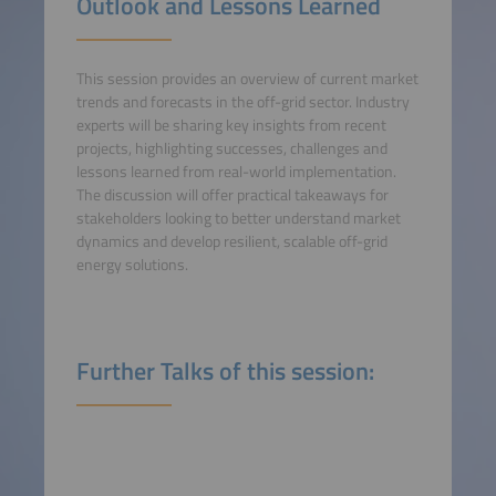
Outlook and Lessons Learned
This session provides an overview of current market
trends and forecasts in the off-grid sector. Industry
experts will be sharing key insights from recent
projects, highlighting successes, challenges and
lessons learned from real-world implementation.
The discussion will offer practical takeaways for
stakeholders looking to better understand market
dynamics and develop resilient, scalable off-grid
energy solutions.
Further Talks of this session: