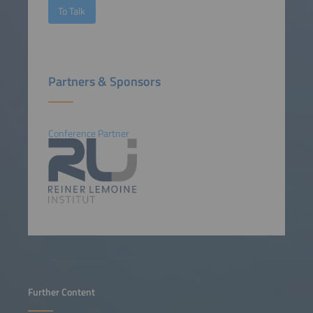
To Talk
Partners & Sponsors
Conference Partner
Further Content