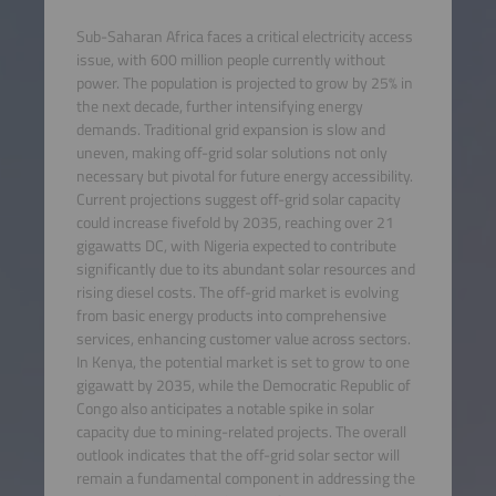
Sub-Saharan Africa faces a critical electricity access
issue, with 600 million people currently without
power. The population is projected to grow by 25% in
the next decade, further intensifying energy
demands. Traditional grid expansion is slow and
uneven, making off-grid solar solutions not only
necessary but pivotal for future energy accessibility.
Current projections suggest off-grid solar capacity
could increase fivefold by 2035, reaching over 21
gigawatts DC, with Nigeria expected to contribute
significantly due to its abundant solar resources and
rising diesel costs. The off-grid market is evolving
from basic energy products into comprehensive
services, enhancing customer value across sectors.
In Kenya, the potential market is set to grow to one
gigawatt by 2035, while the Democratic Republic of
Congo also anticipates a notable spike in solar
capacity due to mining-related projects. The overall
outlook indicates that the off-grid solar sector will
remain a fundamental component in addressing the