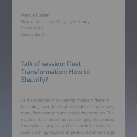
Marcus Bücken
Head of Sales eCar Charging Germany
Siemens AG
Deutschland
Talk of session: Fleet
Transformation: How to
Electrify?
As the total cost of ownership of electric fleets is
becoming lower than that of fossil fuel alternatives,
many fleet operators are considering to switch. This
switch entails more than just changing the vehicles
themselves and getting a fuel card: infrastructure,
route planning, required range and load all have to go