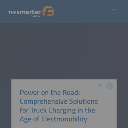
Power on the Road:
Comprehensive Solutions
for Truck Charging in the
Age of Electromobility