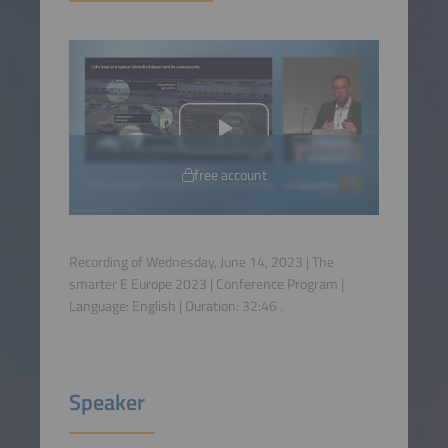
free account
Recording of Wednesday, June 14, 2023 | The
smarter E Europe 2023 | Conference Program |
Language:
English
| Duration:
32:46
.
Speaker