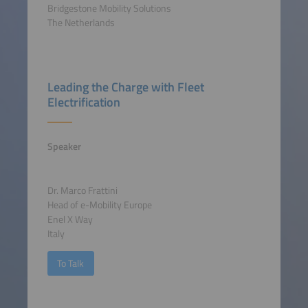
Bridgestone Mobility Solutions
The Netherlands
Leading the Charge with Fleet
Electrification
Speaker
Dr. Marco Frattini
Head of e-Mobility Europe
Enel X Way
Italy
To Talk