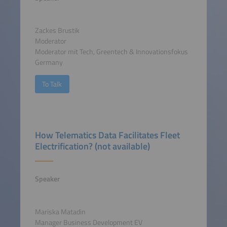
Zackes Brustik
Moderator
Moderator mit Tech, Greentech & Innovationsfokus
Germany
To Talk
How Telematics Data Facilitates Fleet
Electrification? (not available)
Speaker
Mariska Matadin
Manager Business Development EV