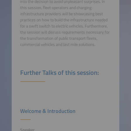
into the decision to avoid unpleasant surprises. In
this session, fleet operators and charging
infrastructure providers will be showcasing best
practices on how to build the infrastructure needed
for a swift switch to electric vehicles. Furthermore,
the session will discuss requirements necessary for
the transformation of public transport fleets,
commercial vehicles and last mile solutions.
Further Talks of this session:
Welcome & Introduction
Speaker