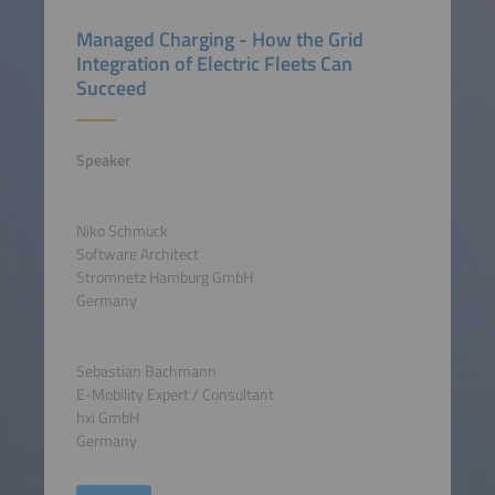
Managed Charging - How the Grid
Integration of Electric Fleets Can
Succeed
Speaker
Niko Schmuck
Software Architect
Stromnetz Hamburg GmbH
Germany
Sebastian Bachmann
E-Mobility Expert / Consultant
hxi GmbH
Germany