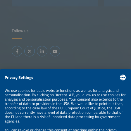
Follow us
Information
LEGAL NOTICE
CONTACT
ABOUT
BRANDS