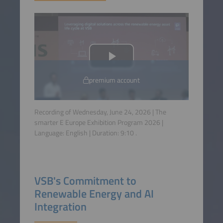
premium account
Recording of Wednesday, June 24, 2026 | The
smarter E Europe Exhibition Program 2026 |
Language:
English
| Duration:
9:10
.
VSB's Commitment to
Renewable Energy and AI
Integration