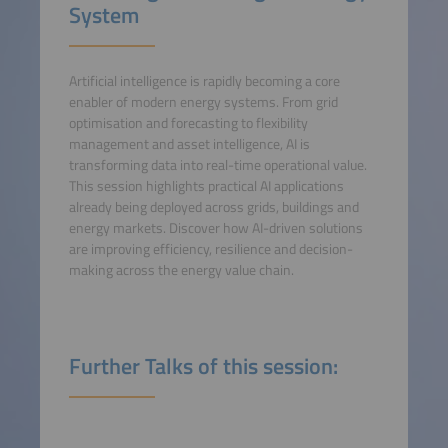
System
Artificial intelligence is rapidly becoming a core
enabler of modern energy systems. From grid
optimisation and forecasting to flexibility
management and asset intelligence, AI is
transforming data into real-time operational value.
This session highlights practical AI applications
already being deployed across grids, buildings and
energy markets. Discover how AI-driven solutions
are improving efficiency, resilience and decision-
making across the energy value chain.
Further Talks of this session: