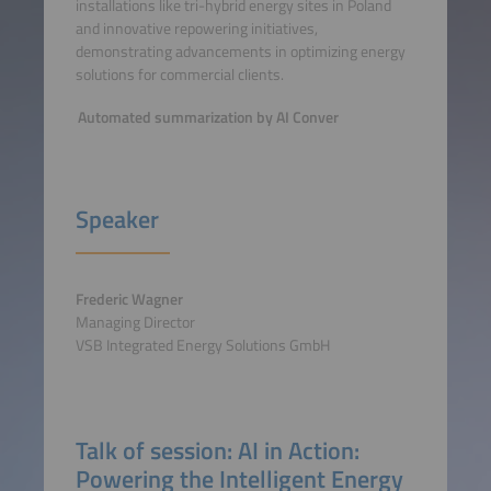
installations like tri-hybrid energy sites in Poland
and innovative repowering initiatives,
demonstrating advancements in optimizing energy
solutions for commercial clients.
Automated summarization by AI Conver
Speaker
Frederic Wagner
Managing Director
VSB Integrated Energy Solutions GmbH
Talk of session: AI in Action:
Powering the Intelligent Energy