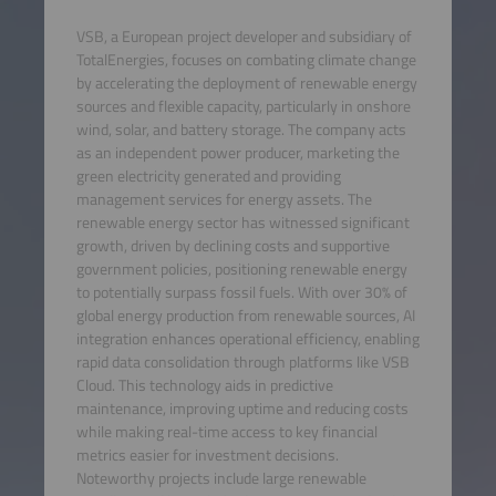
VSB, a European project developer and subsidiary of
TotalEnergies, focuses on combating climate change
by accelerating the deployment of renewable energy
sources and flexible capacity, particularly in onshore
wind, solar, and battery storage. The company acts
as an independent power producer, marketing the
green electricity generated and providing
management services for energy assets. The
renewable energy sector has witnessed significant
growth, driven by declining costs and supportive
government policies, positioning renewable energy
to potentially surpass fossil fuels. With over 30% of
global energy production from renewable sources, AI
integration enhances operational efficiency, enabling
rapid data consolidation through platforms like VSB
Cloud. This technology aids in predictive
maintenance, improving uptime and reducing costs
while making real-time access to key financial
metrics easier for investment decisions.
Noteworthy projects include large renewable