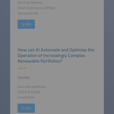
Dominik McInnis
Chief Commercial Officer
Samawatt AG
To Talk
How can AI Automate and Optimise the
Operation of Increasingly Complex
Renewable Portfolios?
Speaker
Govinda Upadhyay
CEO & Founder
SmartHelio
To Talk