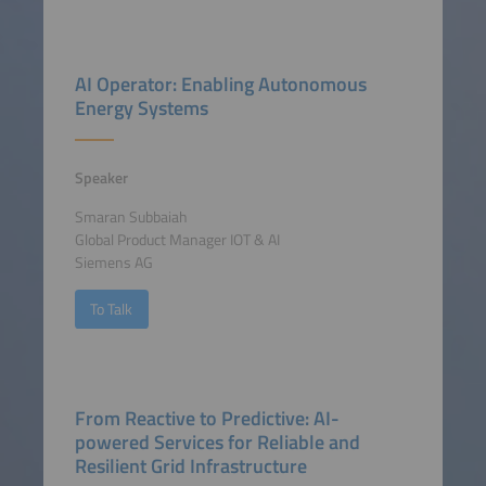
AI Operator: Enabling Autonomous
Energy Systems
Speaker
Smaran Subbaiah
Global Product Manager IOT & AI
Siemens AG
To Talk
From Reactive to Predictive: AI-
powered Services for Reliable and
Resilient Grid Infrastructure