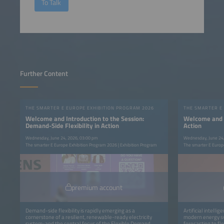
To Talk
Further Content
THE SMARTER E EUROPE EXHIBITION PROGRAM 2026
THE SMARTER E
Welcome and Introduction to the Session:
Welcome and In
Demand-Side Flexibility in Action
Action
Wednesday, June 24, 2026, 03:00 pm
Wednesday, June 24
The smarter E Europe Exhibition Program 2026 | Exhibition Program
The smarter E Europe
premium account
Demand-side flexibility is rapidly emerging as a
Artificial intelli
cornerstone of a resilient, renewable-ready electricity
modern energy sy
system-and the central focus of the Flexible Demand
forecasting to f