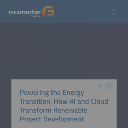
Powering the Energy
Transition: How AI and Cloud
Transform Renewable
Project Development