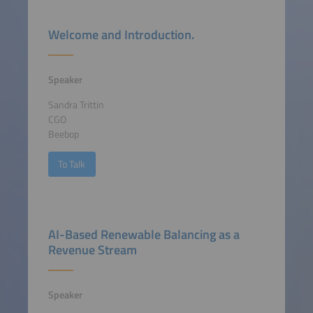
Welcome and Introduction.
Speaker
Sandra Trittin
CGO
Beebop
To Talk
AI-Based Renewable Balancing as a
Revenue Stream
Speaker