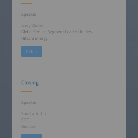
Speaker
Andy Warner
Global Service Segment Leader Utilities
Hitachi Energy
To Talk
Closing
Speaker
Sandra Trittin
CGO
Beebop