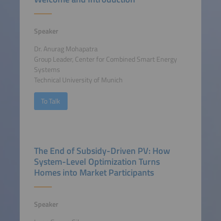
Speaker
Dr. Anurag Mohapatra
Group Leader, Center for Combined Smart Energy
Systems
Technical University of Munich
To Talk
The End of Subsidy-Driven PV: How
System-Level Optimization Turns
Homes into Market Participants
Speaker