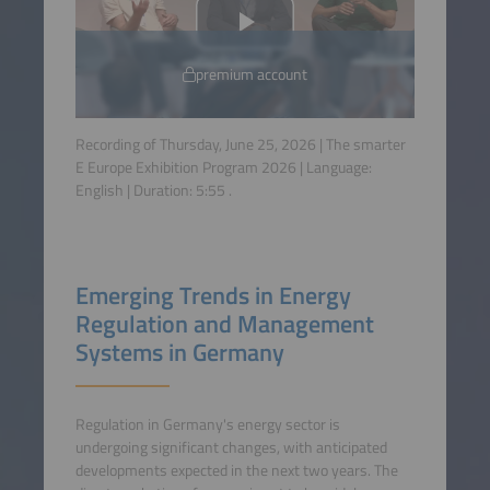
premium account
Recording of Thursday, June 25, 2026 | The smarter
E Europe Exhibition Program 2026 | Language:
English
| Duration:
5:55
.
Emerging Trends in Energy
Regulation and Management
Systems in Germany
Regulation in Germany's energy sector is
undergoing significant changes, with anticipated
developments expected in the next two years. The