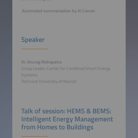
Automated summarization by AI Conver
Speaker
Dr. Anurag Mohapatra
Group Leader, Center for Combined Smart Energy
Systems
Technical University of Munich
Talk of session: HEMS & BEMS:
Intelligent Energy Management
from Homes to Buildings