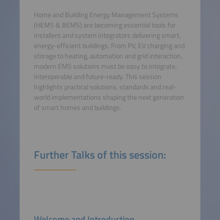
Home and Building Energy Management Systems
(HEMS & BEMS) are becoming essential tools for
installers and system integrators delivering smart,
energy-efficient buildings. From PV, EV charging and
storage to heating, automation and grid interaction,
modern EMS solutions must be easy to integrate,
interoperable and future-ready. This session
highlights practical solutions, standards and real-
world implementations shaping the next generation
of smart homes and buildings.
Further Talks of this session:
Welcome and Introduction