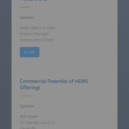
Speaker
Jorge López Lanzuela
Product Manager
meteocontrol GmbH
To Talk
Commercial Potential of HEMS
Offerings
Speaker
Willi Appler
Co-Founder and CCO
clever-PV