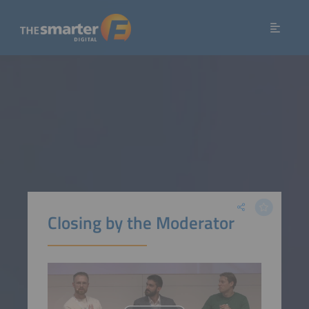
Closing by the Moderator