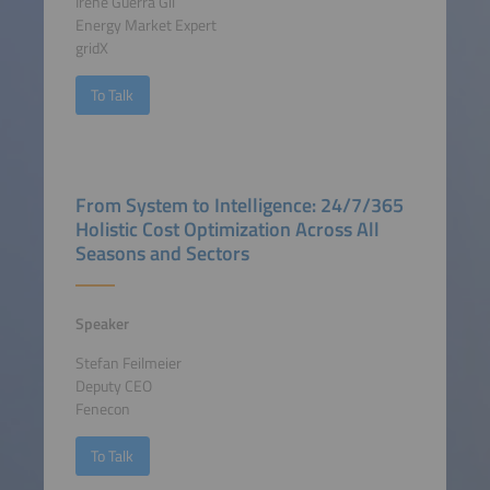
Irene Guerra Gil
Energy Market Expert
gridX
To Talk
From System to Intelligence: 24/7/365
Holistic Cost Optimization Across All
Seasons and Sectors
Speaker
Stefan Feilmeier
Deputy CEO
Fenecon
To Talk