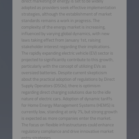
direct marketing of energy is set to be widely
adopted as providers seek effective implementation
strategies, although the establishment of market
standards remains a work in progress. The
complexity of the energy market is increasing,
influenced by varying global dynamics, with new
laws taking effect from January 1st, raising
stakeholder interest regarding their implications.
The rapidly expanding electric vehicle (EV) sector is
projected to significantly contribute to this growth,
particularly with the concept of utilizing EVs as
oversized batteries. Despite current skepticism
about the practical adoption of regulations by Direct
Supply Operators (DSOs), there is optimism
regarding direct charging solutions due to the idle
nature of electric cars. Adoption of dynamic tariffs
for Home Energy Management Systems (HEMS) is
currently low, standing at only 7%, but strong growth
is expected as more companies enter the market.
The focus on flexible infrastructures could enhance
regulatory compliance and drive innovative market
entry strategies.