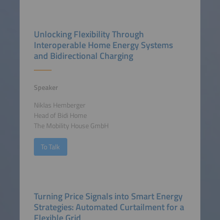
Unlocking Flexibility Through
Interoperable Home Energy Systems
and Bidirectional Charging
Speaker
Niklas Hemberger
Head of Bidi Home
The Mobility House GmbH
To Talk
Turning Price Signals into Smart Energy
Strategies: Automated Curtailment for a
Flexible Grid