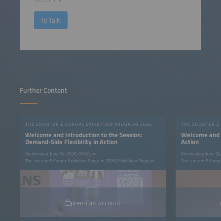
To Talk
Further Content
THE SMARTER E EUROPE EXHIBITION PROGRAM 2026
THE SMARTER E
Welcome and Introduction to the Session:
Welcome and In
Demand-Side Flexibility in Action
Action
Wednesday, June 24, 2026, 03:00 pm
Wednesday, June 24
The smarter E Europe Exhibition Program 2026 | Exhibition Program
The smarter E Europe
premium account