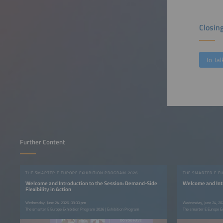
Closin
To Tal
Further Content
THE SMARTER E EUROPE EXHIBITION PROGRAM 2026
THE SMARTER E E
Welcome and Introduction to the Session: Demand-Side
Welcome and Intr
Flexibility in Action
Wednesday, June 24, 2026, 03:00 pm
Wednesday, June 24, 20
The smarter E Europe Exhibition Program 2026 | Exhibition Program
The smarter E Europe E