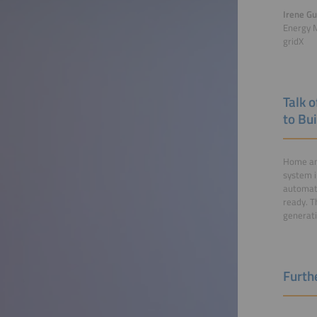
Irene Gu
Energy 
gridX
Talk 
to Bu
Home an
system i
automati
ready. T
generati
Furthe