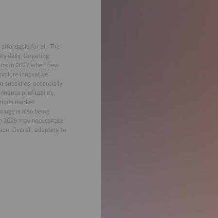
 affordable for all. The
y daily, targeting
ccurs in 2027 when new
explore innovative
 subsidies, potentially
nhance profitability,
arious market
ology is also being
in 2029 may necessitate
on. Overall, adapting to