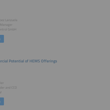
pez Lanzuela
 Manager
ntrol GmbH
k
cial Potential of HEMS Offerings
ler
der and CCO
PV
k