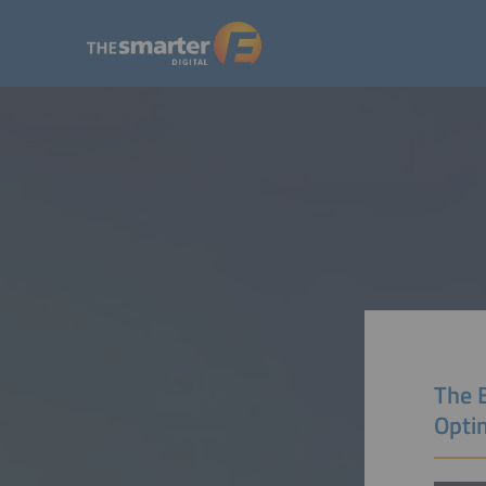
The 
Opti