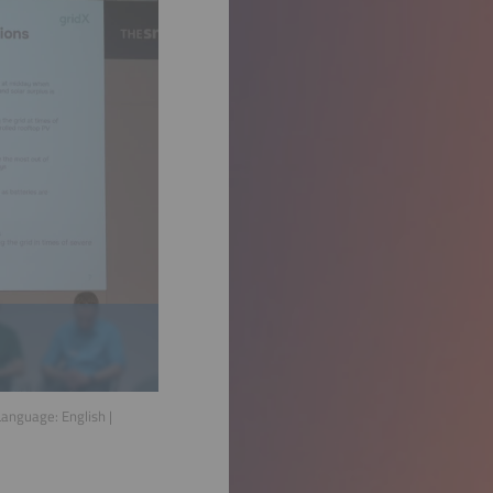
 Language:
English
|