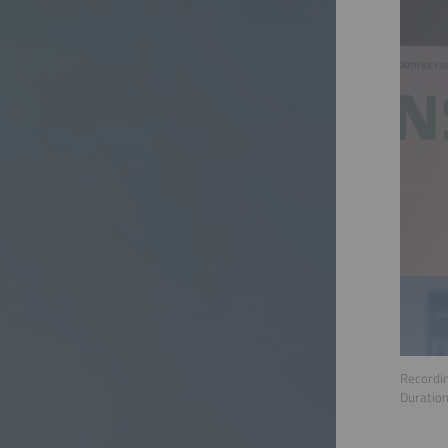
Recordin
Duratio