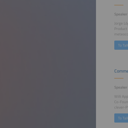
Speaker
Jorge Ló
Product
meteoco
To Tal
Commer
Speaker
Willi App
Co-Foun
clever-
To Tal