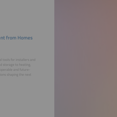
ment from Homes
ools for installers and
nd storage to heating,
roperable and future-
tions shaping the next