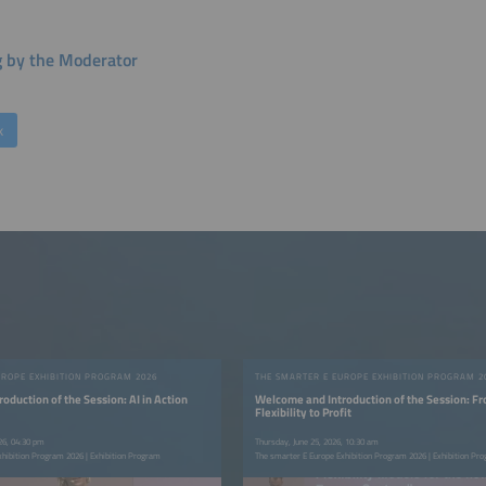
g by the Moderator
k
UROPE EXHIBITION PROGRAM 2026
THE SMARTER E EUROPE EXHIBITION PROGRAM 2
oduction of the Session: AI in Action
Welcome and Introduction of the Session: F
Flexibility to Profit
26, 04:30 pm
Thursday, June 25, 2026, 10:30 am
xhibition Program 2026 | Exhibition Program
The smarter E Europe Exhibition Program 2026 | Exhibition Pr