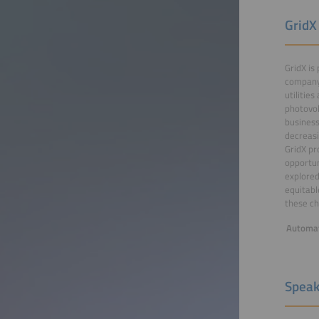
GridX
GridX is
company 
utilitie
photovol
business
decreasi
GridX pr
opportun
explored
equitabl
these ch
Automat
Speak