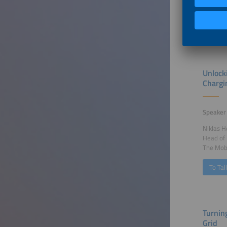
Fenecon
To Tal
Unlock
Chargi
Speaker
Niklas 
Head of
The Mob
To Tal
Turnin
Grid