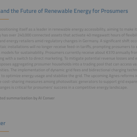
 and the Future of Renewable Energy for Prosumers
 positioning itself as a leader in renewable energy accessibility, aiming to make it
has over 240,000 connected assets that activate 40 megawatt hours of flexibilit
s and energy retailers amid regulatory changes in Germany. A significant shift o
taic installations will no longer receive feed-in tariffs, prompting prosumers to 
 models for sustainability. Prosumers currently receive about €370 annually from
ng with a switch to direct marketing. To mitigate potential revenue losses and e
oposes aggregating prosumer households into a trading pool that can access v
ities. The implementation of dynamic grid fees and bidirectional charging techn
 to optimize energy usage and stabilize the grid. The upcoming Agnes reforms 
e cost-sharing measures among photovoltaic generators to support grid expansi
anges is critical for prosumers' success in a competitive energy landscape.
ed summarization by AI Conver
er