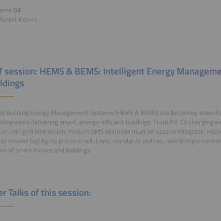
erra Gil
Market Expert
of session: HEMS & BEMS: Intelligent Energy Manage
ildings
d Building Energy Management Systems (HEMS & BEMS) are becoming essential t
ntegrators delivering smart, energy-efficient buildings. From PV, EV charging a
on and grid interaction, modern EMS solutions must be easy to integrate, inte
his session highlights practical solutions, standards and real-world implementa
on of smart homes and buildings.
r Talks of this session: