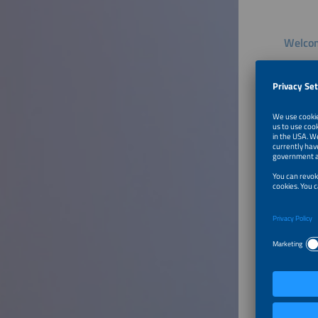
Welcom
Speaker
Dr. Anu
Group L
Technica
To Tal
From S
Sector
Speaker
Stefan F
Deputy 