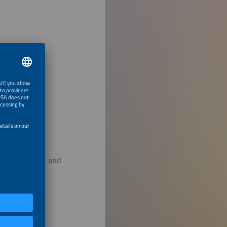
ss All Seasons and