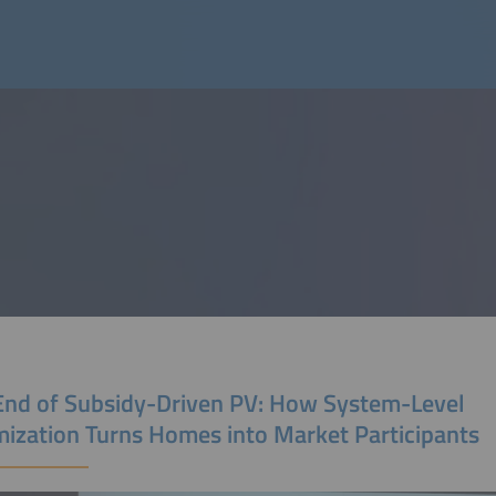
End of Subsidy-Driven PV: How System-Level
mization Turns Homes into Market Participants