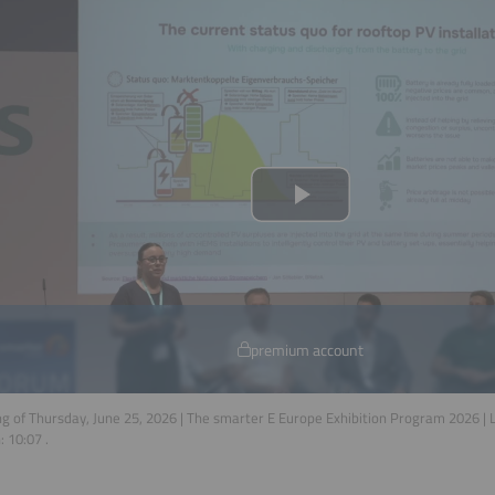
premium account
g of Thursday, June 25, 2026 | The smarter E Europe Exhibition Program 2026 |
n:
10:07
.