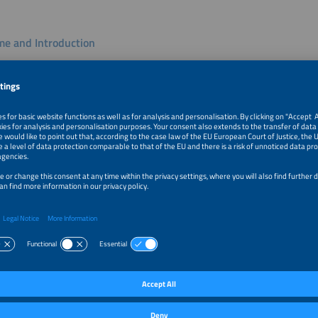
e and Introduction
rag Mohapatra
eader, Center for Combined Smart Energy Systems
l University of Munich
k
ystem to Intelligence: 24/7/365 Holistic Cost Optimization Acro
s
eilmeier
CEO