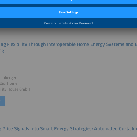
k
ing Flexibility Through Interoperable Home Energy Systems and B
ng
Hemberger
 Bidi Home
ility House GmbH
k
g Price Signals into Smart Energy Strategies: Automated Curtailme