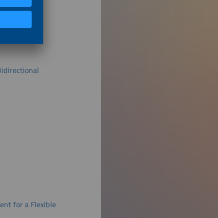
idirectional
nt for a Flexible