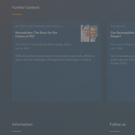
Further Content
RUTGER SCHLATMANN AND ANGELIKA HARTER
TIM MEYER
Perovskites: The Race for the
Can Renewables 
Future of PV?
Power?
The smarter E Podcast Episode 258 | Language: English
The smarter E Podcast E
June 25, 2026
July 2, 2026
HZB researchers explore perovskite tandem solar cells, efficiency
Can renewables pow
gains, and the challenges of bringing the technology to market.
expert guests discu
Europe 2026.
Information
Follow us