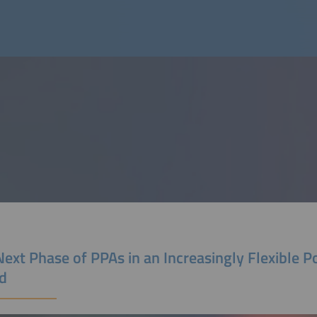
ext Phase of PPAs in an Increasingly Flexible 
d