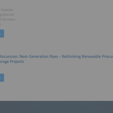
n Salzeder
g Director
C Germany
y
k
Discussion: Next-Generation Ppas - Rethinking Renewable Procu
orage Projects
k