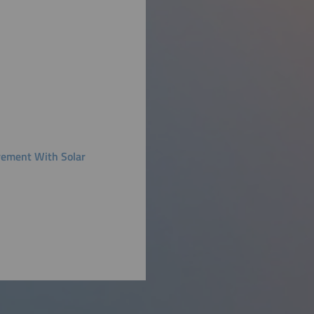
rement With Solar