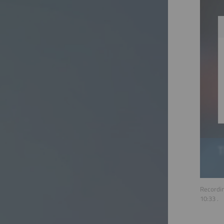
Recordin
10:33
.