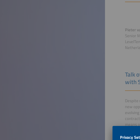
Pieter v
Senior 
LevelTe
Netherl
Talk 
with 
Despite 
new oppo
evolving
contract
means of
flexibil