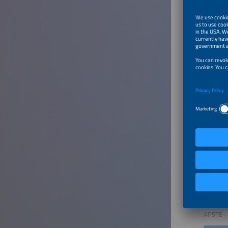
This ses
Regu
Using
Struc
Innov
Furthe
Welcom
Speaker
Nikola 
Chairma
APSTE - 