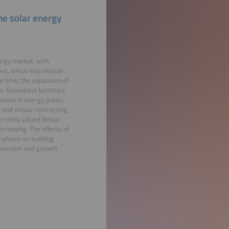
he solar energy
ergy market, with
ons, which may include
 time, the expansion of
es. Greenbass batteries
tions in energy prices.
 and virtual contracting
urrently valued below
ncreasing. The effects of
mphasis on building
 dynamism and growth