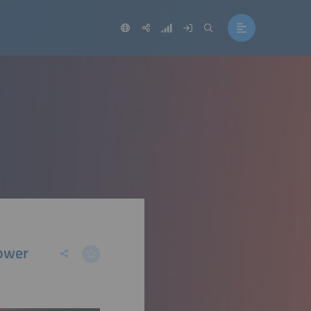
Power