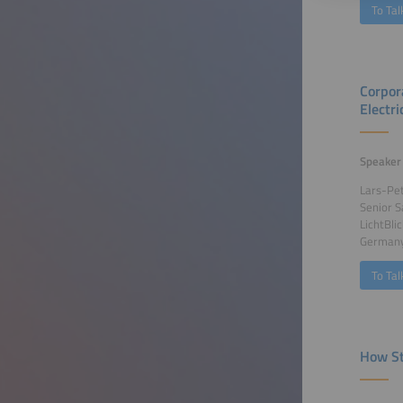
To Tal
Corpor
Electri
Speaker
Lars-Pe
Senior 
LichtBli
German
To Tal
How St