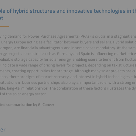
le of hybrid structures and innovative technologies in t
et
ing demand for Power Purchase Agreements (PPAs) is crucial in a stagnant en
 Energy Europe acting as a facilitator between buyers and sellers. Hybrid soluti
drogen, are financially advantageous and in some cases mandatory. At the same
ergy projects in countries such as Germany and Spain is influencing market pric
valuable storage capacity for solar energy, enabling users to benefit from fluctua
 indicate a wide range of pricing levels for projects, depending on tax structures
ents, creating opportunities for arbitrage. Although many solar projects are c
ions, there are signs of market recovery, and interest in hybrid technologies is i
situations in business partnerships also play an important role, with a strong e
ble, long-term relationships. The combination of these factors illustrates the
l of the solar energy sector.
ed summarization by AI Conver
er