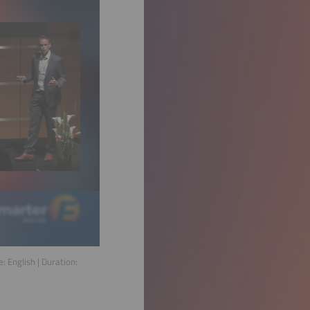
e:
English
| Duration: