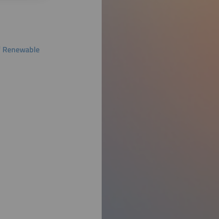
f Renewable