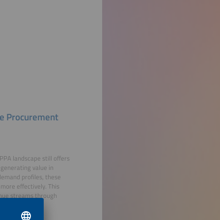
le Procurement
PPA landscape still offers
 generating value in
demand profiles, these
more effectively. This
enue streams through