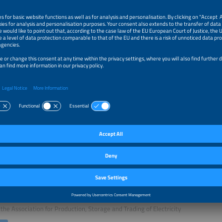
sion will address:
latory and contractual frameworks enabling next-generation PPAs
 storage to turn market volatility and negative prices into opportunity
turing solar-plus-storage PPAs: firming, shaping and flexibility products
ative pricing models and credit solutions for bankable contracts
r Talks of this session:
e and Introduction
Gazdov
n of the Board
the Association for Production, Storage and Trading of Electricity