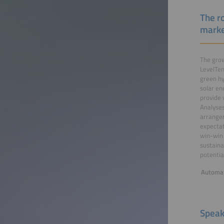
The ro
mark
The grow
LevelTen
green hy
solar en
provide 
Analyses
arrangem
expectat
win-win 
sustaina
potentia
Automat
Speak