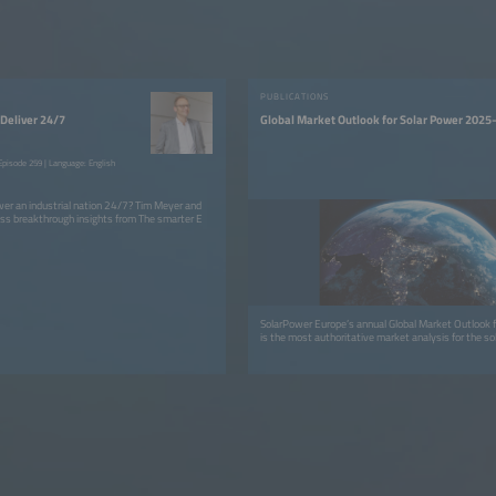
PUBLICATIONS
Deliver 24/7
Global Market Outlook for Solar Power 202
pisode 259 | Language: English
er an industrial nation 24/7? Tim Meyer and
ss breakthrough insights from The smarter E
SolarPower Europe’s annual Global Market Outlook f
is the most authoritative market analysis for the sol