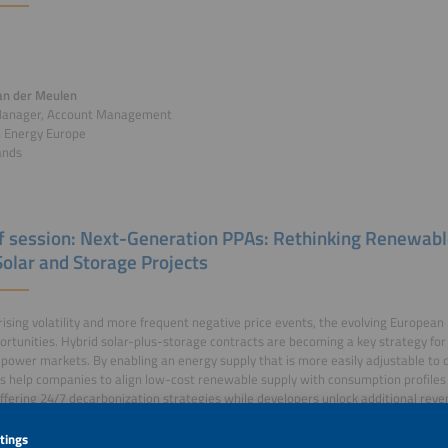
an der Meulen
Manager, Account Management
n Energy Europe
ands
of session: Next-Generation PPAs: Rethinking Renewab
Solar and Storage Projects
rising volatility and more frequent negative price events, the evolving European 
rtunities. Hybrid solar-plus-storage contracts are becoming a key strategy for
 power markets. By enabling an energy supply that is more easily adjustable to 
s help companies to align low-cost renewable supply with consumption profiles 
fering 24/7 decarbonization strategies while developers unlock additional rev
ity and market optimization.