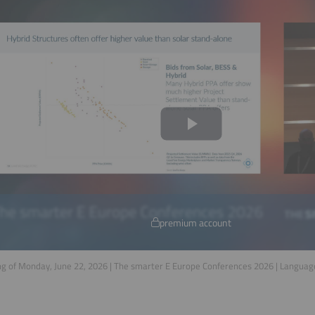
premium account
g of Monday, June 22, 2026 | The smarter E Europe Conferences 2026 | Languag