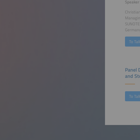
Speaker
Christia
Managin
SUNOTE
German
To Tal
Panel 
and St
To Tal