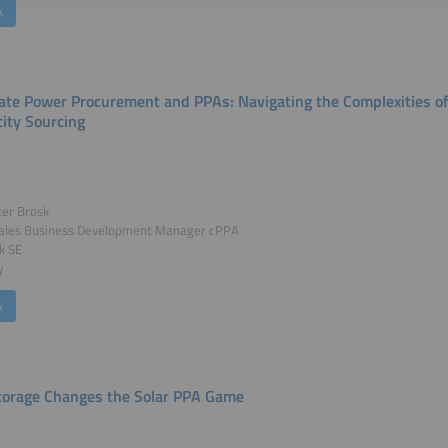
k
ate Power Procurement and PPAs: Navigating the Complexities o
city Sourcing
ter Brosk
Sales Business Development Manager cPPA
ck SE
y
k
orage Changes the Solar PPA Game