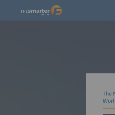
The N
Worl