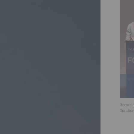
Recordin
Duratio