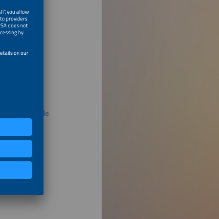
eries, Flexible