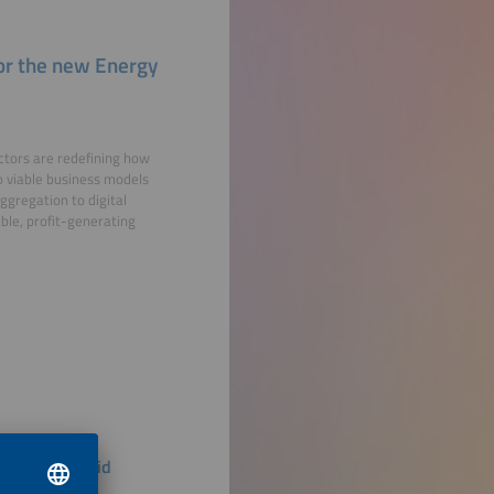
 for the new Energy
actors are redefining how
to viable business models
gregation to digital
able, profit-generating
 Renewable Grid