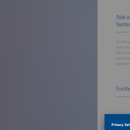
Talk o
Syst
As elect
value is
and new 
platform
solution
Furthe
The No