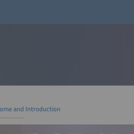
ome and Introduction