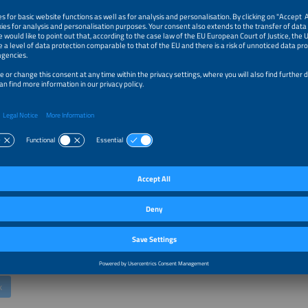
 Firth
oduct Officer
k
 Flexibility into Revenue: How Virtual Power Plants Optimize Batt
and Renewable Assets Across Multiple Markets
etz
 Product Development and Management
aftwerke GmbH
k