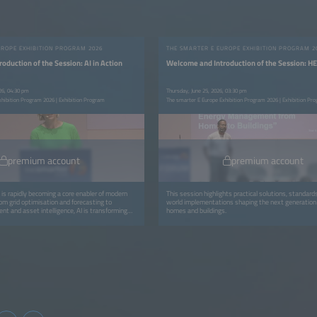
UROPE EXHIBITION PROGRAM 2026
THE SMARTER E EUROPE EXHIBITION PROGRAM 2
oduction of the Session: AI in Action
Welcome and Introduction of the Session: 
26, 04:30 pm
Thursday, June 25, 2026, 03:30 pm
xhibition Program 2026 | Exhibition Program
The smarter E Europe Exhibition Program 2026 | Exhibition Pr
premium account
premium account
ce is rapidly becoming a core enabler of modern
This session highlights practical solutions, standard
m grid optimisation and forecasting to
world implementations shaping the next generation
nt and asset intelligence, AI is transforming
homes and buildings.
operational value.