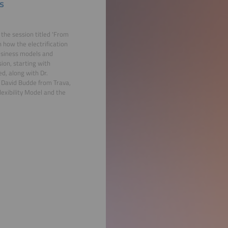
s
the session titled 'From
n how the electrification
business models and
ion, starting with
d, along with Dr.
 David Budde from Trava,
lexibility Model and the