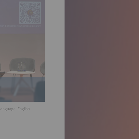
 Language:
English
|