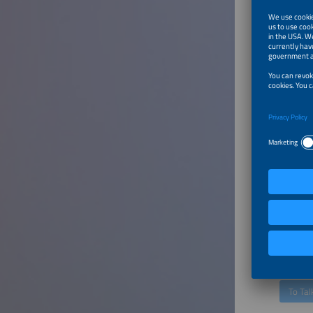
Speaker
Alasdair
Chief Pr
Emaldo
To Tal
Turning
Loads 
Speaker
Julian Kr
Head of
Next Kr
To Tal