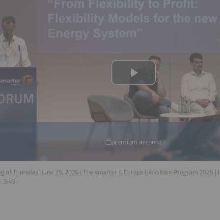
premium account
g of Thursday, June 25, 2026 | The smarter E Europe Exhibition Program 2026 |
n:
3:43
.