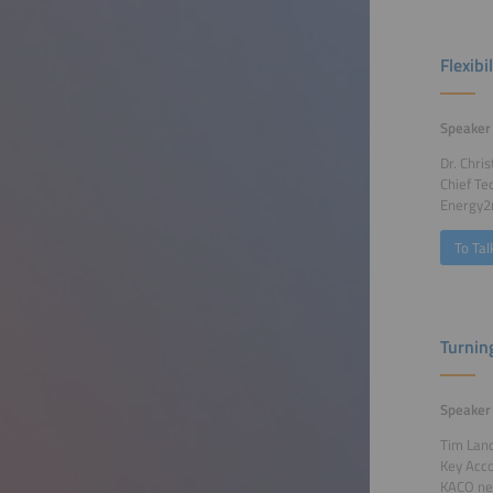
Flexib
Speaker
Dr. Chris
Chief Te
Energy
To Tal
Turnin
Speaker
Tim Lan
Key Acc
KACO ne