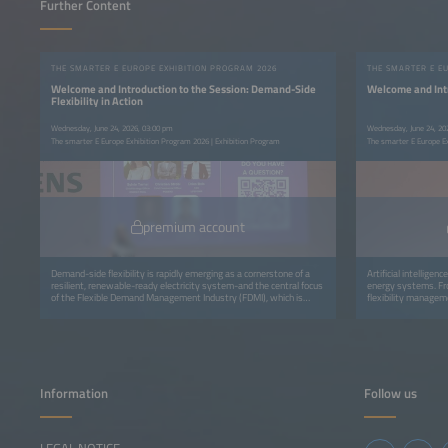
Further Content
THE SMARTER E EUROPE EXHIBITION PROGRAM 2026
THE SMARTER E E
Welcome and Introduction to the Session: Demand-Side
Welcome and Intr
Flexibility in Action
Wednesday, June 24, 2026, 03:00 pm
Wednesday, June 24, 20
The smarter E Europe Exhibition Program 2026 | Exhibition Program
The smarter E Europe E
premium account
Demand-side flexibility is rapidly emerging as a cornerstone of a
Artificial intelligen
resilient, renewable-ready electricity system-and the central focus
energy systems. Fro
of the Flexible Demand Management Industry (FDMI), which is
flexibility manageme
dedicated to unlocking, optimising, and valuing flexible demand.
data into real-time 
Information
Follow us