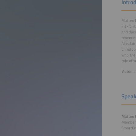
Intro
Matteo B
Flexibil
and dece
revenues
Alasdair
Christop
who are 
role of 
Automat
Speak
Matteo 
Members
SmartE