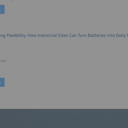
k
ing Flexibility: How Industrial Sites Can Turn Batteries into Dai
udde
k