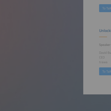
To Tal
Unlock
Speaker
David B
CEO
trawa
To Tal