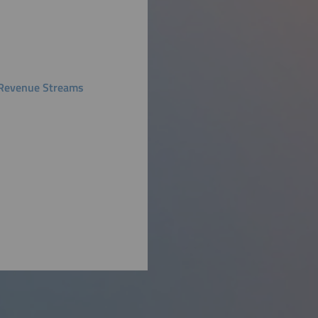
ly Revenue Streams