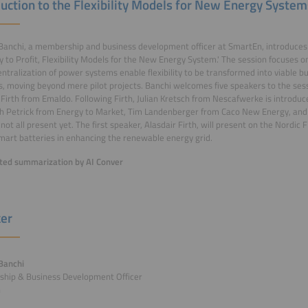
duction to the Flexibility Models for New Energy System
anchi, a membership and business development officer at SmartEn, introduces 
ity to Profit, Flexibility Models for the New Energy System.' The session focuses o
ntralization of power systems enable flexibility to be transformed into viable 
, moving beyond mere pilot projects. Banchi welcomes five speakers to the sess
 Firth from Emaldo. Following Firth, Julian Kretsch from Nescafwerke is introduce
h Petrick from Energy to Market, Tim Landenberger from Caco New Energy, and
not all present yet. The first speaker, Alasdair Firth, will present on the Nordic F
smart batteries in enhancing the renewable energy grid.
ed summarization by AI Conver
er
Banchi
hip & Business Development Officer
n