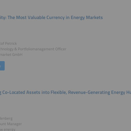
ility: The Most Valuable Currency in Energy Markets
tof Petrick
chnology & Portfoliomanagement Officer
2market GmbH
k
g Co-Located Assets into Flexible, Revenue-Generating Energy H
denberg
ount Manager
w energy