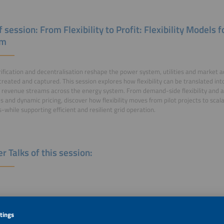
f session: From Flexibility to Profit: Flexibility Models
em
rification and decentralisation reshape the power system, utilities and market 
 created and captured. This session explores how flexibility can be translated in
revenue streams across the energy system. From demand-side flexibility and ag
s and dynamic pricing, discover how flexibility moves from pilot projects to scal
s-while supporting efficient and resilient grid operation.
r Talks of this session:
rdic Flexibility Model: how Smart Batteries are Accelerating the