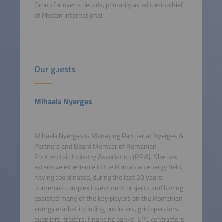
Group for over a decade, primarily as editor-in-chief
of Photon International.
Our guests
Mihaela Nyerges
Mihaela Nyerges is Managing Partner at Nyerges &
Partners and Board Member of Romanian
Photovoltaic Industry Association (RPIA). She has
extensive experience in the Romanian energy field,
having coordinated, during the last 20 years,
numerous complex investment projects and having
assisted many of the key players on the Romanian
energy market including producers, grid operators,
suppliers, traders, financing banks, EPC contractors,