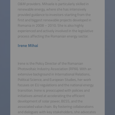
O&M providers. Mihaela is particularly skilled in
renewable energy, where she has intensively
provided guidance to investors starting from the
first and biggest renewable projects developed in
Romania in 2008 – 2010. She is also highly
experienced and actively involved in the legislative
process affecting the Romanian energy sector.
Irene Mihai
Irene is the Policy Director of the Romanian
Photovoltaic Industry Association (RPIA). With an
extensive background in International Relations,
Political Science, and European Studies, her work
focuses on EU regulations and the national energy
transition. Irene is preoccupied with policies and
initiatives aimed at accelerating the efficient
development of solar power, BESS, and the
associated value chain. By fostering collaborations
and dialogues with key stakeholders, she advocates