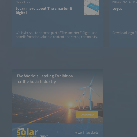
ABOUT US
PRESS MATERIA
Learn more about The smarter E
Logos
Digital
We invite you to become part of The smarter E Digital and
Download logo fil
benefit from the valuable content and strong community.
The World’s Leading Exhibition
for the Solar Industry
Learn more
www.intersolar.de