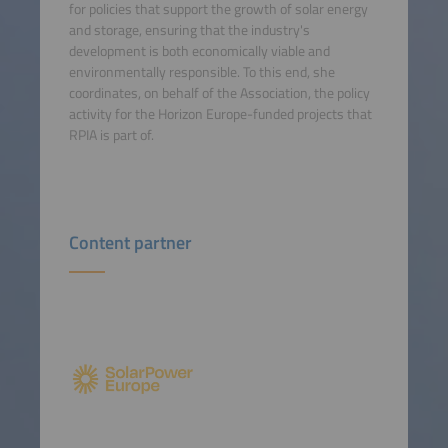
for policies that support the growth of solar energy
and storage, ensuring that the industry's
development is both economically viable and
environmentally responsible. To this end, she
coordinates, on behalf of the Association, the policy
activity for the Horizon Europe-funded projects that
RPIA is part of.
Content partner