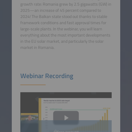
growth rate: Romania grew by 2.5 gigawatts (GW) in
2025—an increase of 45 percent compared to
2024! The Balkan state stood out thanks to stable
framework conditions and fast approval times for
large-scale plants. In the webinar, you will learn
everything about the most important developments
in the EU solar market, and particularly the solar
market in Romania.
Webinar Recording
free account