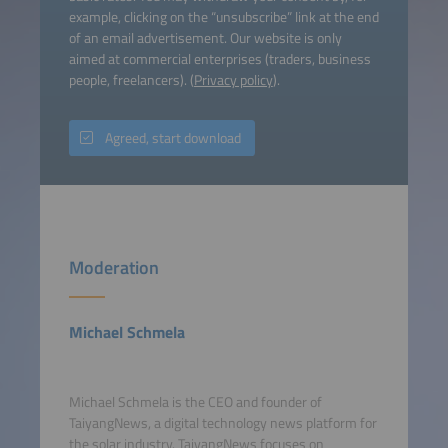
example, clicking on the “unsubscribe” link at the end
of an email advertisement. Our website is only
aimed at commercial enterprises (traders, business
people, freelancers). (
Privacy policy
).
Agreed, start download
Moderation
Michael Schmela
Michael Schmela is the CEO and founder of
TaiyangNews, a digital technology news platform for
the solar industry. TaiyangNews focuses on