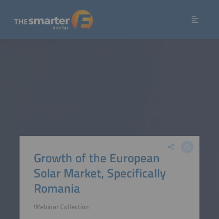
Growth of the European
Solar Market, Specifically
Romania
Webinar Collection