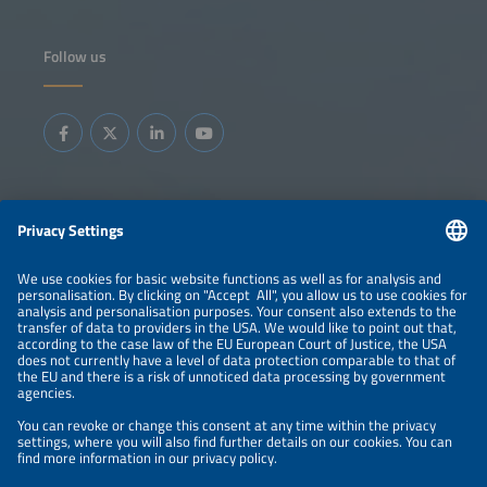
Follow us
Information
LEGAL NOTICE
CONTACT
ABOUT
BRANDS
ORGANIZERS
PRICE OVERVIEW