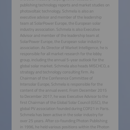
publishing technology reports and market studies on
photovoltaic technology. Schmela is also an
executive advisor and member of the leadership
team at SolarPower Europe, the European solar
industry association. Schmela is also Executive
Advisor and member of the leadership team at
SolarPower Europe, the European solar industry
association. As Director of Market Intelligence, he is
responsible for all market research for the lobby
group, including the annual 5-year outlook for the
global solar market. Schmela also heads MISCHCO, a
strategy and technology consulting firm. As
Chairman of the Conference Committee of
Intersolar Europe, Schmela is responsible for the
content of the annual event. From December 2015
to December 2017, he was Executive Advisor to the
first Chairman of the Global Solar Council (GSC), the
global PV association founded during COP21 in Paris.
Schmela has been active in the solar industry for
over 25 years. After co-founding Photon Publishing
in 1996, he held various positions within the Photon