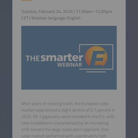
Tuesday, February 24, 2026 | 11.00am–12.00pm
CET | Webinar language: English
After years of record growth, the European solar
market experienced a slight decline of 0.7 percent in
2025. 65.1 gigawatts were installed in the EU, with
new installations characterized by an increasing
shift toward the large-scale plant segment. One
solar market performed with a particularly high