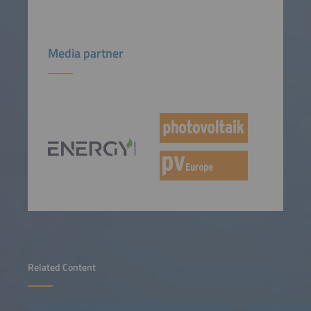
Media partner
Related Content