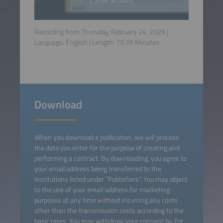
Recording from Thursday, February 24, 2026 |
Language:
English
| Length:
70:39
Minutes
Download
When you download a publication, we will process
the data you enter for the purpose of creating and
performing a contract. By downloading, you agree to
your email address being transferred to the
institutions listed under "Publishers". You may object
to the use of your email address for marketing
purposes at any time without incurring any costs
other than the transmission costs according to the
basic rates. You may withdraw your consent by, for