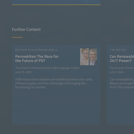
Further Content
RUTGER SCHLATMANN AND ANGELIKA HARTER
TIM MEYER
Perovskites: The Race for
Can Renewable
the Future of PV?
24/7 Power?
The smarter E Podcast Episode 258 | Language: English
The smarter E Podca
June 25, 2026
July 2, 2026
HZB researchers explore perovskite tandem solar cells,
Can renewables p
efficiency gains, and the challenges of bringing the
Meyer and expert
technology to market.
from The smarter