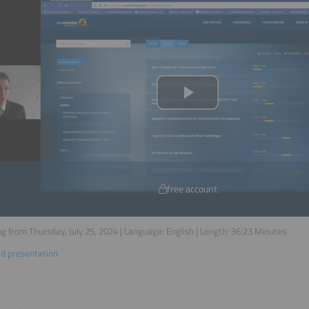
free account
g from Thursday, July 25, 2024 | Language:
English
| Length:
36:23
Minutes
d presentation