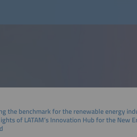
ing the benchmark for the renewable energy ind
lights of LATAM’s Innovation Hub for the New E
d