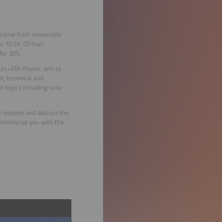
ity came from renewable
 16.5%. Of that,
for 30%.
otec+EM-Power, aim to
, technical and
 topics including solar
l explore and discuss the
amiliarize you with the