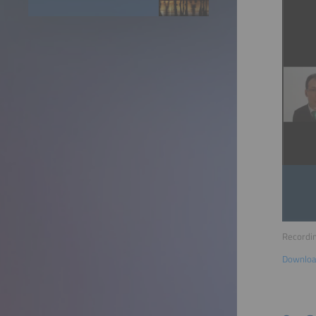
Recordin
Downloa