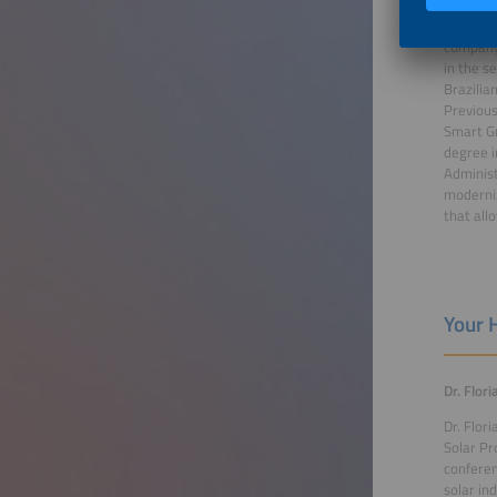
Since No
company
in the s
Brazilia
Previous
Smart Gr
degree i
Administ
moderniz
that all
Your 
Dr. Flor
Dr. Flor
Solar Pr
conferen
solar in