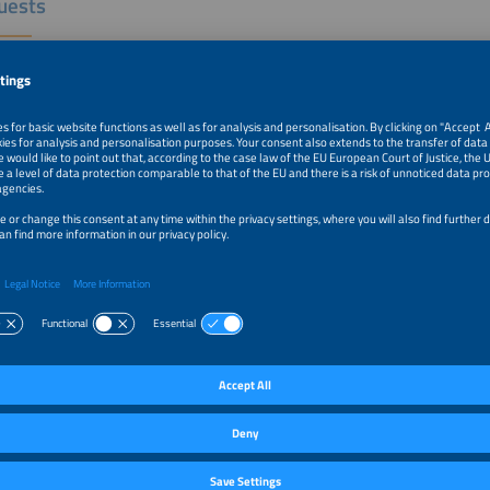
uests
igo Sauaia, CEO, ABSOLAR
Lopes Sauaia is co-founder and CEO of ABSOLAR (Brazilian Solar
taic Energy Association), the national association representing
n solar PV companies and professionals. He is co-founder and a governing boar
Solar Council), a non-profit body representing regional and national solar associa
holds a PhD in Materials Engineering and Technology from PUC-RS (Pontifical Cat
o Sul), a Master's degree in Renewable Energies from Loughborough University 
stry from USP (São Paulo University), and has collaborated with the Fraunhofer I
ysteme (Germany) and with ETH Zürich (Switzerland).
 P. Mendes, Senior Advisor, Aranda Editora /Aranda Eventos
dvisor for the Intersolar South America Conference, Aranda Editora and
ventos. Executive in the electrical industry for 30+ years, was
 Director of Klockner Moeller (currently Eaton), of Flender Brasil (currently Si
 Manager for Industrial Power Switchgear. Former Board Member of the Brazi
 and Commerce, São Paulo. Life Senior Member of IEEE and Senior Member of V
trical, Electronic and Information Technology.
e Oliveira Jacobsen, CEO, Micropower Energy