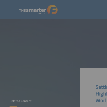
Sett
High
Worl
Related Content