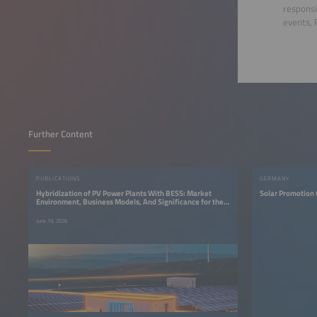
responsi
events, 
Further Content
PUBLICATIONS
GERMANY
Hybridization of PV Power Plants With BESS: Market
Solar Promotion
Environment, Business Models, And Significance for the
Energy Transition
June 19, 2026