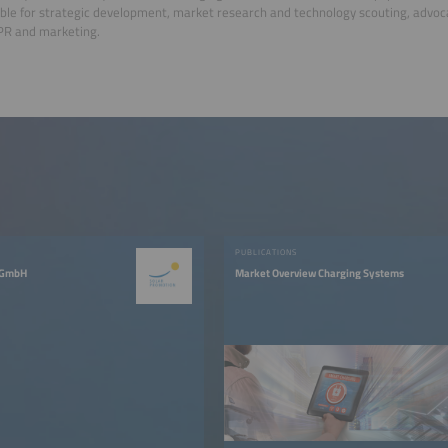
ble for strategic development, market research and technology scouting, advoca
PR and marketing.
PUBLICATIONS
 GmbH
Market Overview Charging Systems