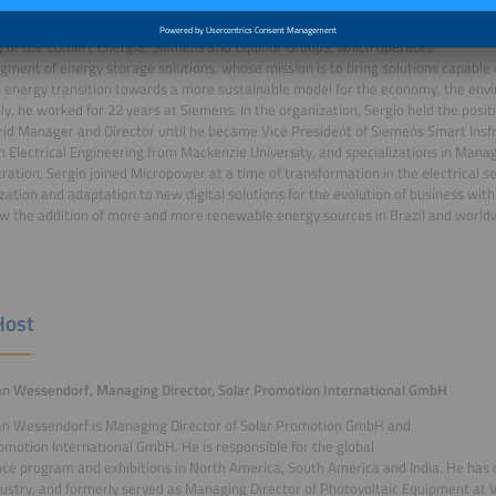
vember 2022, Sergio Jacobsen is the CEO of Micropower Energy, a
 of the Comerc Energia, Siemens and Equinor Groups, which operates
egment of energy storage solutions, whose mission is to bring solutions capable 
n energy transition towards a more sustainable model for the economy, the env
ly, he worked for 22 years at Siemens. In the organization, Sergio held the posi
id Manager and Director until he became Vice President of Siemens Smart Insfr
n Electrical Engineering from Mackenzie University, and specializations in Ma
ration, Sergio joined Micropower at a time of transformation in the electrical 
ation and adaptation to new digital solutions for the evolution of business with
ow the addition of more and more renewable energy sources in Brazil and world
Host
ian Wessendorf, Managing Director, Solar Promotion International GmbH
ian Wessendorf is Managing Director of Solar Promotion GmbH and
omotion International GmbH. He is responsible for the global
ce program and exhibitions in North America, South America and India. He has 
dustry, and formerly served as Managing Director of Photovoltaic Equipment a