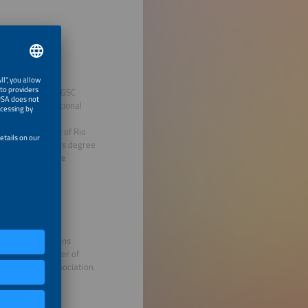
d member of the GSC
tions on international
holic University of Rio
(UK), a bachelor's degree
nstitut für Solare
emens), and Siemens
l-Germany Chamber of
DE - German Association