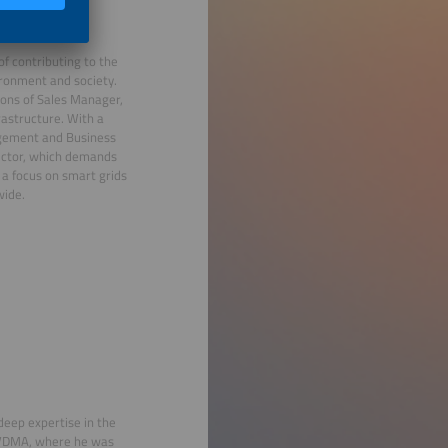
of contributing to the
ironment and society.
tions of Sales Manager,
astructure. With a
nagement and Business
sector, which demands
 a focus on smart grids
wide.
deep expertise in the
t VDMA, where he was