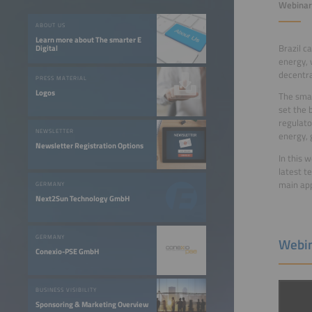
Webinar 
ABOUT US
Learn more about The smarter E
Brazil c
Digital
energy, 
decentra
PRESS MATERIAL
Logos
The smar
set the 
regulato
NEWSLETTER
energy, 
Newsletter Registration Options
In this 
latest t
main app
GERMANY
Next2Sun Technology GmbH
GERMANY
Webin
Conexio-PSE GmbH
BUSINESS VISIBILITY
Sponsoring & Marketing Overview