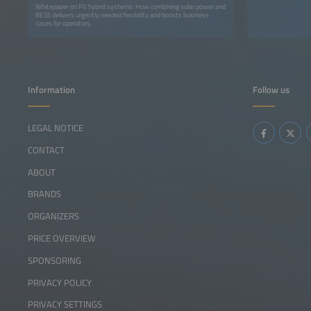
Whitepaper on PV hybrid systems: How combining solar power and
BESS delivers urgently needed flexibility and boosts business
cases for operators.
Information
Follow us
LEGAL NOTICE
CONTACT
ABOUT
BRANDS
ORGANIZERS
PRICE OVERVIEW
SPONSORING
PRIVACY POLICY
PRIVACY SETTINGS