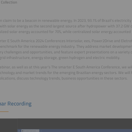
Collection
an claim to be a beacon in renewable energy. In 2023, 93.1% of Brazil’s electric
with solar energy as the second largest source after hydropower with 37.2 GW or
lized solar energy accounted for 70%, while centralized solar energy accounted 
ter E South America 2024 Conferences Intersolar, ees, Power2Drive and Eletr
benchmark for the renewable energy industry. They address market development
ry challenges and opportunities, and feature expert presentations on a variety of
grid infrastructure, energy storage, green hydrogen and electric mobility.
webinar, as well as at this year's The smarter E South America Conference, we wil
echnology and market trends for the emerging Brazilian energy sectors. We will f
lications, discuss technology trends, business opportunities in these sectors.
ar Recording