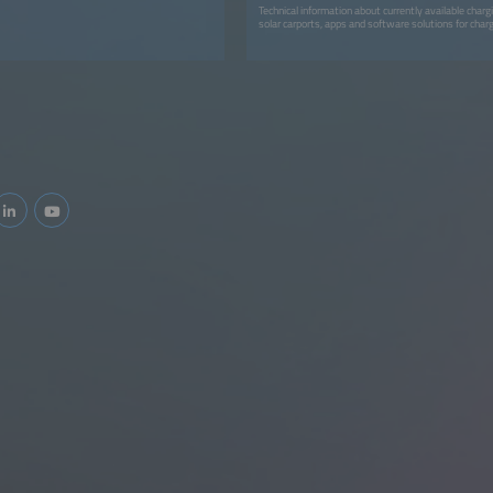
Technical information about currently available char
solar carports, apps and software solutions for charg