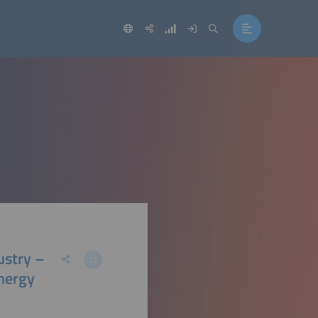
ustry –
nergy