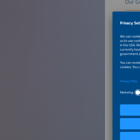
Our G
Dr. Rodr
Rodrigo 
Photovol
Brazilia
(Global 
issues.
Rodrigo 
Grande d
in Chemi
Energies
Celso L.
Senior A
Aranda E
Managing
General
Industry
for Elec
Sergio d