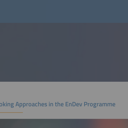
oking Approaches in the EnDev Programme