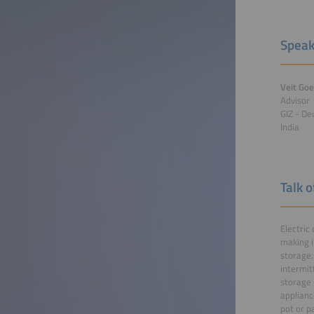
Speak
Veit Goe
Advisor
GIZ - De
India
Talk 
Electric
making i
storage.
intermit
storage 
applianc
pot or p