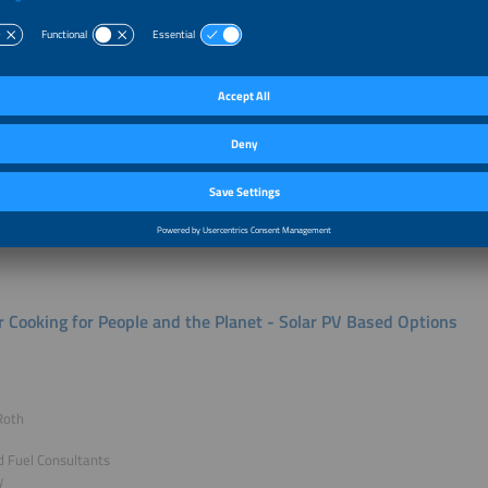
e & Introduction
Mohapatra
fficer - Business & Market Development
for Rural Electrification
g of presentation not authorized for publication.
r Cooking for People and the Planet - Solar PV Based Options
Roth
 Fuel Consultants
y