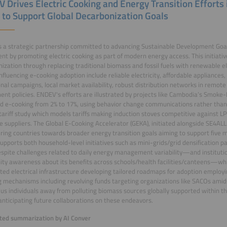
 Drives Electric Cooking and Energy Transition Efforts
a to Support Global Decarbonization Goals
 a strategic partnership committed to advancing Sustainable Development Goal
t by promoting electric cooking as part of modern energy access. This initiativ
ization through replacing traditional biomass and fossil fuels with renewable ele
influencing e-cooking adoption include reliable electricity, affordable appliances,
nal campaigns, local market availability, robust distribution networks in remote
nt policies. ENDEV's efforts are illustrated by projects like Cambodia’s Smoke-Fr
d e-cooking from 2% to 17%, using behavior change communications rather than f
tariff study which models tariffs making induction stoves competitive against 
e suppliers. The Global E-Cooking Accelerator (GEKA), initiated alongside SE4AL
ng countries towards broader energy transition goals aiming to support five mi
pports both household-level initiatives such as mini-grids/grid densification p
espite challenges related to daily energy management variability—and instituti
y awareness about its benefits across schools/health facilities/canteens—whi
ited electrical infrastructure developing tailored roadmaps for adoption employ
g mechanisms including revolving funds targeting organizations like SACOs amid
plus individuals away from polluting biomass sources globally supported within thi
anticipating future collaborations on these endeavors.
ed summarization by AI Conver