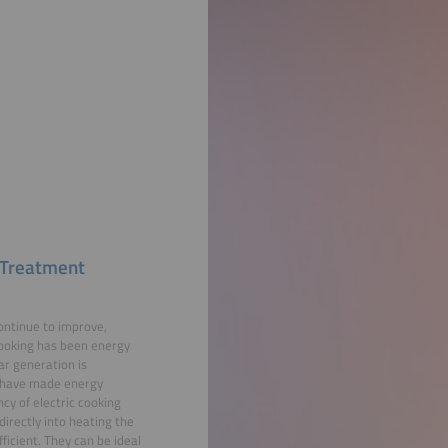
r Treatment
continue to improve,
 cooking has been energy
ar generation is
y have made energy
cy of electric cooking
directly into heating the
ficient. They can be ideal