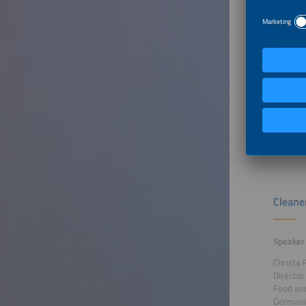
Welcom
Speaker
Deepak 
Senior O
Alliance 
Belgium
Recordin
Cleane
Speaker
Christa 
Director
Food and
German