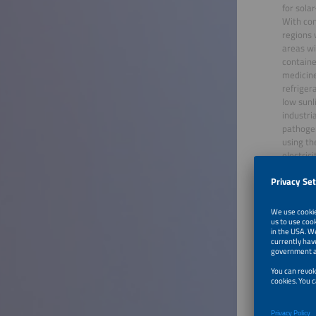
for sola
With con
regions 
areas wi
containe
medicine
refriger
low sunl
industri
pathogen
using th
electric
osmosis)
expertis
solar-po
Furthe