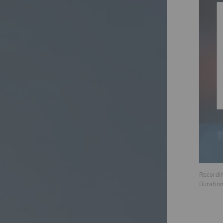
Recordin
Duratio