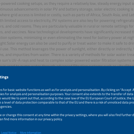
r-powered cooking setups, as they require a relatively low, steady energy input o
tinuous advancements in solar PV and battery storage, solar electric cooking is l
where grid access is limited or costly, such as parts of Africa, South Asia, and Lat
th limited access to electricity, PV systems are also key for powering refrigerato
rs, and cold rooms. They are particularly valuable in rural or remote settings fo
s, and vaccines. New technological developments have significantly increased th
ation systems, minimizing or even eliminating the need for battery power at nigh
ight.Solar energy can also be used to purify or treat water to make it safe to drin
al use. This method leverages the power of sunlight, either directly or indirectl
s, and impurities from water. There is a variety of methods for solar water tr
e sun's UV-A rays and heat to complex solar-powered water filtration system
ity is used to pump water through advanced filtration systems such as ultrafiltra
. However, solar water treatment systems are still costly and require advance
e.This session will provide an overview of current developments and insights int
wered cooking, cooling and water treatment.
r Talks of this session: