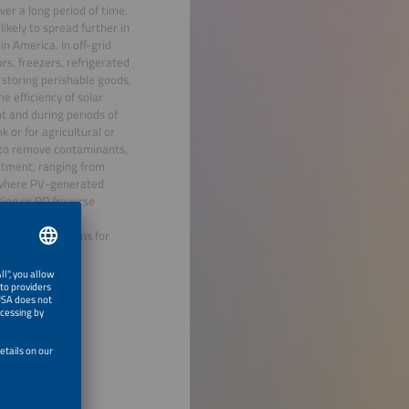
ver a long period of time.
ikely to spread further in
in America. In off-grid
rs, freezers, refrigerated
r storing perishable goods,
e efficiency of solar
t and during periods of
k or for agricultural or
y, to remove contaminants,
eatment, ranging from
s where PV-generated
tion or RO (reverse
d technology and
o new applications for