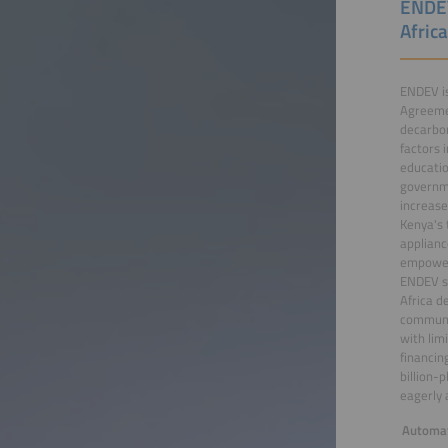
ENDEV
Afric
ENDEV is
Agreemen
decarbon
factors 
educatio
governme
increase
Kenya's 
applianc
empoweri
ENDEV su
Africa d
communit
with lim
financin
billion-
eagerly 
Automat