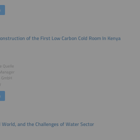
k
Construction of the First Low Carbon Cold Room In Kenya
e Quelle
 Manager
n GmbH
y
k
d World, and the Challenges of Water Sector