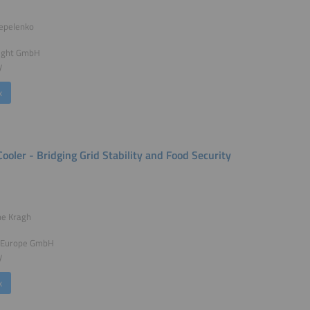
epelenko
Light GmbH
y
k
ooler - Bridging Grid Stability and Food Security
ne Kragh
d Europe GmbH
y
k