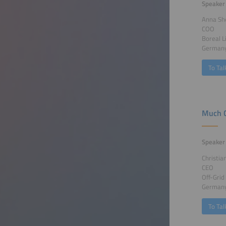
Speaker
Anna Sh
COO
Boreal 
German
To Tal
Much C
Speaker
Christia
CEO
Off-Gri
German
To Tal