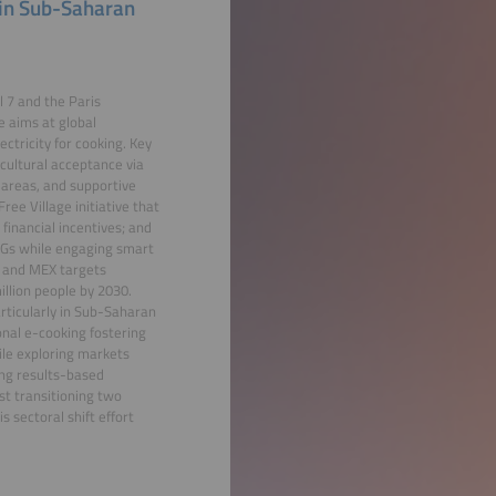
 in Sub-Saharan
 7 and the Paris
e aims at global
ctricity for cooking. Key
 cultural acceptance via
 areas, and supportive
ee Village initiative that
inancial incentives; and
LPGs while engaging smart
L and MEX targets
llion people by 2030.
articularly in Sub-Saharan
onal e-cooking fostering
le exploring markets
ing results-based
st transitioning two
s sectoral shift effort