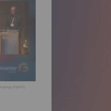
Language:
English
|