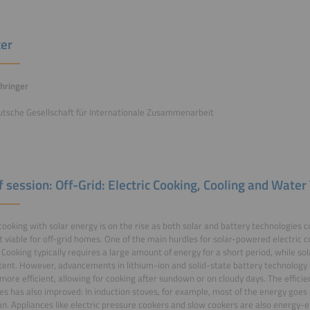
er
hringer
utsche Gesellschaft für Internationale Zusammenarbeit
of session: Off-Grid: Electric Cooking, Cooling and Wate
 cooking with solar energy is on the rise as both solar and battery technologies 
t viable for off-grid homes. One of the main hurdles for solar-powered electric
 Cooking typically requires a large amount of energy for a short period, while sol
tent. However, advancements in lithium-ion and solid-state battery technolog
more efficient, allowing for cooking after sundown or on cloudy days. The efficien
es has also improved: In induction stoves, for example, most of the energy goes 
an. Appliances like electric pressure cookers and slow cookers are also energy-ef