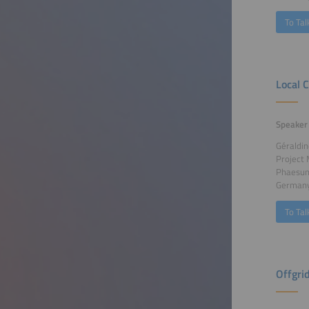
To Tal
Local 
Speaker
Géraldin
Project
Phaesu
German
To Tal
Offgri