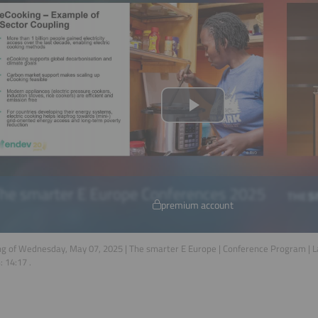
premium account
g of Wednesday, May 07, 2025 | The smarter E Europe | Conference Program | 
n:
14:17
.