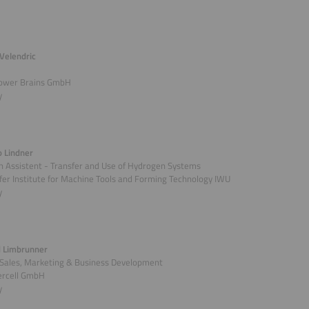
Velendric
ower Brains GmbH
y
o Lindner
 Assistent - Transfer and Use of Hydrogen Systems
er Institute for Machine Tools and Forming Technology IWU
y
 Limbrunner
 Sales, Marketing & Business Development
rcell GmbH
y