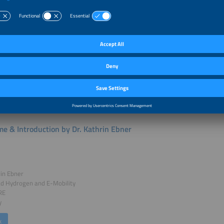
nefits and the replication potential of these systems. Selected projects were i
from the Export Initiative Environmental Protection, a funding programme of t
 for the Environment, Climate Action, Nature Conservation and Nuclear Safety.
r Talks of this session:
e & Introduction by Dr. Kathrin Ebner
rin Ebner
ad Hydrogen and E-Mobility
RE
y
k