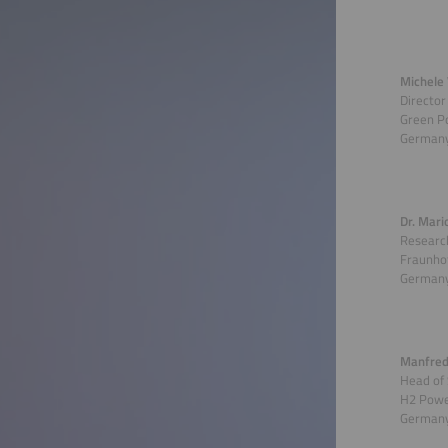
Michele 
Director
Green P
German
Dr. Mari
Research
Fraunhof
German
Manfred
Head of
H2 Powe
German