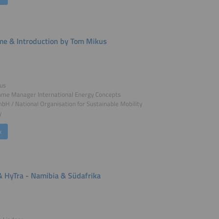
e & Introduction by Tom Mikus
us
me Manager International Energy Concepts
 / National Organisation for Sustainable Mobility
y
k
 HyTra - Namibia & Südafrika