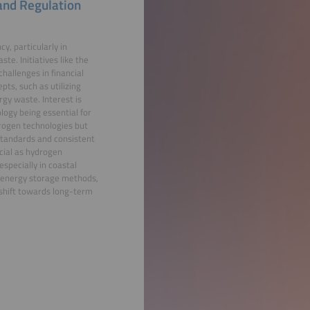
 and Regulation
y, particularly in
e. Initiatives like the
hallenges in financial
pts, such as utilizing
gy waste. Interest is
logy being essential for
drogen technologies but
 standards and consistent
cial as hydrogen
specially in coastal
l energy storage methods,
 shift towards long-term