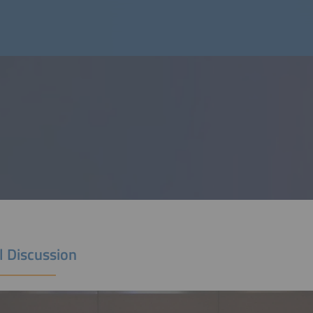
l Discussion