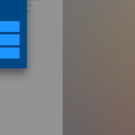
mplemented with the
he German Federal