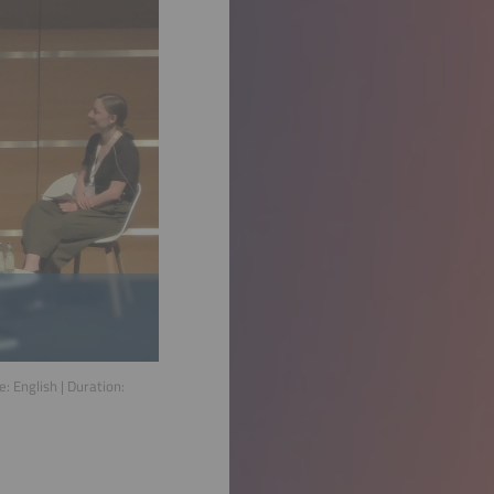
ge:
English
| Duration: