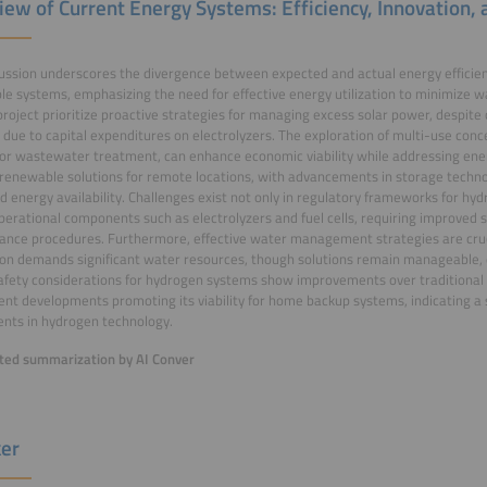
iew of Current Energy Systems: Efficiency, Innovation,
ussion underscores the divergence between expected and actual energy efficienc
e systems, emphasizing the need for effective energy utilization to minimize wast
oject prioritize proactive strategies for managing excess solar power, despite c
 due to capital expenditures on electrolyzers. The exploration of multi-use conce
or wastewater treatment, can enhance economic viability while addressing ener
n renewable solutions for remote locations, with advancements in storage techno
d energy availability. Challenges exist not only in regulatory frameworks for hy
operational components such as electrolyzers and fuel cells, requiring improved
nce procedures. Furthermore, effective water management strategies are cru
on demands significant water resources, though solutions remain manageable, e
afety considerations for hydrogen systems show improvements over traditiona
ent developments promoting its viability for home backup systems, indicating a
nts in hydrogen technology.
ed summarization by AI Conver
er