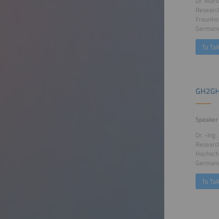
Dr. Mari
Research
Fraunhof
German
To Tal
GH2GH
Speaker
Dr. -Ing
Researc
Hochsch
German
To Tal