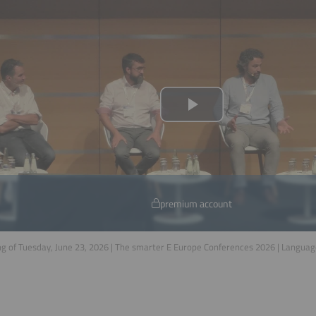
premium account
g of Tuesday, June 23, 2026 | The smarter E Europe Conferences 2026 | Langua