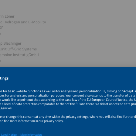
rin Ebner
ad Hydrogen and E-Mobility
RE
y
ipp Blechinger
Unit Off-Grid Systems
Lemoine Institut gGmbH
y
of session: Off-Grid: PV-Based Hydrogen Microgrid Proj
d
 how green hydrogen and fuel cell technologies are transforming decentralized
e. This session will be presenting hands-on experience from pioneering projects
and South Africa. Find out how solar-powered hydrogen microgrids can replace 
en energy resilience and enable short- to long-term storage, while supporting
goals. Project partners including German SMEs and research institutes, share in