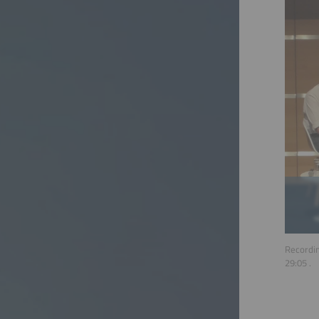
Recordin
29:05
.