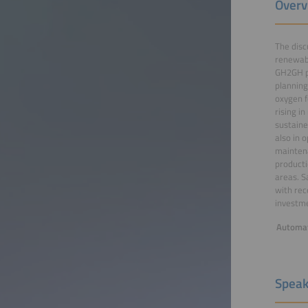
Overv
The disc
renewabl
GH2GH pr
planning
oxygen f
rising i
sustaine
also in 
maintena
producti
areas. S
with rec
investme
Automat
Speak