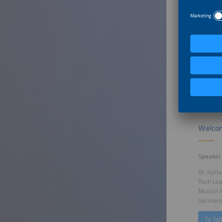
local be
support 
Ministry
Furthe
Welcom
Speaker
Dr. Kath
Tech Le
Munich 
German
To Tal