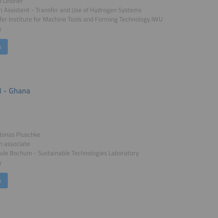
o Lindner
 Assistent - Transfer and Use of Hydrogen Systems
er Institute for Machine Tools and Forming Technology IWU
y
k
 - Ghana
. Jonas Pluschke
h associate
ule Bochum - Sustainable Technologies Laboratory
y
k