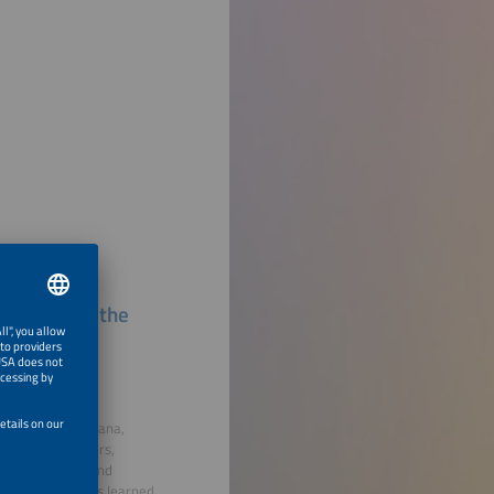
ects Around the
 energy systems
 in Thailand, Ghana,
diesel generators,
 environmental and
sights on lessons learned,