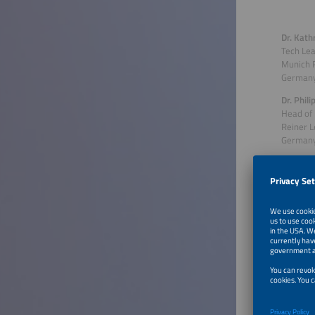
Dr. Kath
Tech Le
Munich 
German
Dr. Phil
Head of 
Reiner 
German
Talk 
Worl
Discover
worldwid
Namibia 
strength
climate 