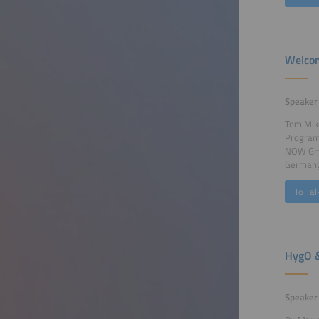
Welcom
Speaker
Tom Mik
Program
NOW GmbH
German
To Tal
HygO &
Speaker