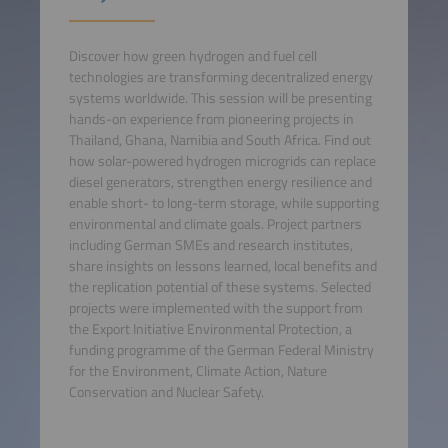
Discover how green hydrogen and fuel cell
technologies are transforming decentralized energy
systems worldwide. This session will be presenting
hands-on experience from pioneering projects in
Thailand, Ghana, Namibia and South Africa. Find out
how solar-powered hydrogen microgrids can replace
diesel generators, strengthen energy resilience and
enable short- to long-term storage, while supporting
environmental and climate goals. Project partners
including German SMEs and research institutes,
share insights on lessons learned, local benefits and
the replication potential of these systems. Selected
projects were implemented with the support from
the Export Initiative Environmental Protection, a
funding programme of the German Federal Ministry
for the Environment, Climate Action, Nature
Conservation and Nuclear Safety.