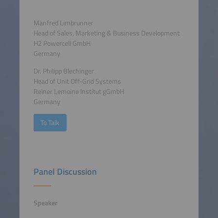
Manfred Limbrunner
Head of Sales, Marketing & Business Development
H2 Powercell GmbH
Germany
Dr. Philipp Blechinger
Head of Unit Off-Grid Systems
Reiner Lemoine Institut gGmbH
Germany
To Talk
Panel Discussion
Speaker