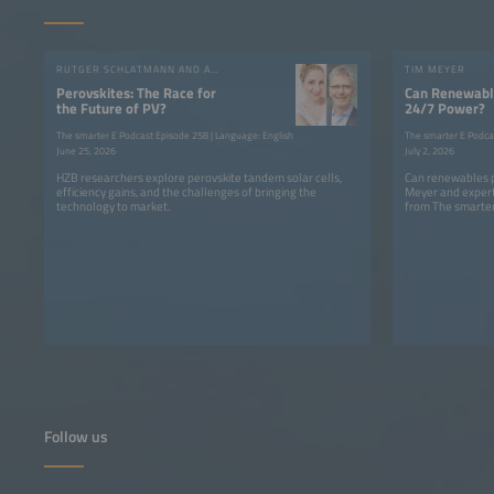
RUTGER SCHLATMANN AND ANGELIKA HARTER
TIM MEYER
Perovskites: The Race for
Can Renewable
the Future of PV?
24/7 Power?
The smarter E Podcast Episode 258 | Language: English
The smarter E Podca
June 25, 2026
July 2, 2026
HZB researchers explore perovskite tandem solar cells,
Can renewables p
efficiency gains, and the challenges of bringing the
Meyer and expert
technology to market.
from The smarter
Follow us