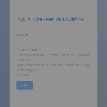
HygO & HyTra - Namibia & Südafrika
Speaker
Dr. Mario Lindner
Research Assistent - Transfer and Use of Hydrogen
Systems
Fraunhofer Institute for Machine Tools and Forming
Technology IWU
Germany
To Talk