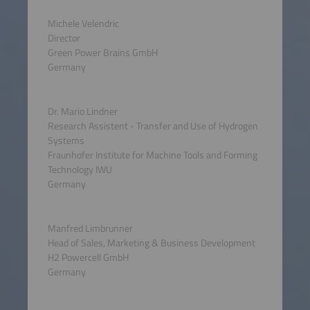
Michele Velendric
Director
Green Power Brains GmbH
Germany
Dr. Mario Lindner
Research Assistent - Transfer and Use of Hydrogen
Systems
Fraunhofer Institute for Machine Tools and Forming
Technology IWU
Germany
Manfred Limbrunner
Head of Sales, Marketing & Business Development
H2 Powercell GmbH
Germany