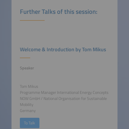
Further Talks of this session:
Welcome & Introduction by Tom Mikus
Speaker
Tom Mikus
Programme Manager International Energy Concepts
NOW GmbH / National Organisation for Sustainable
Mobility
Germany
To Talk