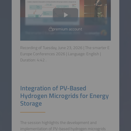
premium account
Recording of Tuesday, June 23, 2026 | The smarter E
Europe Conferences 2026 | Language:
English
|
Duration:
4:42
.
Integration of PV-Based
Hydrogen Microgrids for Energy
Storage
The session highlights the development and
implementation of PV-based hydrogen microgrids