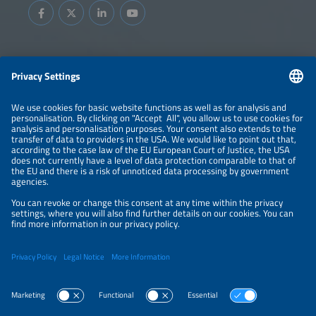
Information
LEGAL NOTICE
CONTACT
ABOUT
BRANDS
ORGANIZERS
PRICE OVERVIEW
SPONSORING
PRIVACY POLICY
PRIVACY SETTINGS