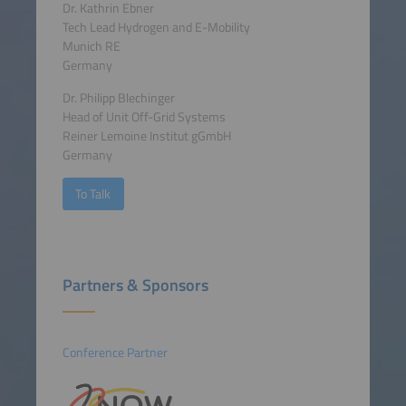
Dr. Kathrin Ebner
Tech Lead Hydrogen and E-Mobility
Munich RE
Germany
Dr. Philipp Blechinger
Head of Unit Off-Grid Systems
Reiner Lemoine Institut gGmbH
Germany
To Talk
Partners & Sponsors
Conference Partner