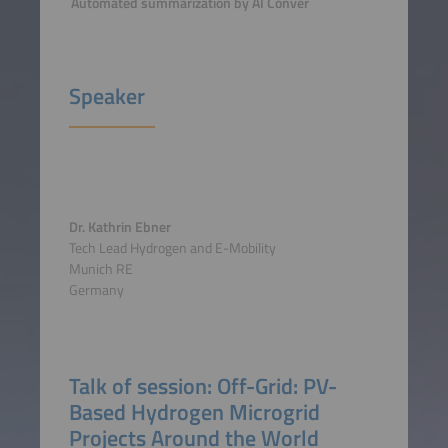
Automated summarization by AI Conver
Speaker
Dr. Kathrin Ebner
Tech Lead Hydrogen and E-Mobility
Munich RE
Germany
Talk of session: Off-Grid: PV-
Based Hydrogen Microgrid
Projects Around the World