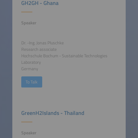
GH2GH - Ghana
Speaker
Dr. -Ing. Jonas Pluschke
Research associate
Hochschule Bochum - Sustainable Technologies
Laboratory
Germany
To Talk
GreenH2Islands - Thailand
Speaker