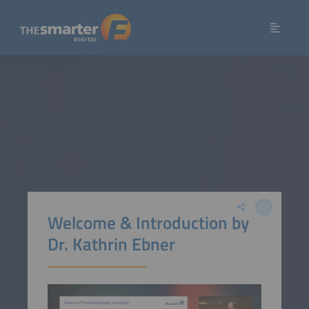
Welcome & Introduction by
Dr. Kathrin Ebner