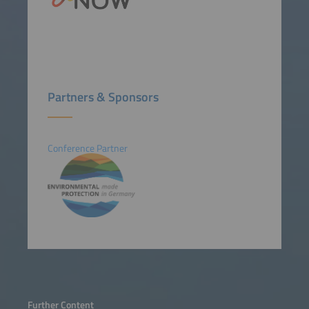
Partners & Sponsors
Conference Partner
Further Content