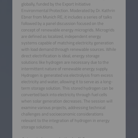
globally, funded by the Export Initiative
Environmental Protection. Moderated by Dr. Kathrin
Ebner from Munich RE, it includes a series of talks
followed by a panel discussion focused on the
concept of renewable energy microgrids. Microgrids
are defined as localized, independent energy
systems capable of matching electricity generation
with load demand through renewable sources. While
direct electrification is ideal, energy storage
solutions like hydrogen are necessary due to the
intermittent nature of renewable energy supply.
Hydrogen is generated via electrolysis from excess
electricity and water, allowing it to serve as a long-
term storage solution. This stored hydrogen can be
converted back into electricity through fuel cells
when solar generation decreases. The session will
examine various projects, addressing technical
challenges and socioeconomic considerations
relevant to the integration of hydrogen in energy
storage solutions.