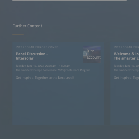
Further Content
INTERSOLAR EUROPE CONFERENCE 2023
free
Panel Discussion -
Welcome & Int
account
Intersolar
The smarter E
2023
Tuesday, June 13, 2023, 09:30 am - 11:00 am
Tuesday, June 13, 2
The smarter E Europe Conference 2023 | Conference Program
The smarter E Europ
Get Inspired. Together to the Next Level!
Get Inspired. Tog