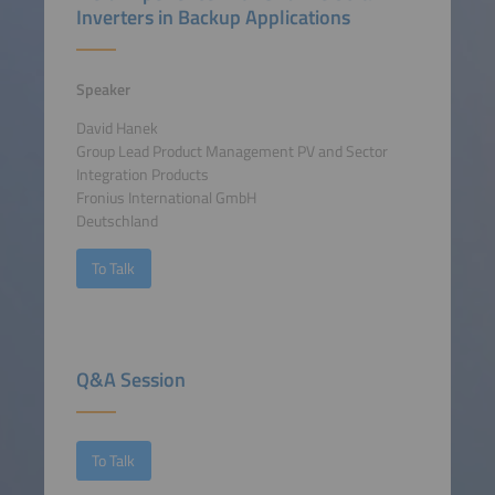
Inverters in Backup Applications
Speaker
David Hanek
Group Lead Product Management PV and Sector
Integration Products
Fronius International GmbH
Deutschland
To Talk
Q&A Session
To Talk