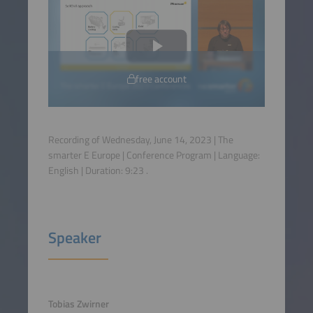
free account
Recording of Wednesday, June 14, 2023 | The
smarter E Europe | Conference Program | Language:
English
| Duration:
9:23
.
Speaker
Tobias Zwirner