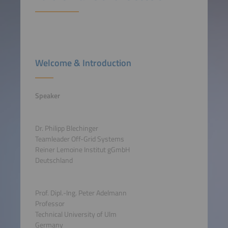
Welcome & Introduction
Speaker
Dr. Philipp Blechinger
Teamleader Off-Grid Systems
Reiner Lemoine Institut gGmbH
Deutschland
Prof. Dipl.-Ing. Peter Adelmann
Professor
Technical University of Ulm
Germany