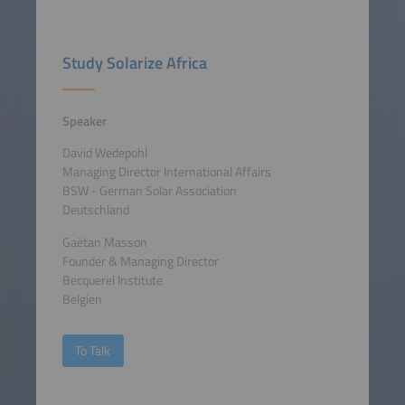
Study Solarize Africa
Speaker
David Wedepohl
Managing Director International Affairs
BSW - German Solar Association
Deutschland
Gaëtan Masson
Founder & Managing Director
Becquerel Institute
Belgien
To Talk