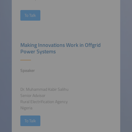
To Talk
Making Innovations Work in Offgrid
Power Systems
Speaker
Dr. Muhammad Kabir Salihu
Senior Advisor
Rural Electrification Agency
Nigeria
To Talk