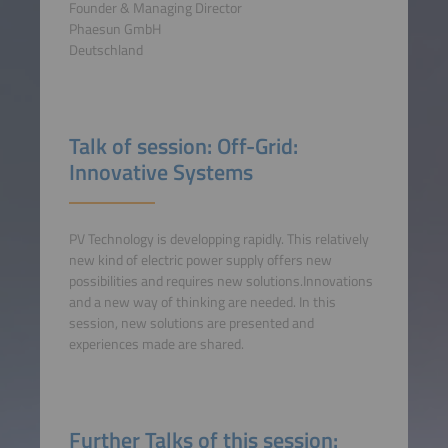
Founder & Managing Director
Phaesun GmbH
Deutschland
Talk of session: Off-Grid:
Innovative Systems
PV Technology is developping rapidly. This relatively
new kind of electric power supply offers new
possibilities and requires new solutions.Innovations
and a new way of thinking are needed. In this
session, new solutions are presented and
experiences made are shared.
Further Talks of this session: