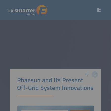
Phaesun and Its Present
Off-Grid System Innovations