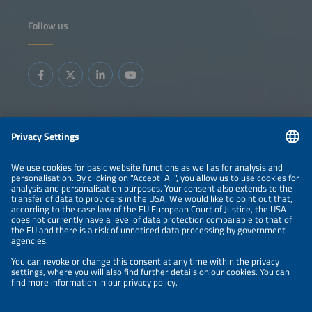
Follow us
Information
LEGAL NOTICE
CONTACT
ABOUT
BRANDS
ORGANIZERS
PRICE OVERVIEW