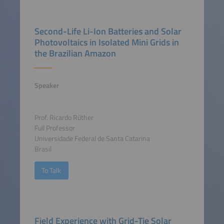
Second-Life Li-Ion Batteries and Solar
Photovoltaics in Isolated Mini Grids in
the Brazilian Amazon
Speaker
Prof. Ricardo Rüther
Full Professor
Universidade Federal de Santa Catarina
Brasil
To Talk
Field Experience with Grid-Tie Solar