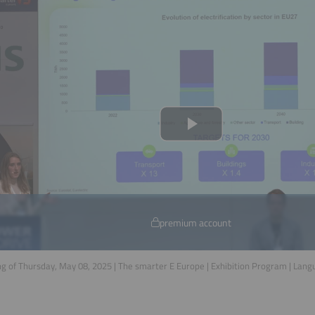
premium account
g of Thursday, May 08, 2025 | The smarter E Europe | Exhibition Program | Lan