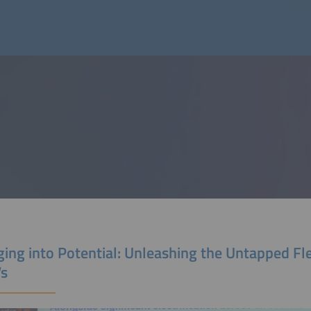
ing into Potential: Unleashing the Untapped Flex
Vs