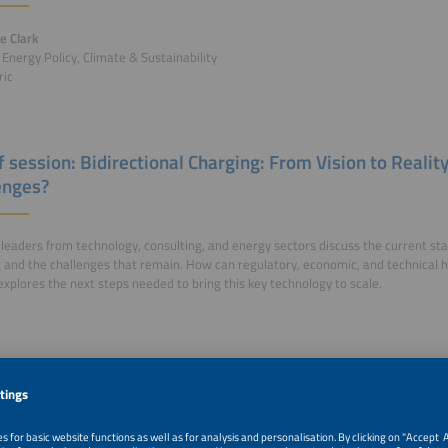
le Clark
- Energy Policy, Climate & Sustainability
ric
f session: Bidirectional Charging: From Vision to Realit
enges?
 leaders from technology, consulting, and energy sectors discuss the current stat
 and the challenges that remain. How can regulatory, economic, and technical
explores the next steps needed to bring this key technology to scale.
r Talks of this session: