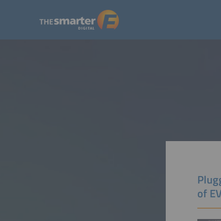
Plugg
of E