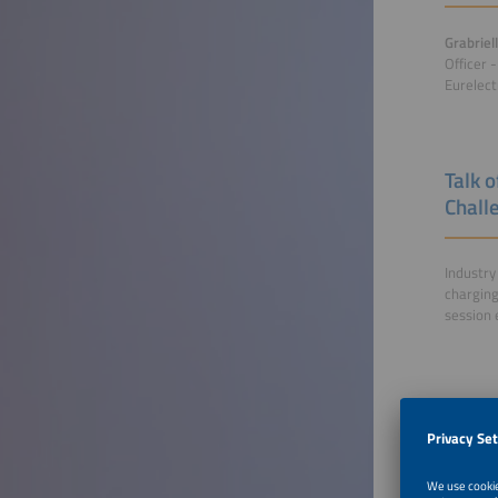
Grabriel
Officer 
Eurelect
Talk o
Chall
Industry
charging
session 
Furthe