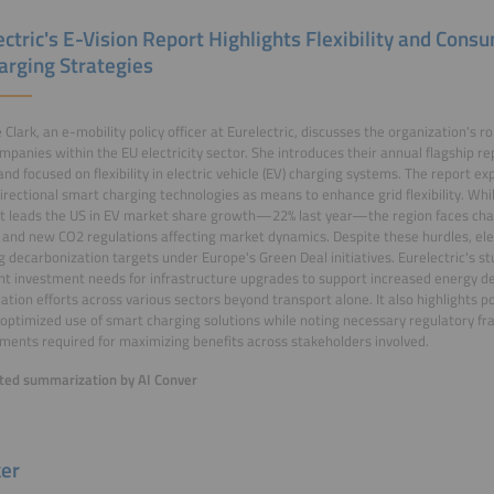
ectric's E-Vision Report Highlights Flexibility and Cons
arging Strategies
e Clark, an e-mobility policy officer at Eurelectric, discusses the organization's r
mpanies within the EU electricity sector. She introduces their annual flagship re
and focused on flexibility in electric vehicle (EV) charging systems. The report ex
irectional smart charging technologies as means to enhance grid flexibility. Whi
t leads the US in EV market share growth—22% last year—the region faces cha
and new CO2 regulations affecting market dynamics. Despite these hurdles, electr
g decarbonization targets under Europe's Green Deal initiatives. Eurelectric's 
ant investment needs for infrastructure upgrades to support increased energy
ication efforts across various sectors beyond transport alone. It also highlights 
optimized use of smart charging solutions while noting necessary regulatory f
ents required for maximizing benefits across stakeholders involved.
ed summarization by AI Conver
er