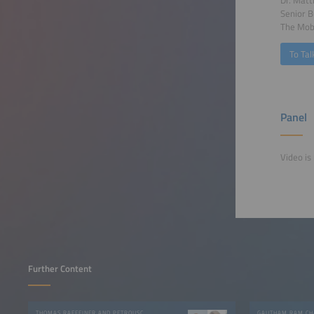
Dr. Matt
Senior 
The Mobi
To Tal
Panel
Video is 
Further Content
THOMAS RAFFEINER AND PETROUSCHKA WERTHER