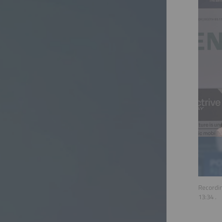
Recordin
13:34
.