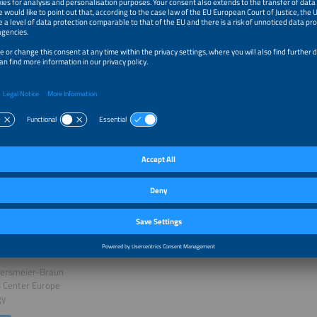
uction
esterheide
e
k
ing the Future of Energy: V2X Ready for Global Impact
bersmeier-Braun
s Center Europe
gy