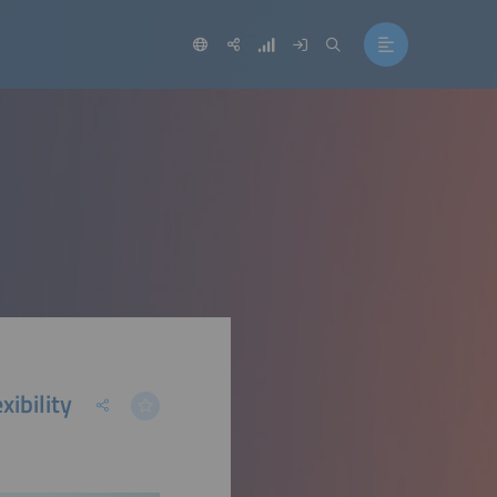
ibility