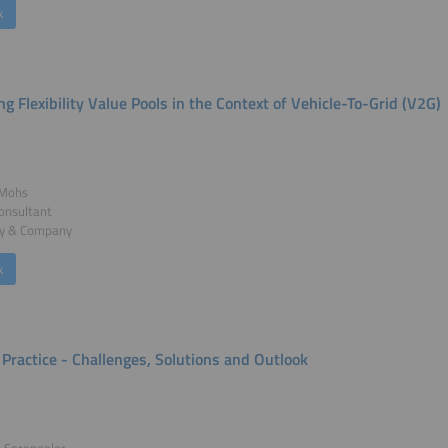
k
ng Flexibility Value Pools in the Context of Vehicle-To-Grid (V2G)
 Mohs
onsultant
y & Company
k
 Practice - Challenges, Solutions and Outlook