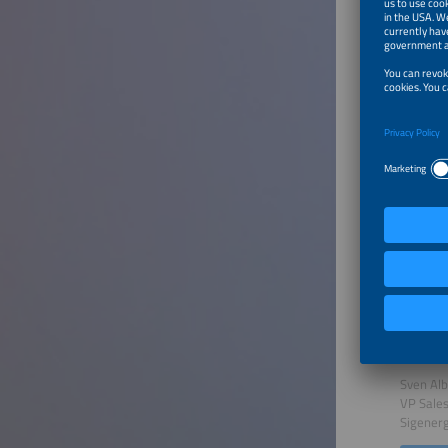
Introd
Speaker
Carla W
Editor
electriv
To Tal
Unlock
Speaker
Sven Al
VP Sale
Sigener