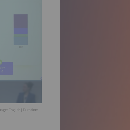
guage:
English
| Duration: