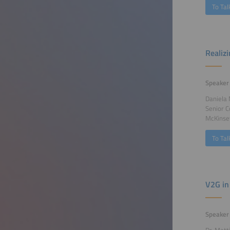
To Tal
Realizi
Speaker
Daniela
Senior C
McKinse
To Tal
V2G in
Speaker