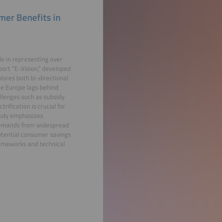
umer Benefits in
ole in representing over
port "E-Vision," developed
plores both bi-directional
le Europe lags behind
llenges such as subsidy
ification is crucial for
study emphasizes
 demands from widespread
potential consumer savings
rameworks and technical