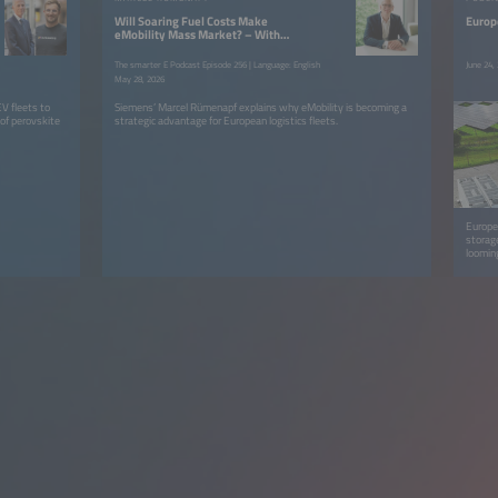
Will Soaring Fuel Costs Make
Europ
eMobility Mass Market? – With
Marcel Rümenapf
The smarter E Podcast Episode 256 | Language: English
June 24,
May 28, 2026
V fleets to
Siemens’ Marcel Rümenapf explains why eMobility is becoming a
 of perovskite
strategic advantage for European logistics fleets.
Europe
storage
loomin