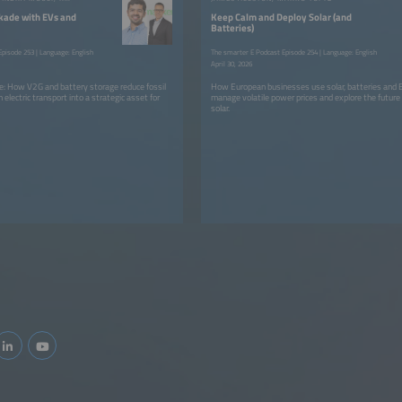
kade with EVs and
Keep Calm and Deploy Solar (and
Batteries)
pisode 253 | Language: English
The smarter E Podcast Episode 254 | Language: English
April 30, 2026
dge: How V2G and battery storage reduce fossil
How European businesses use solar, batteries and E
n electric transport into a strategic asset for
manage volatile power prices and explore the future
solar.