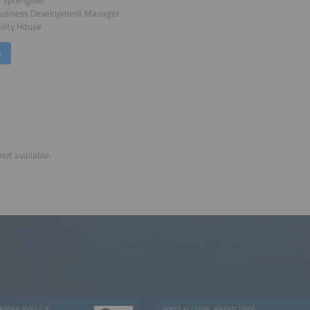
i Sprengeler
Business Development Manager
lity House
k
not available.
GAUTHAM RAM CHANDRA MOULI, RUBEN VALIENTE
JAMES ALLSTON, MARKO TOPIČ