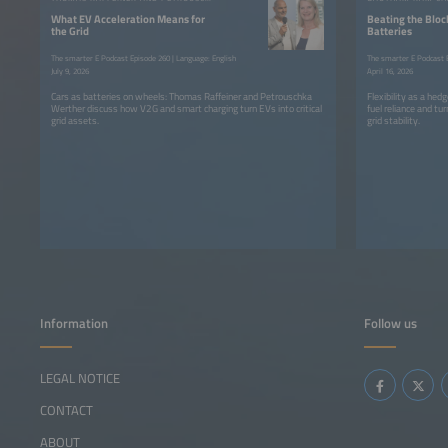
What EV Acceleration Means for
Beating the Bloc
the Grid
Batteries
The smarter E Podcast Episode 260 | Language: English
The smarter E Podcast E
July 9, 2026
April 16, 2026
Cars as batteries on wheels: Thomas Raffeiner and Petrouschka
Flexibility as a he
Werther discuss how V2G and smart charging turn EVs into critical
fuel reliance and tur
grid assets.
grid stability.
Information
Follow us
LEGAL NOTICE
CONTACT
ABOUT