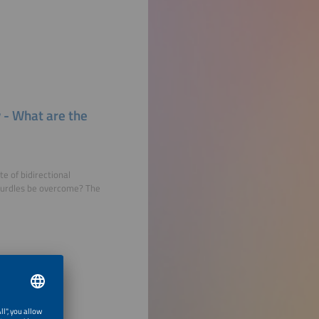
y - What are the
e of bidirectional
 hurdles be overcome? The