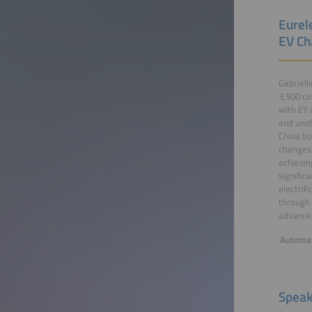
Eurel
EV Ch
Gabriell
3,500 co
with EY 
and unid
China bu
changes 
achievin
signific
electrif
through 
advancem
Automat
Speak