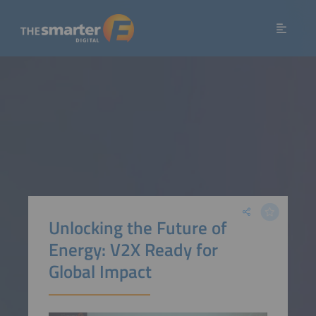
Unlocking the Future of
Energy: V2X Ready for
Global Impact