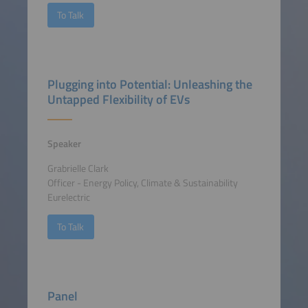
To Talk
Plugging into Potential: Unleashing the
Untapped Flexibility of EVs
Speaker
Grabrielle Clark
Officer - Energy Policy, Climate & Sustainability
Eurelectric
To Talk
Panel