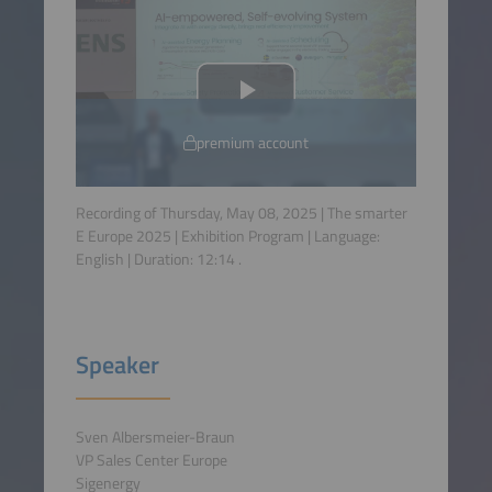
premium account
Recording of Thursday, May 08, 2025 | The smarter
E Europe 2025 | Exhibition Program | Language:
English
| Duration:
12:14
.
Speaker
Sven Albersmeier-Braun
VP Sales Center Europe
Sigenergy