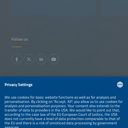
Follow us
Information
LEGAL NOTICE
CONTACT
ABOUT