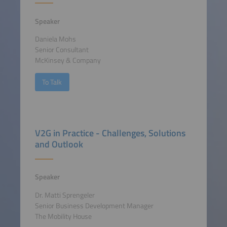
Speaker
Daniela Mohs
Senior Consultant
McKinsey & Company
To Talk
V2G in Practice - Challenges, Solutions
and Outlook
Speaker
Dr. Matti Sprengeler
Senior Business Development Manager
The Mobility House