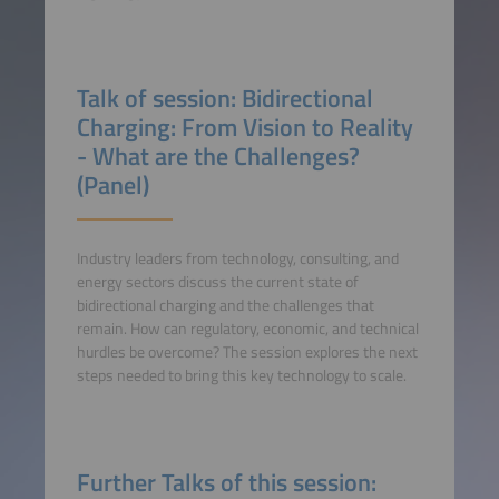
Talk of session: Bidirectional
Charging: From Vision to Reality
- What are the Challenges?
(Panel)
Industry leaders from technology, consulting, and
energy sectors discuss the current state of
bidirectional charging and the challenges that
remain. How can regulatory, economic, and technical
hurdles be overcome? The session explores the next
steps needed to bring this key technology to scale.
Further Talks of this session: