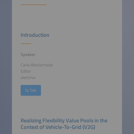
Introduction
Speaker
Carla Westerheide
Editor
electrive
To Talk
Realizing Flexibility Value Pools in the
Context of Vehicle-To-Grid (V2G)