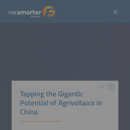
Tapping the Gigantic
Potential of Agrivoltaics in
China