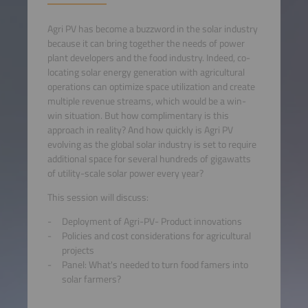
Agri PV has become a buzzword in the solar industry
because it can bring together the needs of power
plant developers and the food industry. Indeed, co-
locating solar energy generation with agricultural
operations can optimize space utilization and create
multiple revenue streams, which would be a win-
win situation. But how complimentary is this
approach in reality? And how quickly is Agri PV
evolving as the global solar industry is set to require
additional space for several hundreds of gigawatts
of utility-scale solar power every year?
This session will discuss:
Deployment of Agri-PV- Product innovations
Policies and cost considerations for agricultural
projects
Panel: What's needed to turn food famers into
solar farmers?