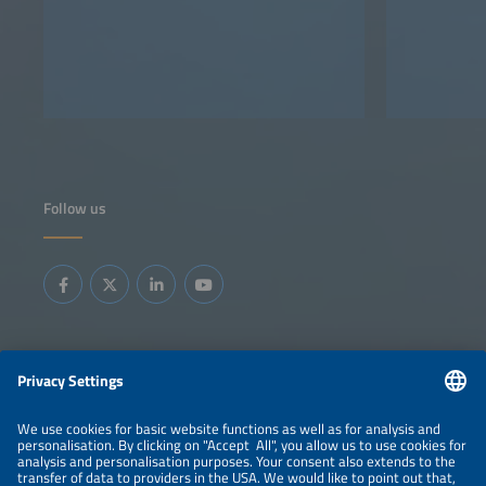
Follow us
Information
LEGAL NOTICE
CONTACT