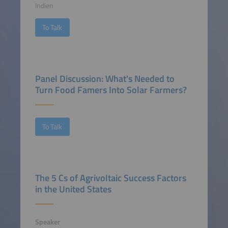
Indien
To Talk
Panel Discussion: What's Needed to
Turn Food Famers Into Solar Farmers?
To Talk
The 5 Cs of Agrivoltaic Success Factors
in the United States
Speaker