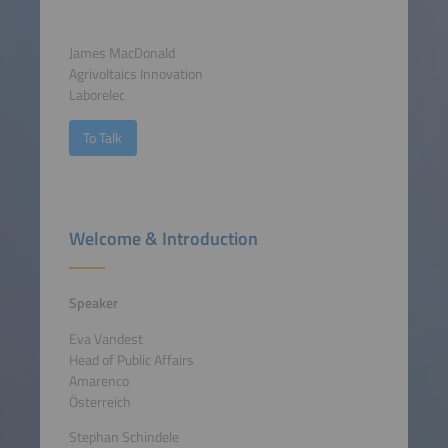
James MacDonald
Agrivoltaics Innovation
Laborelec
To Talk
Welcome & Introduction
Speaker
Eva Vandest
Head of Public Affairs
Amarenco
Österreich
Stephan Schindele