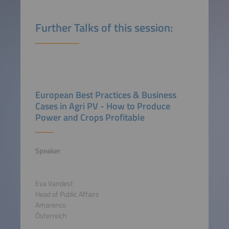
Further Talks of this session:
European Best Practices & Business
Cases in Agri PV - How to Produce
Power and Crops Profitable
Speaker
Eva Vandest
Head of Public Affairs
Amarenco
Österreich