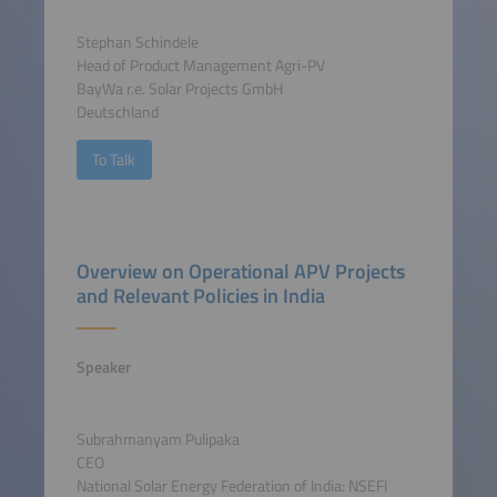
Stephan Schindele
Head of Product Management Agri-PV
BayWa r.e. Solar Projects GmbH
Deutschland
To Talk
Overview on Operational APV Projects
and Relevant Policies in India
Speaker
Subrahmanyam Pulipaka
CEO
National Solar Energy Federation of India: NSEFI