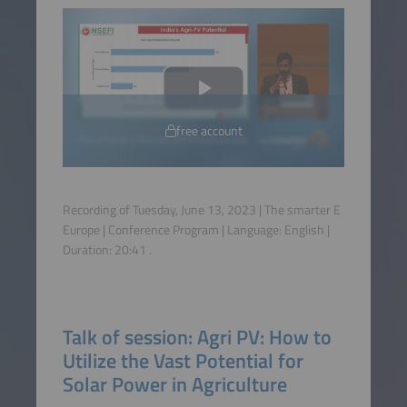
free account
Recording of Tuesday, June 13, 2023 | The smarter E
Europe | Conference Program | Language:
English
|
Duration:
20:41
.
Talk of session: Agri PV: How to
Utilize the Vast Potential for
Solar Power in Agriculture