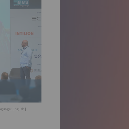
anguage:
English
|