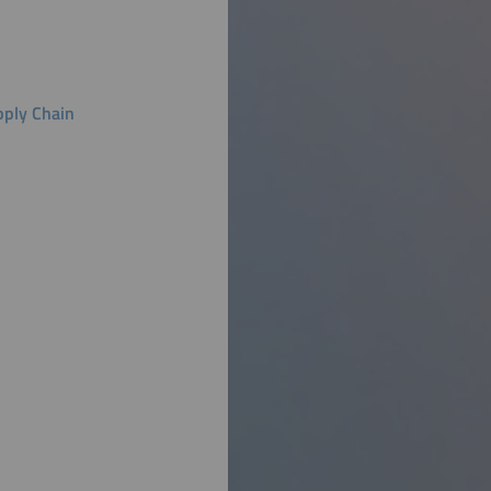
pply Chain