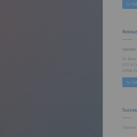
To Tal
Resour
Speaker
Dr. Nam
CEO & C
STABL E
To Tal
Succes
Video is 