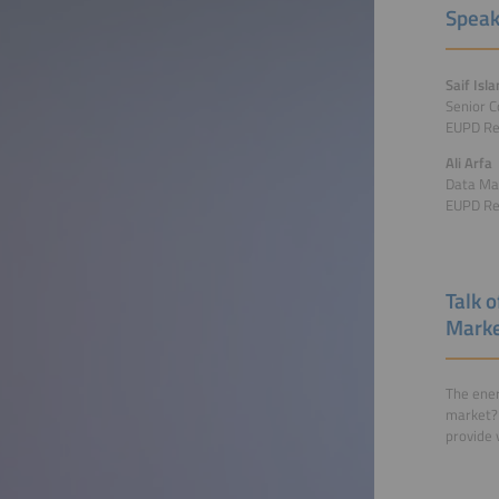
Speak
Saif Isl
Senior C
EUPD Re
Ali Arfa
Data Ma
EUPD Re
Talk 
Market
The ener
market? 
provide 