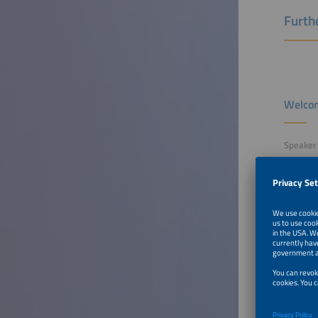
Furthe
Welcom
Speaker
Sangeth
Partner
EUPD Re
To Tal
Top 3 