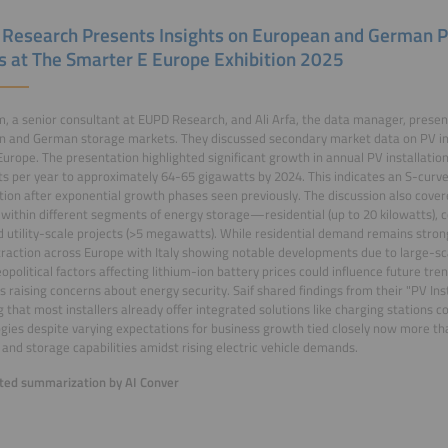
Research Presents Insights on European and German 
s at The Smarter E Europe Exhibition 2025
am, a senior consultant at EUPD Research, and Ali Arfa, the data manager, presen
 and German storage markets. They discussed secondary market data on PV ins
Europe. The presentation highlighted significant growth in annual PV installati
s per year to approximately 64-65 gigawatts by 2024. This indicates an S-curv
ation after exponential growth phases seen previously. The discussion also cov
s within different segments of energy storage—residential (up to 20 kilowatts), 
nd utility-scale projects (>5 megawatts). While residential demand remains stron
traction across Europe with Italy showing notable developments due to large-sca
opolitical factors affecting lithium-ion battery prices could influence future tre
s raising concerns about energy security. Saif shared findings from their "PV Ins
g that most installers already offer integrated solutions like charging station
gies despite varying expectations for business growth tied closely now more 
and storage capabilities amidst rising electric vehicle demands.
ed summarization by AI Conver