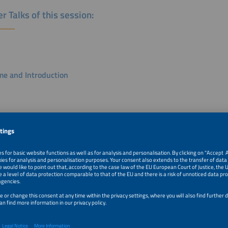
r Talks of this session:
e and Introduction
a Suresh
 UAE
search/ IBESA
k
Battery Storage Markets in Europe