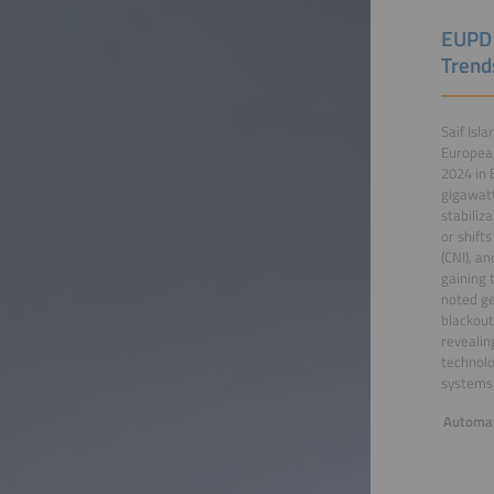
EUPD 
Trend
Saif Isl
European
2024 in 
gigawatt
stabiliz
or shift
(CNI), a
gaining 
noted ge
blackout
revealin
technolo
systems 
Automat