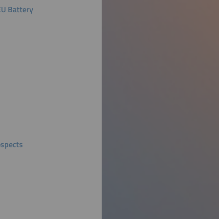
EU Battery
ospects