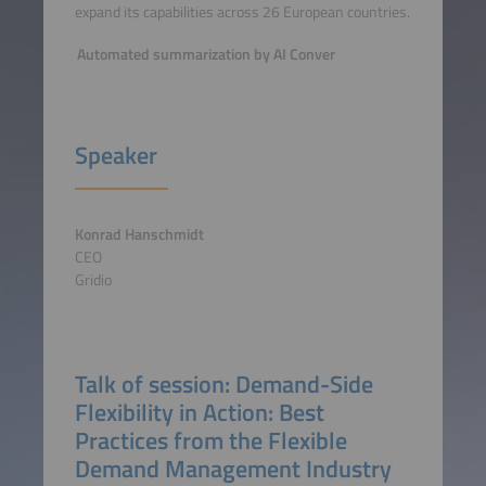
expand its capabilities across 26 European countries.
Automated summarization by AI Conver
Speaker
Konrad Hanschmidt
CEO
Gridio
Talk of session: Demand-Side
Flexibility in Action: Best
Practices from the Flexible
Demand Management Industry