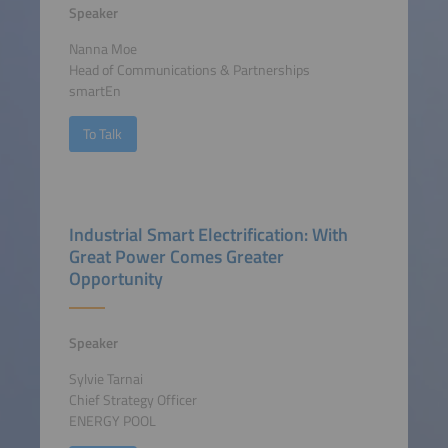
Speaker
Nanna Moe
Head of Communications & Partnerships
smartEn
To Talk
Industrial Smart Electrification: With
Great Power Comes Greater
Opportunity
Speaker
Sylvie Tarnai
Chief Strategy Officer
ENERGY POOL