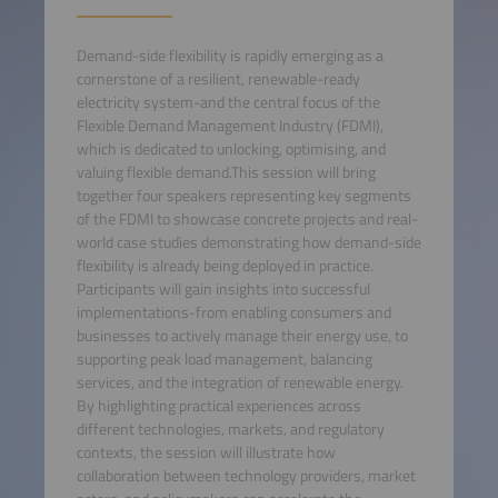
Demand-side flexibility is rapidly emerging as a
cornerstone of a resilient, renewable-ready
electricity system-and the central focus of the
Flexible Demand Management Industry (FDMI),
which is dedicated to unlocking, optimising, and
valuing flexible demand.This session will bring
together four speakers representing key segments
of the FDMI to showcase concrete projects and real-
world case studies demonstrating how demand-side
flexibility is already being deployed in practice.
Participants will gain insights into successful
implementations-from enabling consumers and
businesses to actively manage their energy use, to
supporting peak load management, balancing
services, and the integration of renewable energy.
By highlighting practical experiences across
different technologies, markets, and regulatory
contexts, the session will illustrate how
collaboration between technology providers, market