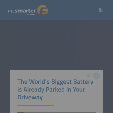
The World's Biggest Battery
is Already Parked in Your
Driveway