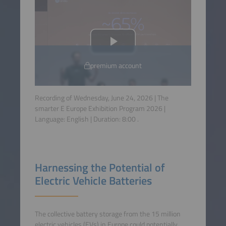
premium account
Recording of Wednesday, June 24, 2026 | The
smarter E Europe Exhibition Program 2026 |
Language:
English
| Duration:
8:00
.
Harnessing the Potential of
Electric Vehicle Batteries
The collective battery storage from the 15 million
electric vehicles (EVs) in Europe could potentially