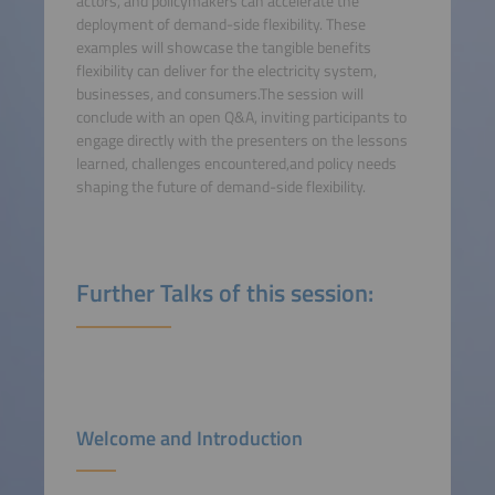
actors, and policymakers can accelerate the
deployment of demand-side flexibility. These
examples will showcase the tangible benefits
flexibility can deliver for the electricity system,
businesses, and consumers.The session will
conclude with an open Q&A, inviting participants to
engage directly with the presenters on the lessons
learned, challenges encountered,and policy needs
shaping the future of demand-side flexibility.
Further Talks of this session:
Welcome and Introduction