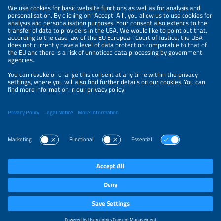
LEGAL NOTICE
CONTACT
ABOUT
BRANDS
ORGANIZERS
PRICE OVERVIEW
SPONSORING
PRIVACY POLICY
PRIVACY SETTINGS