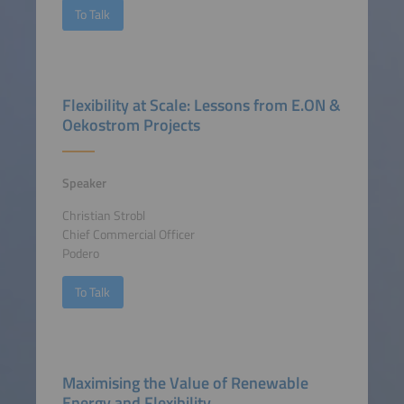
To Talk
Flexibility at Scale: Lessons from E.ON &
Oekostrom Projects
Speaker
Christian Strobl
Chief Commercial Officer
Podero
To Talk
Maximising the Value of Renewable
Energy and Flexibility