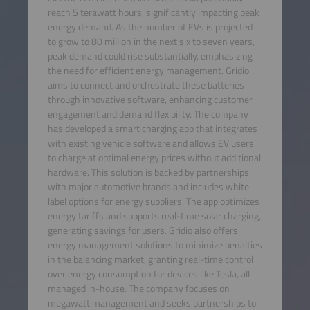
reach 5 terawatt hours, significantly impacting peak
energy demand. As the number of EVs is projected
to grow to 80 million in the next six to seven years,
peak demand could rise substantially, emphasizing
the need for efficient energy management. Gridio
aims to connect and orchestrate these batteries
through innovative software, enhancing customer
engagement and demand flexibility. The company
has developed a smart charging app that integrates
with existing vehicle software and allows EV users
to charge at optimal energy prices without additional
hardware. This solution is backed by partnerships
with major automotive brands and includes white
label options for energy suppliers. The app optimizes
energy tariffs and supports real-time solar charging,
generating savings for users. Gridio also offers
energy management solutions to minimize penalties
in the balancing market, granting real-time control
over energy consumption for devices like Tesla, all
managed in-house. The company focuses on
megawatt management and seeks partnerships to