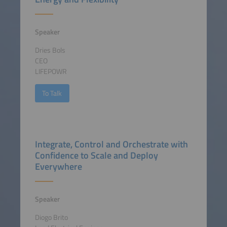
Speaker
Dries Bols
CEO
LIFEPOWR
To Talk
Integrate, Control and Orchestrate with
Confidence to Scale and Deploy
Everywhere
Speaker
Diogo Brito