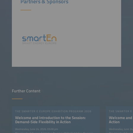
Partners & Sponsors
Further Content
THE SMARTER E EUROPE EXHIBITION PROGRAM 2026
THE SMARTER E
Welcome and Introduction to the Session:
Welcome and In
Demand-Side Flexibility in Action
Action
Wednesday, June 24, 2026, 03:00 pm
Wednesday, June 24