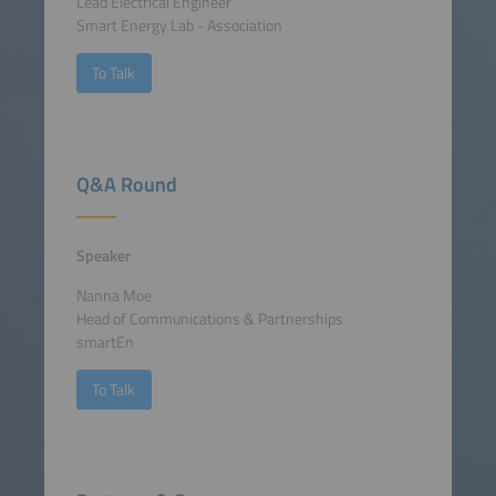
Lead Electrical Engineer
Smart Energy Lab - Association
To Talk
Q&A Round
Speaker
Nanna Moe
Head of Communications & Partnerships
smartEn
To Talk