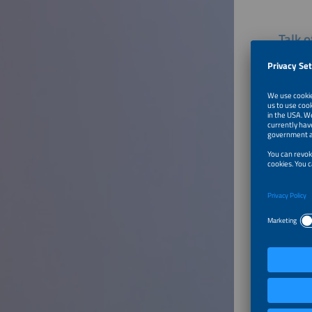
Talk 
Appli
What are
and util
learn fr
market? 
Furthe
Welcom