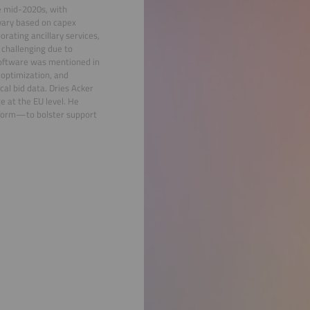
he mid-2020s, with
 vary based on capex
orating ancillary services,
 challenging due to
 software was mentioned in
 optimization, and
cal bid data. Dries Acker
e at the EU level. He
tform—to bolster support