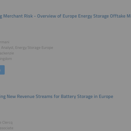
ng Merchant Risk - Overview of Europe Energy Storage Offtake M
rmani
l Analyst, Energy Storage Europe
ckenzie
Kingdom
k
ing New Revenue Streams for Battery Storage in Europe
e Clercq
ssociate