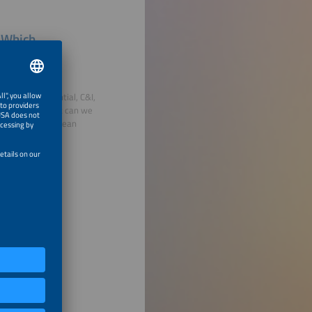
, Which
oss the residential, C&I,
ket growth? What can we
lied to the European