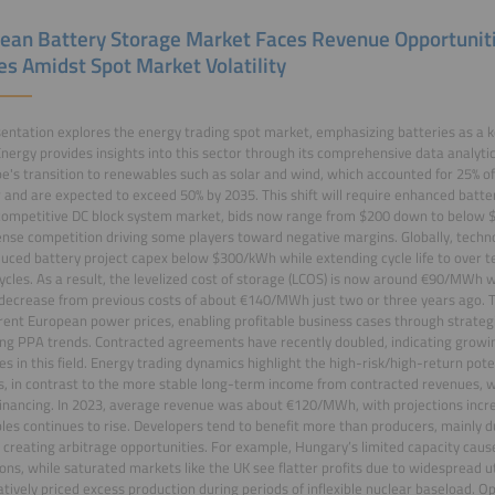
ean Battery Storage Market Faces Revenue Opportunitie
es Amidst Spot Market Volatility
entation explores the energy trading spot market, emphasizing batteries as a 
nergy provides insights into this sector through its comprehensive data analytic
e's transition to renewables such as solar and wind, which accounted for 25% of
r and are expected to exceed 50% by 2035. This shift will require enhanced battery 
competitive DC block system market, bids now range from $200 down to below $
ense competition driving some players toward negative margins. Globally, tech
uced battery project capex below $300/kWh while extending cycle life to over t
ycles. As a result, the levelized cost of storage (LCOS) is now around €90/MWh
decrease from previous costs of about €140/MWh just two or three years ago. Th
rent European power prices, enabling profitable business cases through strateg
ing PPA trends. Contracted agreements have recently doubled, indicating growin
es in this field. Energy trading dynamics highlight the high-risk/high-return pot
, in contrast to the more stable long-term income from contracted revenues, whi
financing. In 2023, average revenue was about €120/MWh, with projections incre
es continues to rise. Developers tend to benefit more than producers, mainly 
ty creating arbitrage opportunities. For example, Hungary’s limited capacity cause
ions, while saturated markets like the UK see flatter profits due to widespread uti
tively priced excess production during periods of inflexible nuclear baseload. 