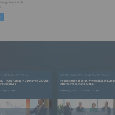
Energy Research
y
k
S & DEVELOPMENT FORUM
BATTERY BUSINESS & DEVELOPMENT FORUM
y 1 | Grid Access in Germany: FCA, Grid
Hybridisation of Solar PV with BESS in Europ
 Perspectives
Alternative to Stand-Alone?
26 3:45pm–5:00pm
Wednesday, April 1, 2026 10:45am–12:00pm