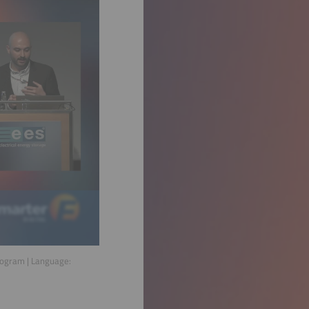
rogram | Language: