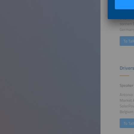
Speaker
Dr. Alex
Vice Pr
sonnen
German
To Tal
Driver
Speaker
Antonio
Market 
SolarPo
Belgium
To Tal