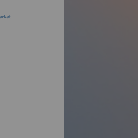
arket