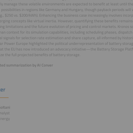
ely manage these volatile environments are expected to benefit at least until t
e possibilities in regions like Germany and Hungary, though payback periods will
e.g., $250 vs. $200/kWh). Enhancing the business case increasingly involves incorp
rging concepts like virtual inertia. However, quantifying these benefits remains
ing limitations and the future evolution of pricing and control markets. Kronos
an context for its simulation capabilities, including scheduling phases, dispatch
al signals for selection rate estimation and share capture, all informed by histori
ar Power Europe highlighted the political underrepresentation of battery storag
at the EU has now introduced an advocacy initiative—the Battery Storage Pla
ize the full projected benefits of battery storage.
ed summarization by AI Conver
er
oltani
nalyst
Energy