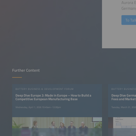
Aurora 
German
To Tal
Further Content
BATTERY BUSINESS & DEVELOPMENT FORUM
BATTERY BUSINES
Deep Dive Europe 2: Made in Europe – How to Build a
Deep Dive German
Competitive European Manufacturing Base
Fees and Market
Wednesday, April 1, 2026 10:45am–12:00pm
Tuesday, March 31, 20