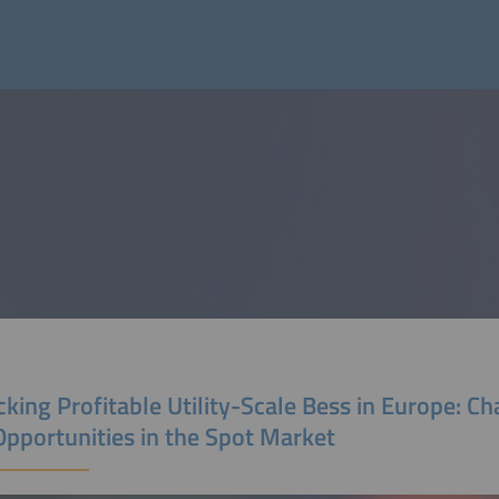
king Profitable Utility-Scale Bess in Europe: Ch
Opportunities in the Spot Market