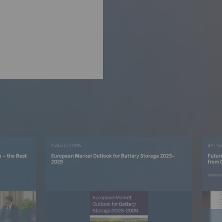
PUBLICATIONS
BATTE
e – the Best
European Market Outlook for Battery Storage 2025–
Futur
2029
from 
Wednesd