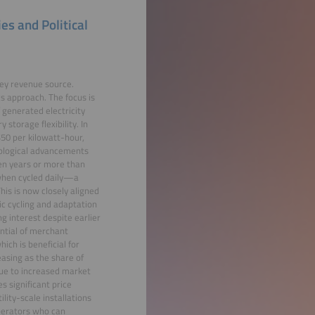
s and Political
key revenue source.
s approach. The focus is
 generated electricity
storage flexibility. In
50 per kilowatt-hour,
nological advancements
en years or more than
 when cycled daily—a
is is now closely aligned
ic cycling and adaptation
g interest despite earlier
ential of merchant
ch is beneficial for
asing as the share of
due to increased market
s significant price
lity-scale installations
Operators who can