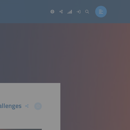
allenges