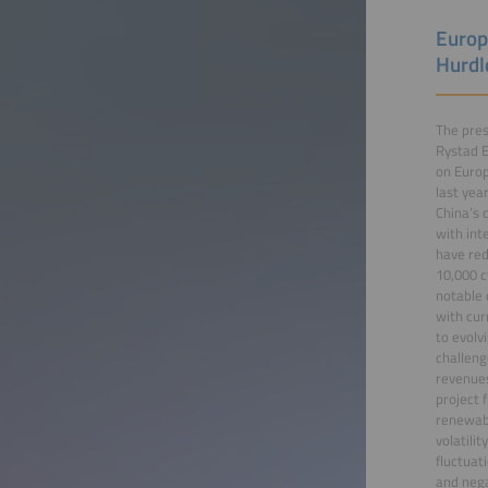
Europ
Hurdl
The pres
Rystad E
on Europ
last yea
China’s 
with int
have red
10,000 c
notable 
with cur
to evolv
challeng
revenues
project 
renewabl
volatili
fluctuat
and nega