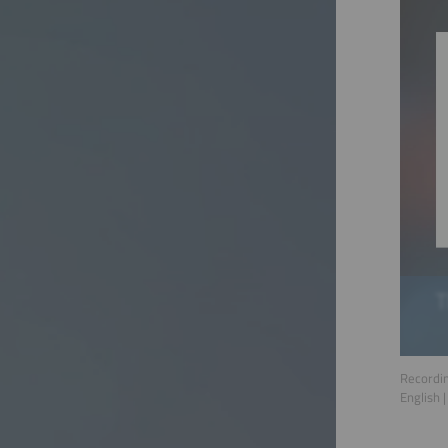
Recordin
English
|