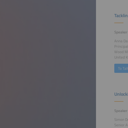
Tackli
Speaker
Anna Da
Principa
Wood Ma
United 
To Tal
Unlock
Speaker
Simon D
Senior A