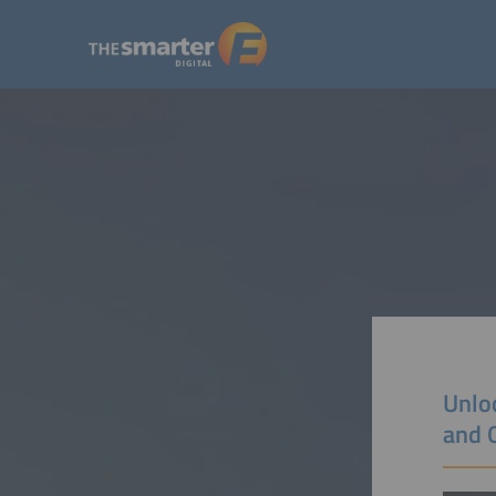
Unloc
and 