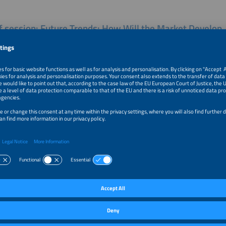
of session: Future Trends: How Will the Market Develop
cations Will Become Relevant?
 emerging trends in battery storage? How are installation numbers evolving acr
ity-scale battery markets? What new and existing applications are driving mar
om developments in other regions, such as the UK, and what insights can be app
These are the questions that will be explored in this session.
r Talks of this session:
e and Introduction