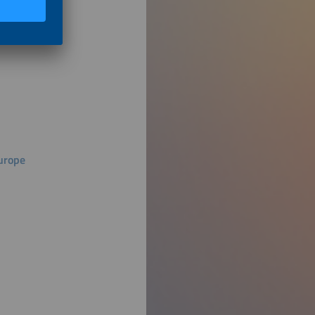
Europe