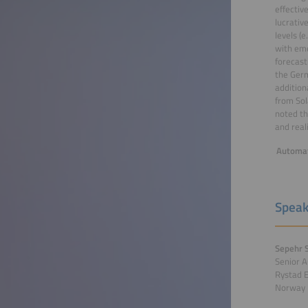
effectiv
lucrativ
levels (
with eme
forecast
the Germ
addition
from Sol
noted th
and real
Automat
Speak
Sepehr S
Senior A
Rystad 
Norway