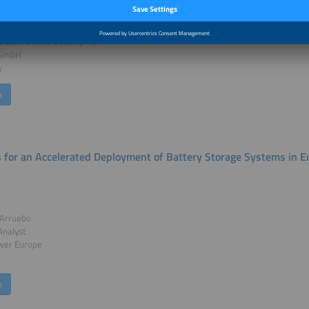
ander Hirnet
esident Device Development
 GmbH
y
k
s for an Accelerated Deployment of Battery Storage Systems in 
 Arruebo
Analyst
wer Europe
k