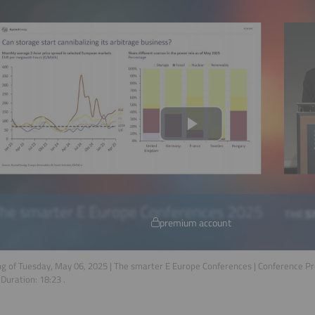
premium account
g of Tuesday, May 06, 2025 | The smarter E Europe Conferences | Conference P
 Duration:
18:23
.