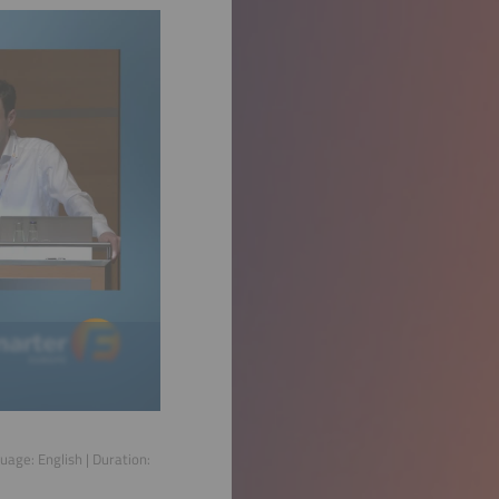
guage:
English
| Duration: