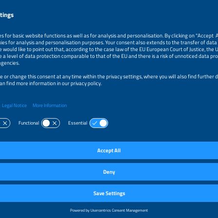
k
r Energy Independence for Every Household
Thierschmidt
ns Management
ar Technology AG
y
k
 Sharing: An Incentive to Maximise System Size on Roofs and Re