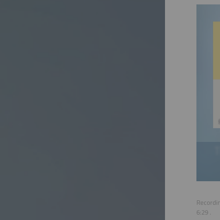
Recordin
6:29
.