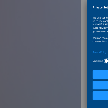
To Tal
Modula
Speaker
Thomas 
Solutio
SMA Sol
German
To Tal
Energy