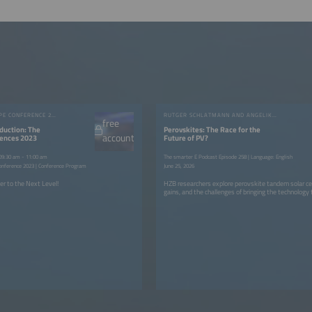
INTERSOLAR EUROPE CONFERENCE 2023
RUTGER SCHLATMANN AND ANGELIKA HARTER
free
duction: The
Perovskites: The Race for the
account
rences 2023
Future of PV?
 09:30 am - 11:00 am
The smarter E Podcast Episode 258 | Language: English
onference 2023 | Conference Program
June 25, 2026
er to the Next Level!
HZB researchers explore perovskite tandem solar cell
gains, and the challenges of bringing the technology