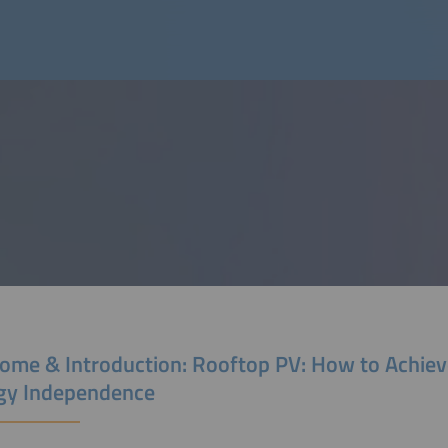
ome & Introduction: Rooftop PV: How to Achiev
gy Independence