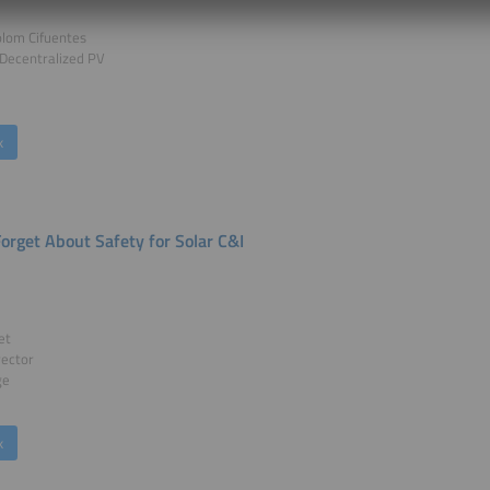
olom Cifuentes
Decentralized PV
k
Forget About Safety for Solar C&I
et
rector
ge
k