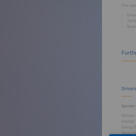
This sess
Drive
Techn
Busi
Furthe
Driver
Speaker
Michael
Analyst
Energy 
Deutsch