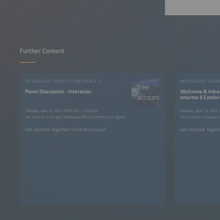
Further Content
INTERSOLAR EUROPE CONFERENCE 2023
free
Panel Discussion - Intersolar
Welcome & Intro
account
smarter E Confe
Tuesday, June 13, 2023, 09:30 am - 11:00 am
Tuesday, June 13, 2023,
The smarter E Europe Conference 2023 | Conference Program
The smarter E Europe C
Get Inspired. Together to the Next Level!
Get Inspired. Togeth