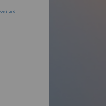
ope's Grid