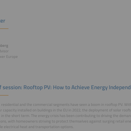
er
nberg
dvisor
wer Europe
of session: Rooftop PV: How to Achieve Energy Indepen
 residential and the commercial segments have seen a boom in rooftop PV. With 
r capacity installed on buildings in the EU in 2022, the deployment of solar roofto
 in the short term. The energy crisis has been contributing to driving the deman
tions, with homeowners striving to protect themselves against surging retail ene
le electrical heat and transportation options.