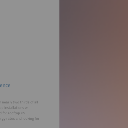
dence
nearly two thirds of all
p installations will
d for rooftop PV
rgy rates and looking for