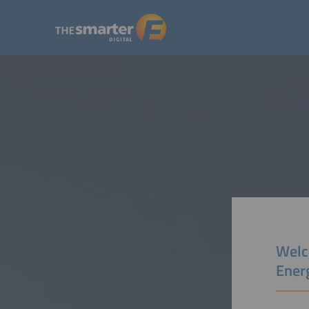
Welc
Ener