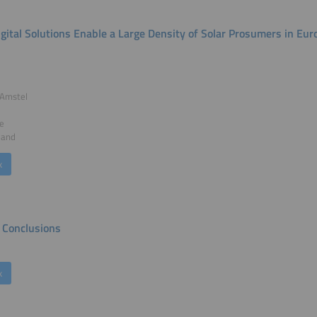
gital Solutions Enable a Large Density of Solar Prosumers in Eur
 Amstel
e
land
k
Conclusions
k