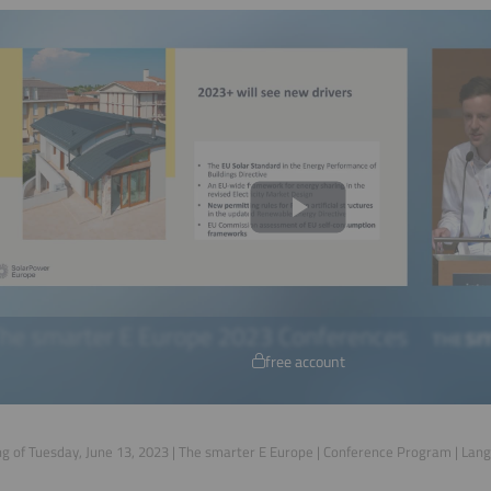
free account
g of Tuesday, June 13, 2023 | The smarter E Europe | Conference Program | Lan