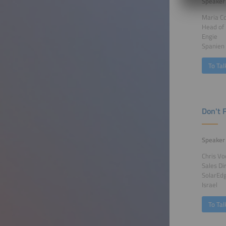
Speaker
Maria C
Head of 
Engie
Spanien
To Tal
Don't 
Speaker
Chris Vo
Sales Di
SolarEd
Israel
To Tal