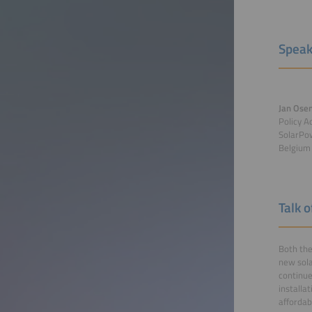
Speak
Jan Ose
Policy A
SolarPo
Belgium
Talk 
Both the
new sola
continue
installa
affordab