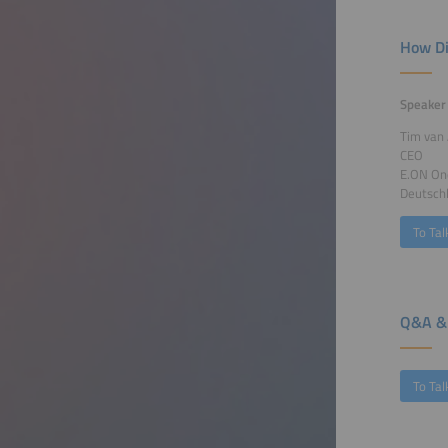
How Di
Speaker
Tim van
CEO
E.ON On
Deutsch
To Tal
Q&A & 
To Tal