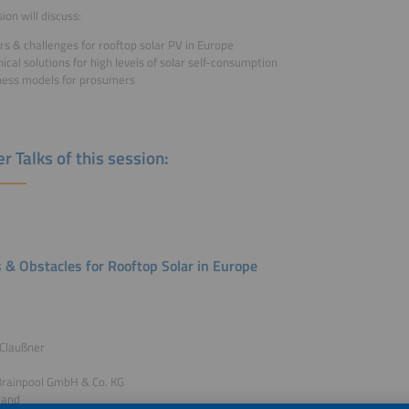
ion will discuss:
rs & challenges for rooftop solar PV in Europe
ical solutions for high levels of solar self-consumption
ness models for prosumers
r Talks of this session:
s & Obstacles for Rooftop Solar in Europe
 Claußner
Brainpool GmbH & Co. KG
land