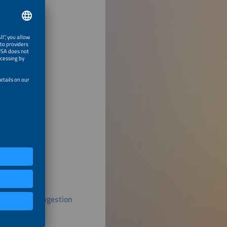
duce Grid Congestion